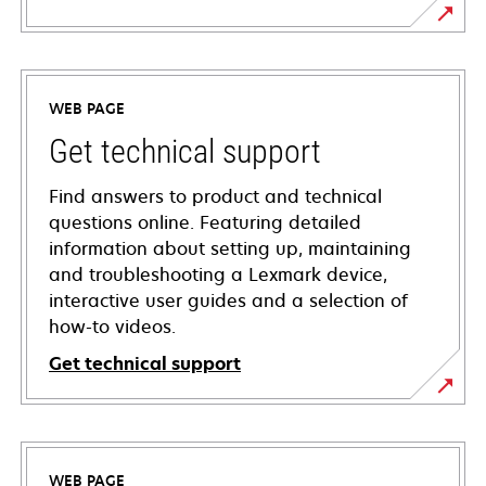
WEB PAGE
Get technical support
Find answers to product and technical
questions online. Featuring detailed
information about setting up, maintaining
and troubleshooting a Lexmark device,
interactive user guides and a selection of
how-to videos.
Get technical support
opens
in
a
WEB PAGE