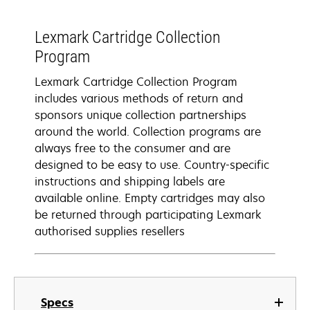
Lexmark Cartridge Collection
Program
Lexmark Cartridge Collection Program
includes various methods of return and
sponsors unique collection partnerships
around the world. Collection programs are
always free to the consumer and are
designed to be easy to use. Country-specific
instructions and shipping labels are
available online. Empty cartridges may also
be returned through participating Lexmark
authorised supplies resellers
Specs