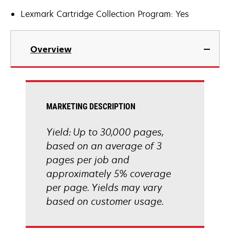
Lexmark Cartridge Collection Program: Yes
Overview
MARKETING DESCRIPTION
Yield: Up to 30,000 pages,
based on an average of 3
pages per job and
approximately 5% coverage
per page. Yields may vary
based on customer usage.