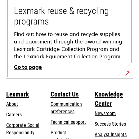
new
tab
Lexmark reuse & recycling
programs
Find out how to reuse and recycle supplies
and equipment through the award-winning
Lexmark Cartridge Collection Program and
the Lexmark Equipment Collection Program.
Go to page
Lexmark
Contact Us
Knowledge
Center
About
Communication
preferences
Newsroom
Careers
opens
Technical support
Success Stories
Corporate Social
in
opens
Responsibility
Product
Analyst Insights
a