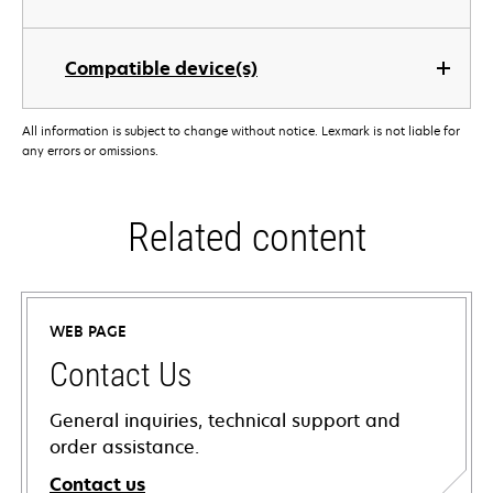
Compatible device(s)
All information is subject to change without notice. Lexmark is not liable for
any errors or omissions.
Related content
WEB PAGE
Contact Us
General inquiries, technical support and
order assistance.
Contact us