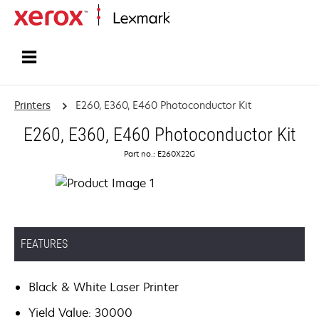
Home
Printers
E260, E360, E460 Photoconductor Kit
E260, E360, E460 Photoconductor Kit
Part no.: E260X22G
FEATURES
Black & White Laser Printer
Yield Value: 30000