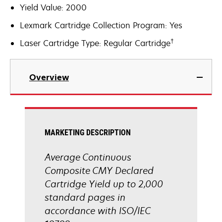
Yield Value: 2000
Lexmark Cartridge Collection Program: Yes
†
Laser Cartridge Type: Regular Cartridge
Overview
MARKETING DESCRIPTION
Average Continuous
Composite CMY Declared
Cartridge Yield up to 2,000
standard pages in
accordance with ISO/IEC