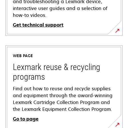
and troubleshooting a Lexmark device,
interactive user guides and a selection of
how-to videos.
Get technical support
opens
in
a
WEB PAGE
new
tab
Lexmark reuse & recycling
programs
Find out how to reuse and recycle supplies
and equipment through the award-winning
Lexmark Cartridge Collection Program and
the Lexmark Equipment Collection Program.
Go to page