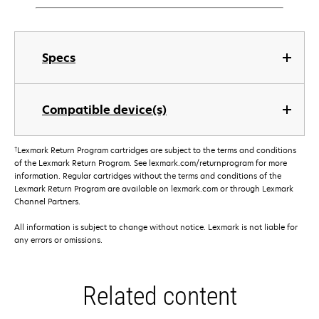
Specs
Compatible device(s)
†
Lexmark Return Program cartridges are subject to the terms and conditions
of the Lexmark Return Program. See lexmark.com/returnprogram for more
information. Regular cartridges without the terms and conditions of the
Lexmark Return Program are available on lexmark.com or through Lexmark
Channel Partners.
All information is subject to change without notice. Lexmark is not liable for
any errors or omissions.
Related content