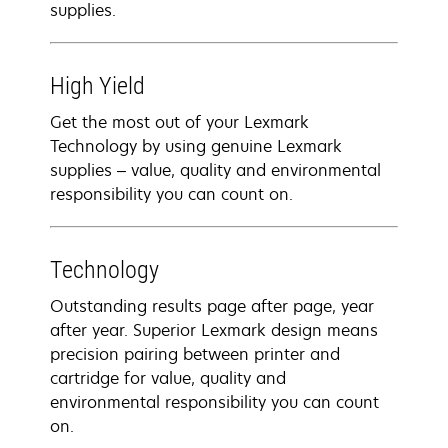
supplies.
High Yield
Get the most out of your Lexmark
Technology by using genuine Lexmark
supplies – value, quality and environmental
responsibility you can count on.
Technology
Outstanding results page after page, year
after year. Superior Lexmark design means
precision pairing between printer and
cartridge for value, quality and
environmental responsibility you can count
on.