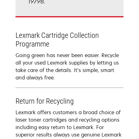
19798.
Lexmark Cartridge Collection
Programme
Going green has never been easier. Recycle
all your used Lexmark supplies by letting us
take care of the details. It’s simple, smart
and always free.
Return for Recycling
Lexmark offers customers a broad choice of
laser toner cartridges and recycling options
including easy return to Lexmark. For
superior results always use genuine Lexmark