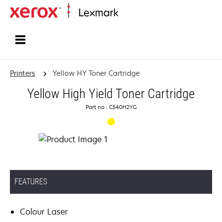
Home
Printers
Yellow HY Toner Cartridge
Yellow High Yield Toner Cartridge
Part no.: C540H2YG
FEATURES
Colour Laser