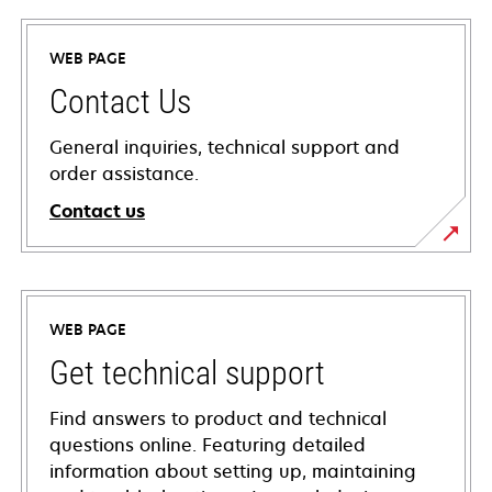
WEB PAGE
Contact Us
General inquiries, technical support and
order assistance.
Contact us
WEB PAGE
Get technical support
Find answers to product and technical
questions online. Featuring detailed
information about setting up, maintaining