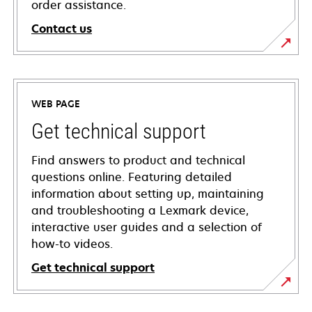
order assistance.
Contact us
WEB PAGE
Get technical support
Find answers to product and technical
questions online. Featuring detailed
information about setting up, maintaining
and troubleshooting a Lexmark device,
interactive user guides and a selection of
how-to videos.
Get technical support
opens