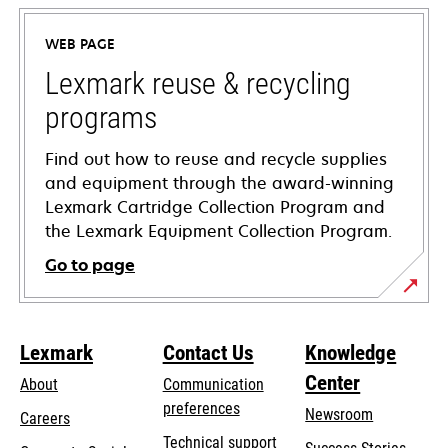
in
a
WEB PAGE
new
tab
Lexmark reuse & recycling
programs
Find out how to reuse and recycle supplies
and equipment through the award-winning
Lexmark Cartridge Collection Program and
the Lexmark Equipment Collection Program.
Go to page
Lexmark
Contact Us
Knowledge
Center
About
Communication
preferences
Newsroom
Careers
opens
Technical support