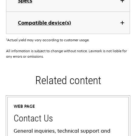
Specs
Compatible device(s)
†
Actual yield may vary according to customer usage.
All information is subject to change without notice. Lexmark is not liable for
any errors or omissions.
Related content
WEB PAGE
Contact Us
General inquiries, technical support and