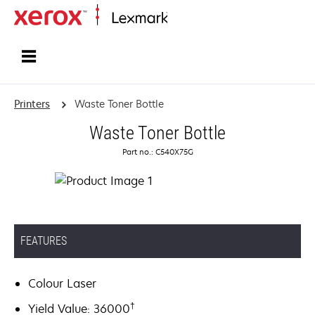
Home
Printers
Waste Toner Bottle
Waste Toner Bottle
Part no.: C540X75G
FEATURES
Colour Laser
†
Yield Value: 36000