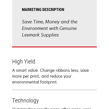
MARKETING DESCRIPTION
Save Time, Money and the
Environment with Genuine
Lexmark Supplies
High Yield
A smart value. Change ribbons less, save
more per print, and reduce your
environmental footprint.
Technology