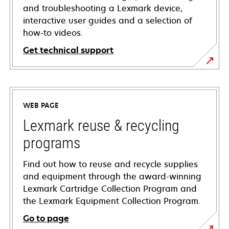
and troubleshooting a Lexmark device,
interactive user guides and a selection of
how-to videos.
Get technical support
opens
in
a
WEB PAGE
new
tab
Lexmark reuse & recycling
programs
Find out how to reuse and recycle supplies
and equipment through the award-winning
Lexmark Cartridge Collection Program and
the Lexmark Equipment Collection Program.
Go to page