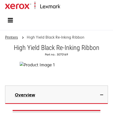
Home
Printers
High Yield Black Re-Inking Ribbon
High Yield Black Re-Inking Ribbon
Part no.: 3070169
Overview