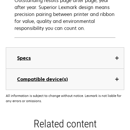
Outstanding results page after page, year
after year. Superior Lexmark design means
precision pairing between printer and ribbon
for value, quality and environmental
responsibility you can count on.
Specs
Compatible device(s)
All information is subject to change without notice. Lexmark is not liable for
any errors or omissions.
Related content