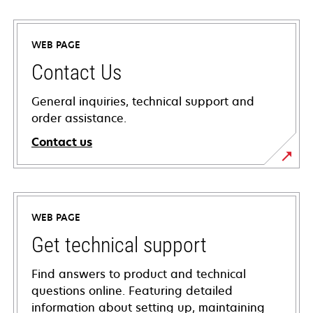
WEB PAGE
Contact Us
General inquiries, technical support and
order assistance.
Contact us
WEB PAGE
Get technical support
Find answers to product and technical
questions online. Featuring detailed
information about setting up, maintaining