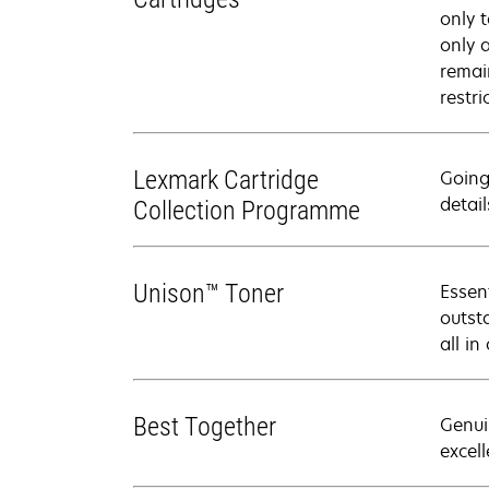
only 
only 
remai
restri
Lexmark Cartridge
Going
detail
Collection Programme
Unison™ Toner
Essen
outsta
all in
Best Together
Genui
excell