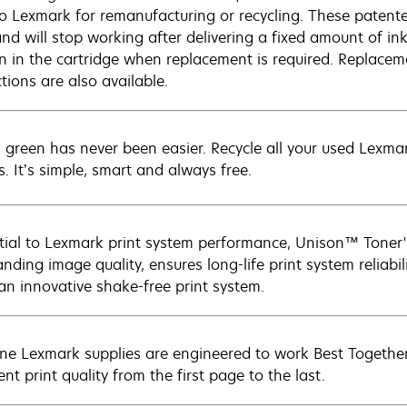
to Lexmark for remanufacturing or recycling. These patented
and will stop working after delivering a fixed amount of in
n in the cartridge when replacement is required. Replacem
ctions are also available.
 green has never been easier. Recycle all your used Lexmark
s. It’s simple, smart and always free.
tial to Lexmark print system performance, Unison™ Toner's
nding image quality, ensures long-life print system reliabil
 an innovative shake-free print system.
ne Lexmark supplies are engineered to work Best Together 
ent print quality from the first page to the last.