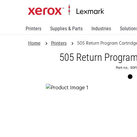
Printers
Supplies & Parts
Industries
Solution
Home
Printers
505 Return Program Cartridg
505 Return Program
Part no.: 50