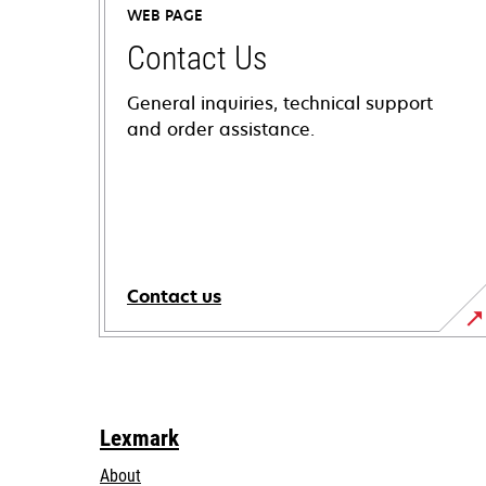
WEB PAGE
Contact Us
General inquiries, technical support
and order assistance.
Contact us
Lexmark
About