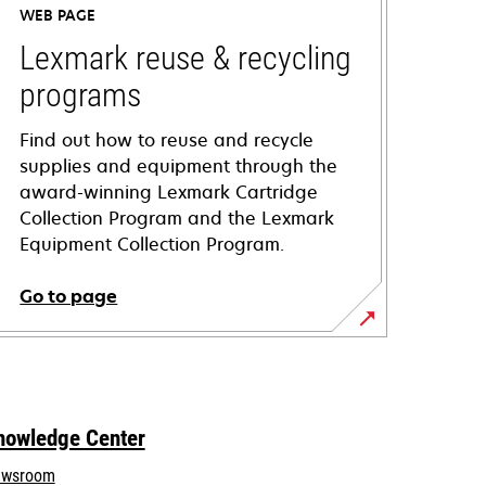
WEB PAGE
Lexmark reuse & recycling
programs
Find out how to reuse and recycle
supplies and equipment through the
award-winning Lexmark Cartridge
Collection Program and the Lexmark
Equipment Collection Program.
Go to page
nowledge Center
wsroom