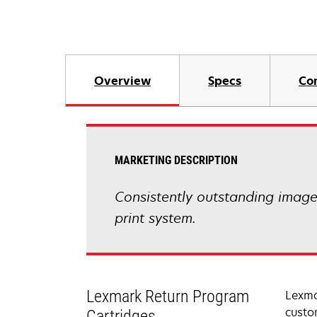
Overview
Specs
Co
MARKETING DESCRIPTION
Consistently outstanding image q
print system.
Lexmark Return Program
Lexma
custo
Cartridges