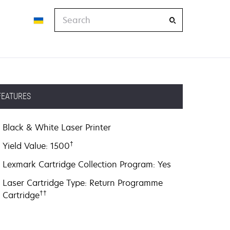
Search
FEATURES
Black & White Laser Printer
†
Yield Value: 1500
Lexmark Cartridge Collection Program: Yes
Laser Cartridge Type: Return Programme
††
Cartridge