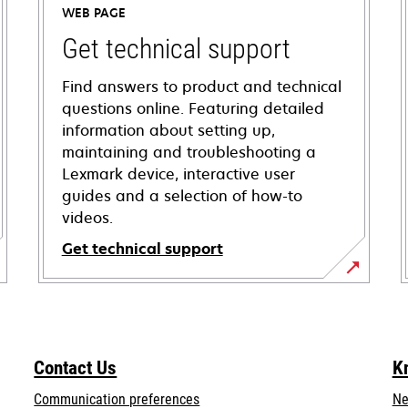
WEB PAGE
Get technical support
Find answers to product and technical
questions online. Featuring detailed
information about setting up,
maintaining and troubleshooting a
Lexmark device, interactive user
guides and a selection of how-to
videos.
Get technical support
opens
in
a
new
Contact Us
K
tab
Communication preferences
Ne