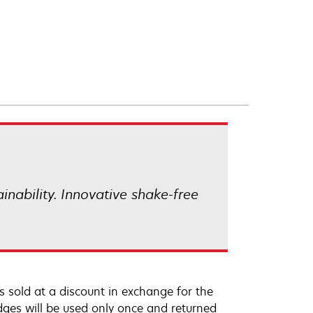
ainability. Innovative shake-free
 sold at a discount in exchange for the
dges will be used only once and returned