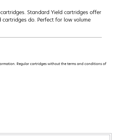
artridges. Standard Yield cartridges offer
 cartridges do. Perfect for low volume
ormation. Regular cartridges without the terms and conditions of