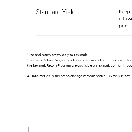
Standard Yield
Keep 
a low
printi
†
Use and return empty only to Lexmark.
††
Lexmark Return Program cartridges are subject to the terms and c
the Lexmark Return Program are available on lexmark.com or throu
All information is subject to change without notice. Lexmark is not l