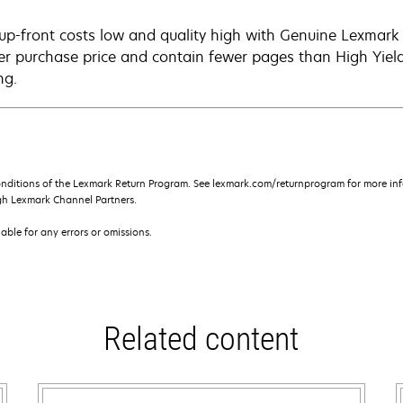
up-front costs low and quality high with Genuine Lexmark c
er purchase price and contain fewer pages than High Yield
ng.
onditions of the Lexmark Return Program. See lexmark.com/returnprogram for more inf
gh Lexmark Channel Partners.
iable for any errors or omissions.
Related content