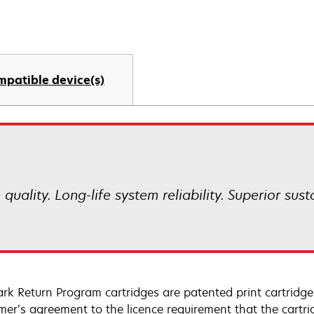
mpatible device(s)
uality. Long-life system reliability. Superior sust
rk Return Program cartridges are patented print cartridges
mer’s agreement to the licence requirement that the cartri