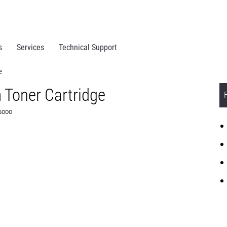
s
Services
Technical Support
e
 Toner Cartridge
F5000