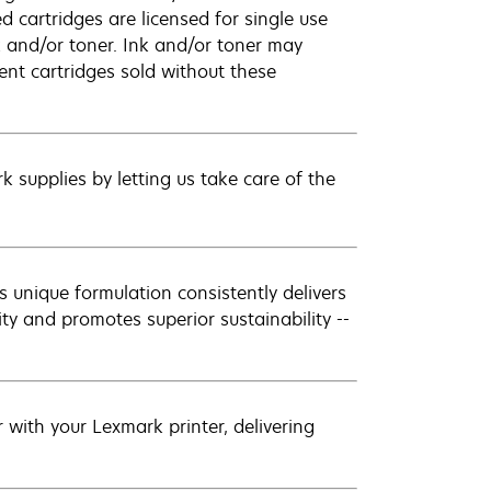
 cartridges are licensed for single use
k and/or toner. Ink and/or toner may
ent cartridges sold without these
 supplies by letting us take care of the
 unique formulation consistently delivers
ity and promotes superior sustainability --
with your Lexmark printer, delivering