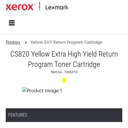
Home
Printers
Yellow EHY Return Program Cartridge
CS820 Yellow Extra High Yield Return
Program Toner Cartridge
Part no.: 72K5XY0
FEATURES