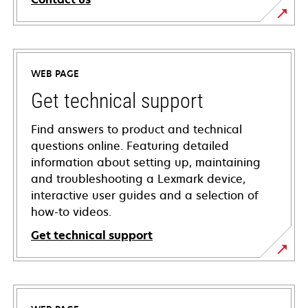
WEB PAGE
Get technical support
Find answers to product and technical
questions online. Featuring detailed
information about setting up, maintaining
and troubleshooting a Lexmark device,
interactive user guides and a selection of
how-to videos.
Get technical support
opens
in
a