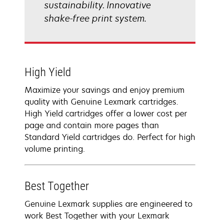
sustainability. Innovative
shake-free print system.
High Yield
Maximize your savings and enjoy premium
quality with Genuine Lexmark cartridges.
High Yield cartridges offer a lower cost per
page and contain more pages than
Standard Yield cartridges do. Perfect for high
volume printing.
Best Together
Genuine Lexmark supplies are engineered to
work Best Together with your Lexmark