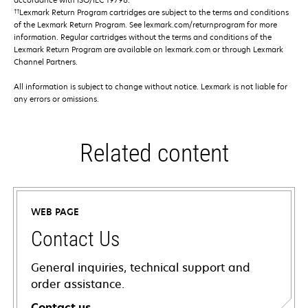
††
Lexmark Return Program cartridges are subject to the terms and conditions
of the Lexmark Return Program. See lexmark.com/returnprogram for more
information. Regular cartridges without the terms and conditions of the
Lexmark Return Program are available on lexmark.com or through Lexmark
Channel Partners.
All information is subject to change without notice. Lexmark is not liable for
any errors or omissions.
Related content
WEB PAGE
Contact Us
General inquiries, technical support and
order assistance.
Contact us