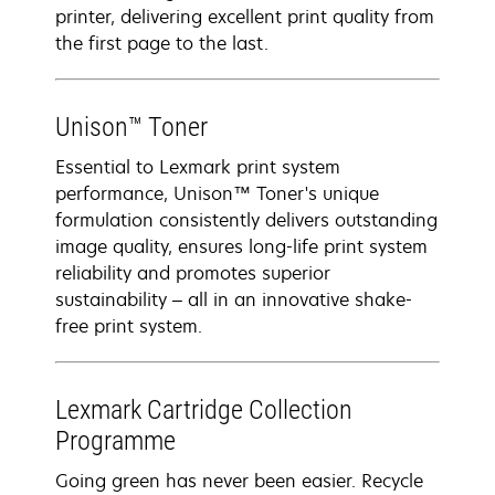
printer, delivering excellent print quality from
the first page to the last.
Unison™ Toner
Essential to Lexmark print system
performance, Unison™ Toner's unique
formulation consistently delivers outstanding
image quality, ensures long-life print system
reliability and promotes superior
sustainability – all in an innovative shake-
free print system.
Lexmark Cartridge Collection
Programme
Going green has never been easier. Recycle