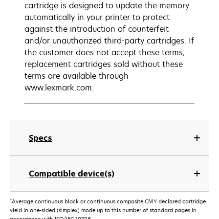
cartridge is designed to update the memory
automatically in your printer to protect
against the introduction of counterfeit
and/or unauthorized third-party cartridges. If
the customer does not accept these terms,
replacement cartridges sold without these
terms are available through
www.lexmark.com.
Specs
Compatible device(s)
†
Average continuous black or continuous composite CMY declared cartridge
yield in one-sided (simplex) mode up to this number of standard pages in
accordance with ISO/IEC 19798.