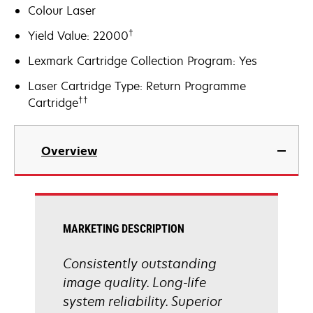
Colour Laser
†
Yield Value: 22000
Lexmark Cartridge Collection Program: Yes
Laser Cartridge Type: Return Programme
††
Cartridge
Overview
MARKETING DESCRIPTION
Consistently outstanding
image quality. Long-life
system reliability. Superior