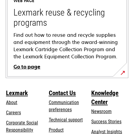
WEB PAGE
new
tab
Lexmark reuse & recycling
programs
Find out how to reuse and recycle supplies
and equipment through the award-winning
Lexmark Cartridge Collection Program and
the Lexmark Equipment Collection Program.
Go to page
Lexmark
Contact Us
Knowledge
Center
About
Communication
preferences
Newsroom
Careers
opens
Technical support
Success Stories
Corporate Social
in
opens
Responsibility
Product
Analyst Insights
a