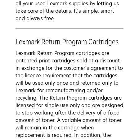
all your used Lexmark supplies by letting us
take care of the details. It’s simple, smart
and always free.
Lexmark Return Program Cartridges
Lexmark Return Program cartridges are
patented print cartridges sold at a discount
in exchange for the customer’s agreement to
the licence requirement that the cartridges
will be used only once and returned only to
Lexmark for remanufacturing and/or
recycling. The Return Program cartridges are
licensed for single use only and are designed
to stop working after the delivery of a fixed
amount of toner. A variable amount of toner
will remain in the cartridge when
replacement is required. In addition, the