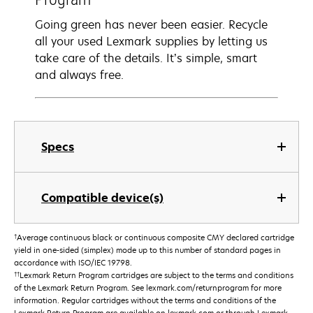
Going green has never been easier. Recycle
all your used Lexmark supplies by letting us
take care of the details. It’s simple, smart
and always free.
Specs
Compatible device(s)
†
Average continuous black or continuous composite CMY declared cartridge
yield in one-sided (simplex) mode up to this number of standard pages in
accordance with ISO/IEC 19798.
††
Lexmark Return Program cartridges are subject to the terms and conditions
of the Lexmark Return Program. See lexmark.com/returnprogram for more
information. Regular cartridges without the terms and conditions of the
Lexmark Return Program are available on lexmark.com or through Lexmark