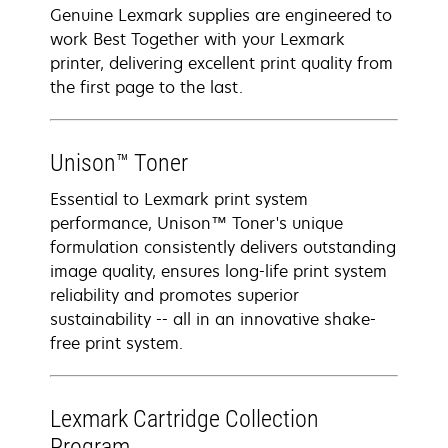
Genuine Lexmark supplies are engineered to
work Best Together with your Lexmark
printer, delivering excellent print quality from
the first page to the last.
Unison™ Toner
Essential to Lexmark print system
performance, Unison™ Toner's unique
formulation consistently delivers outstanding
image quality, ensures long-life print system
reliability and promotes superior
sustainability -- all in an innovative shake-
free print system.
Lexmark Cartridge Collection
Program