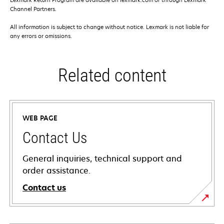
Channel Partners.
All information is subject to change without notice. Lexmark is not liable for
any errors or omissions.
Related content
WEB PAGE
Contact Us
General inquiries, technical support and
order assistance.
Contact us