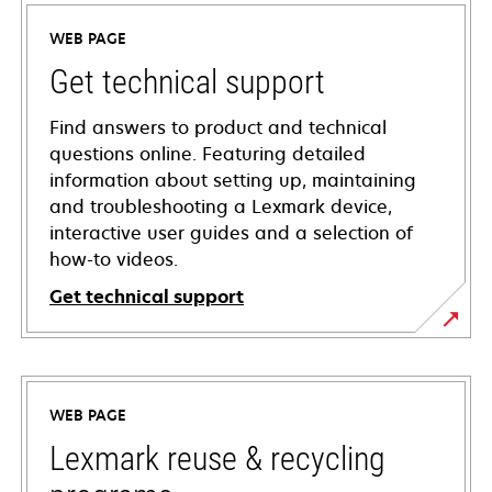
WEB PAGE
Get technical support
Find answers to product and technical
questions online. Featuring detailed
information about setting up, maintaining
and troubleshooting a Lexmark device,
interactive user guides and a selection of
how-to videos.
Get technical support
opens
in
a
WEB PAGE
new
tab
Lexmark reuse & recycling