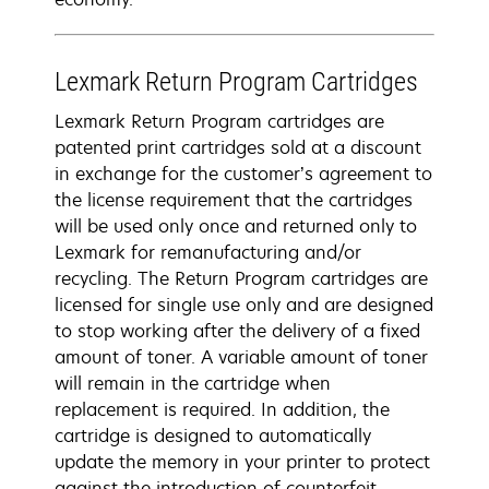
Lexmark Return Program Cartridges
Lexmark Return Program cartridges are
patented print cartridges sold at a discount
in exchange for the customer’s agreement to
the license requirement that the cartridges
will be used only once and returned only to
Lexmark for remanufacturing and/or
recycling. The Return Program cartridges are
licensed for single use only and are designed
to stop working after the delivery of a fixed
amount of toner. A variable amount of toner
will remain in the cartridge when
replacement is required. In addition, the
cartridge is designed to automatically
update the memory in your printer to protect
against the introduction of counterfeit