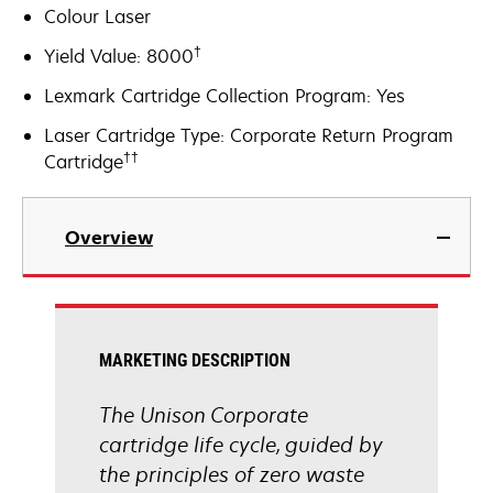
Colour Laser
†
Yield Value: 8000
Lexmark Cartridge Collection Program: Yes
Laser Cartridge Type: Corporate Return Program
††
Cartridge
Overview
MARKETING DESCRIPTION
The Unison Corporate
cartridge life cycle, guided by
the principles of zero waste