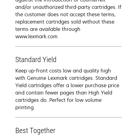
and/or unauthorized third-party cartridges. If
the customer does not accept these terms,
replacement cartridges sold without these
terms are available through
www.lexmark.com.
Standard Yield
Keep up-front costs low and quality high
with Genuine Lexmark cartridges. Standard
Yield cartridges offer a lower purchase price
and contain fewer pages than High Yield
cartridges do. Perfect for low volume
printing.
Best Together