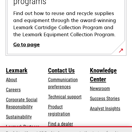
programs
Find out how to reuse and recycle supplies
and equipment through the award-winning
Lexmark Cartridge Collection Program and
the Lexmark Equipment Collection Program.
Go to page
Lexmark
Contact Us
Knowledge
Center
About
Communication
preferences
Newsroom
Careers
opens
Technical support
Success Stories
Corporate Social
in
opens
Responsibility
Product
Analyst Insights
a
in
registration
Sustainability
new
a
Find a dealer
tab
Lexmark Partners
new