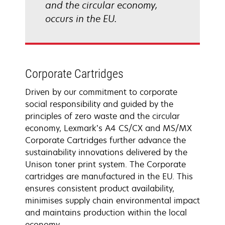
and the circular economy,
occurs in the EU.
Corporate Cartridges
Driven by our commitment to corporate
social responsibility and guided by the
principles of zero waste and the circular
economy, Lexmark’s A4 CS/CX and MS/MX
Corporate Cartridges further advance the
sustainability innovations delivered by the
Unison toner print system. The Corporate
cartridges are manufactured in the EU. This
ensures consistent product availability,
minimises supply chain environmental impact
and maintains production within the local
economy.