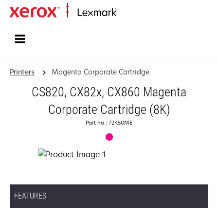
Home
Printers
Magenta Corporate Cartridge
CS820, CX82x, CX860 Magenta
Corporate Cartridge (8K)
Part no.: 72K50ME
FEATURES