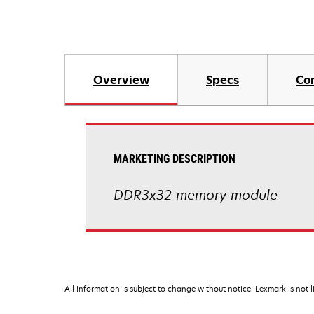
Overview
Specs
Co
MARKETING DESCRIPTION
DDR3x32 memory module
All information is subject to change without notice. Lexmark is not l