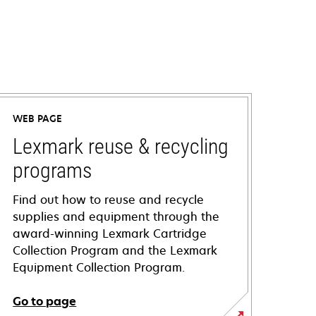
WEB PAGE
Lexmark reuse & recycling
programs
Find out how to reuse and recycle
supplies and equipment through the
award-winning Lexmark Cartridge
Collection Program and the Lexmark
Equipment Collection Program.
Go to page