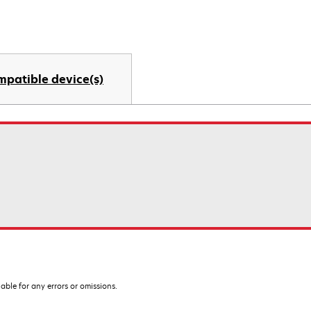
mpatible device(s)
iable for any errors or omissions.