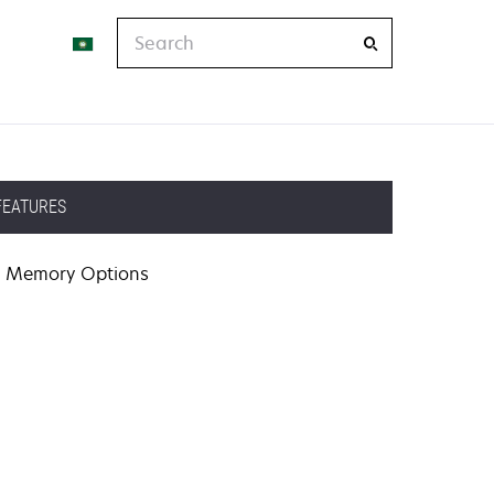
Search
FEATURES
Memory Options