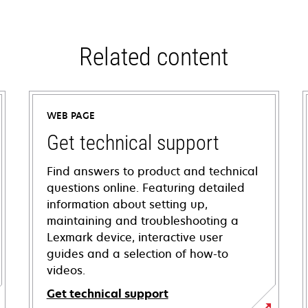
Related content
WEB PAGE
Get technical support
Find answers to product and technical
questions online. Featuring detailed
information about setting up,
maintaining and troubleshooting a
Lexmark device, interactive user
guides and a selection of how-to
videos.
Get technical support