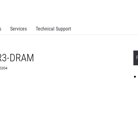
s
Services
Technical Support
R3-DRAM
X0204