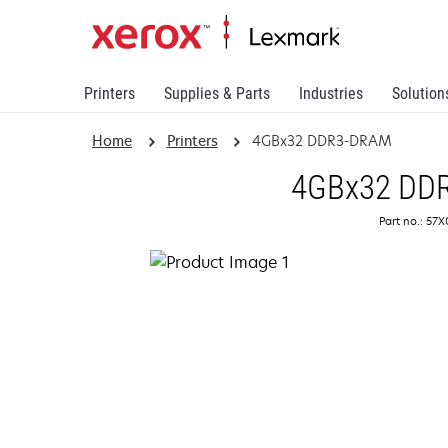
Printers
Supplies & Parts
Industries
Solution
Home
Printers
4GBx32 DDR3-DRAM
4GBx32 DD
Part no.: 57