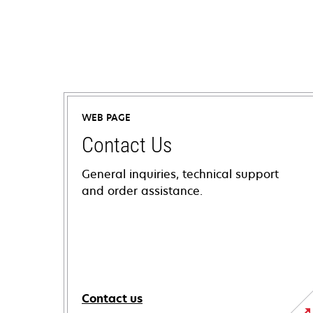
WEB PAGE
Contact Us
General inquiries, technical support
and order assistance.
Contact us