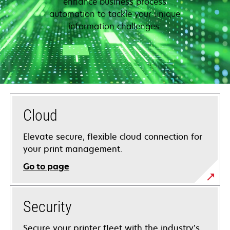
enhance business process
automation to tackle your unique
information challenges.
Cloud
Elevate secure, flexible cloud connection for
your print management.
Go to page
Security
Secure your printer fleet with the industry’s