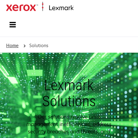
Home
Home
Solutions
Lexmark
Solutions
Our solutions resolve print
management inefficiencies, address
security breaches and threats, and