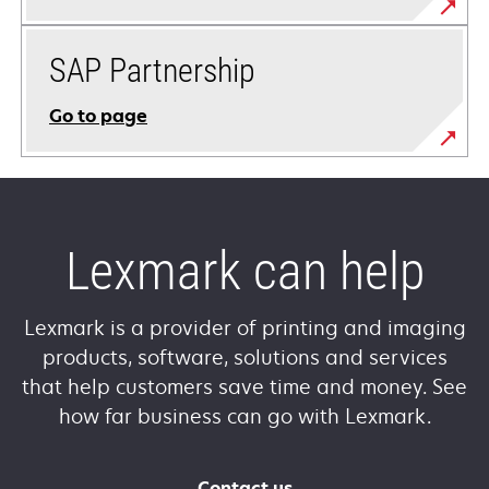
SAP Partnership
Go to page
Lexmark can help
Lexmark is a provider of printing and imaging
products, software, solutions and services
that help customers save time and money. See
how far business can go with Lexmark.
Contact us