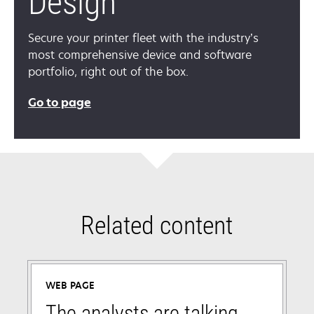
Design
Secure your printer fleet with the industry’s
most comprehensive device and software
portfolio, right out of the box.
Go to page
Related content
WEB PAGE
The analysts are talking