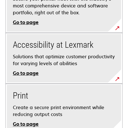
most comprehensive device and software
portfolio, right out of the box.
Go to page
Accessibility at Lexmark
Solutions that optimize customer productivity
for varying levels of abilities
Go to page
Print
Create a secure print environment while
reducing output costs
Go to page