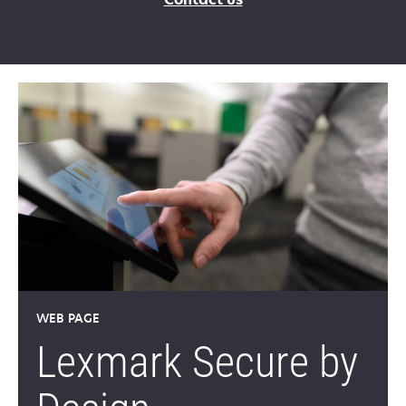
WEB PAGE
Lexmark Secure by