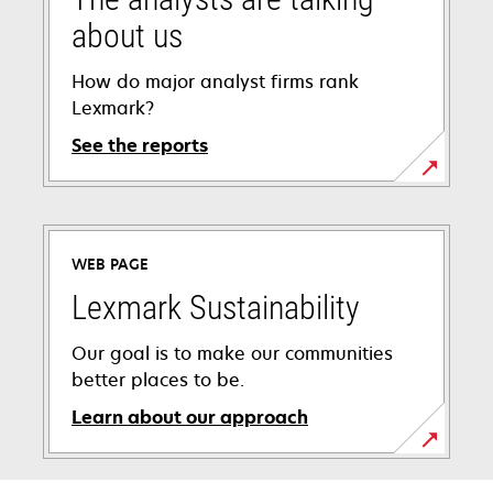
about us
How do major analyst firms rank
Lexmark?
See the reports
WEB PAGE
Lexmark Sustainability
Our goal is to make our communities
better places to be.
Learn about our approach