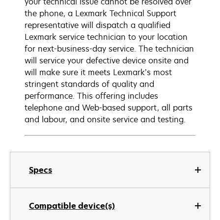
your technical issue cannot be resolved over
the phone, a Lexmark Technical Support
representative will dispatch a qualified
Lexmark service technician to your location
for next-business-day service. The technician
will service your defective device onsite and
will make sure it meets Lexmark’s most
stringent standards of quality and
performance. This offering includes
telephone and Web-based support, all parts
and labour, and onsite service and testing.
Specs
Compatible device(s)