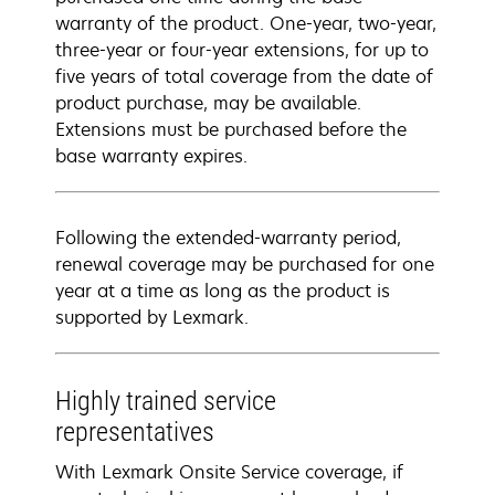
warranty of the product. One-year, two-year,
three-year or four-year extensions, for up to
five years of total coverage from the date of
product purchase, may be available.
Extensions must be purchased before the
base warranty expires.
Following the extended-warranty period,
renewal coverage may be purchased for one
year at a time as long as the product is
supported by Lexmark.
Highly trained service
representatives
With Lexmark Onsite Service coverage, if