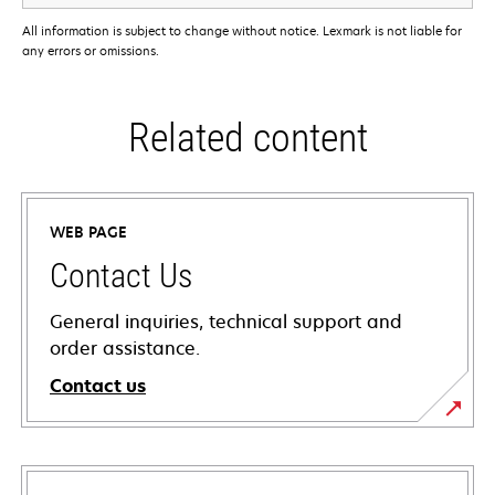
All information is subject to change without notice. Lexmark is not liable for
any errors or omissions.
Related content
WEB PAGE
Contact Us
General inquiries, technical support and
order assistance.
Contact us