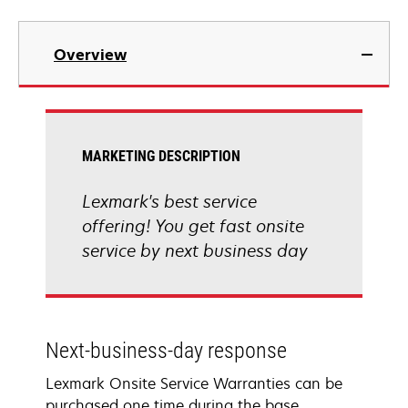
Overview
MARKETING DESCRIPTION
Lexmark's best service
offering! You get fast onsite
service by next business day
Next-business-day response
Lexmark Onsite Service Warranties can be
purchased one time during the base