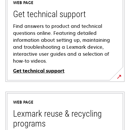
WEB PAGE
Get technical support
Find answers to product and technical
questions online. Featuring detailed
information about setting up, maintaining
and troubleshooting a Lexmark device,
interactive user guides and a selection of
how-to videos.
Get technical support
opens
in
a
WEB PAGE
new
tab
Lexmark reuse & recycling
programs