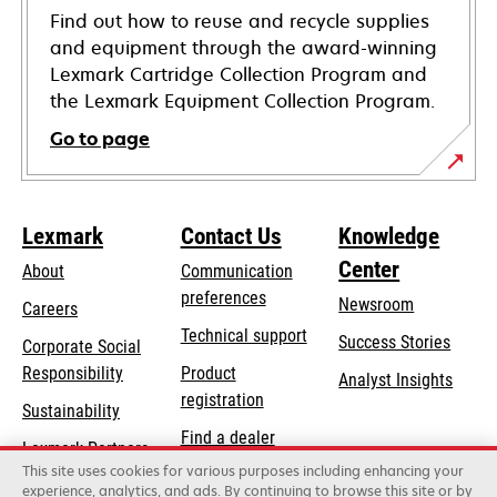
Find out how to reuse and recycle supplies
and equipment through the award-winning
Lexmark Cartridge Collection Program and
the Lexmark Equipment Collection Program.
Go to page
Lexmark
Contact Us
Knowledge
Center
About
Communication
preferences
Newsroom
Careers
opens
Technical support
Success Stories
Corporate Social
in
opens
Responsibility
Product
Analyst Insights
a
in
registration
Sustainability
new
a
Find a dealer
tab
Lexmark Partners
new
This site uses cookies for various purposes including enhancing your
List of wholesalers
tab
experience, analytics, and ads. By continuing to browse this site or by