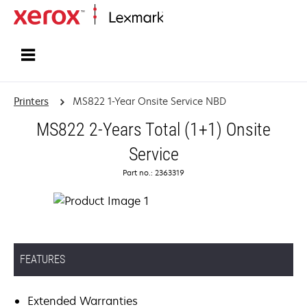
Home
Printers
MS822 1-Year Onsite Service NBD
MS822 2-Years Total (1+1) Onsite
Service
Part no.: 2363319
FEATURES
Extended Warranties