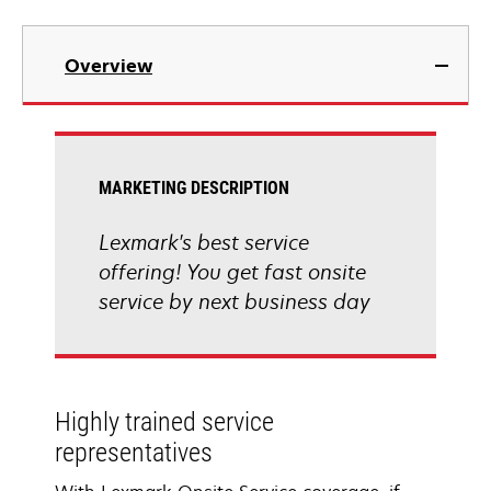
Overview
MARKETING DESCRIPTION
Lexmark's best service
offering! You get fast onsite
service by next business day
Highly trained service
representatives