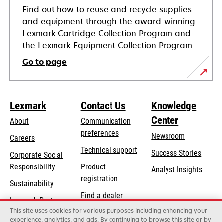
Find out how to reuse and recycle supplies
and equipment through the award-winning
Lexmark Cartridge Collection Program and
the Lexmark Equipment Collection Program.
Go to page
Lexmark
Contact Us
Knowledge
Center
About
Communication
preferences
Newsroom
Careers
opens
Technical support
Success Stories
Corporate Social
in
opens
Responsibility
Product
Analyst Insights
a
in
registration
Sustainability
new
a
Find a dealer
tab
Lexmark Partners
new
This site uses cookies for various purposes including enhancing your
List of wholesalers
tab
experience, analytics, and ads. By continuing to browse this site or by