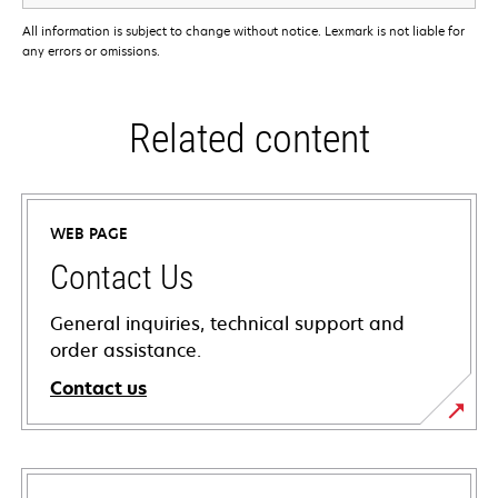
All information is subject to change without notice. Lexmark is not liable for
any errors or omissions.
Related content
WEB PAGE
Contact Us
General inquiries, technical support and
order assistance.
Contact us