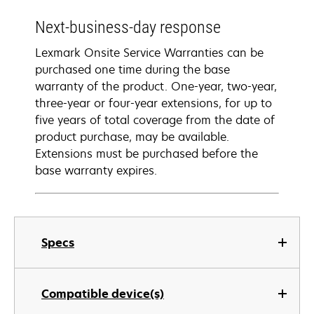
Next-business-day response
Lexmark Onsite Service Warranties can be
purchased one time during the base
warranty of the product. One-year, two-year,
three-year or four-year extensions, for up to
five years of total coverage from the date of
product purchase, may be available.
Extensions must be purchased before the
base warranty expires.
Specs
Compatible device(s)