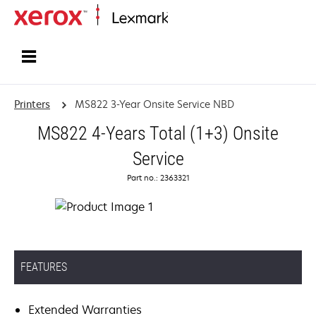
Home
Printers
MS822 3-Year Onsite Service NBD
MS822 4-Years Total (1+3) Onsite
Service
Part no.: 2363321
FEATURES
Extended Warranties