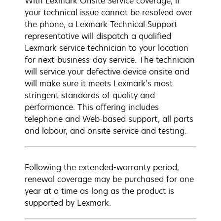
With Lexmark Onsite Service coverage, if
your technical issue cannot be resolved over
the phone, a Lexmark Technical Support
representative will dispatch a qualified
Lexmark service technician to your location
for next-business-day service. The technician
will service your defective device onsite and
will make sure it meets Lexmark’s most
stringent standards of quality and
performance. This offering includes
telephone and Web-based support, all parts
and labour, and onsite service and testing.
Following the extended-warranty period,
renewal coverage may be purchased for one
year at a time as long as the product is
supported by Lexmark.