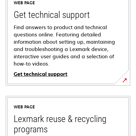
WEB PAGE
Get technical support
Find answers to product and technical
questions online. Featuring detailed
information about setting up, maintaining
and troubleshooting a Lexmark device,
interactive user guides and a selection of
how-to videos.
Get technical support
opens
in
a
WEB PAGE
new
tab
Lexmark reuse & recycling
programs