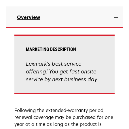
Overview
MARKETING DESCRIPTION
Lexmark's best service
offering! You get fast onsite
service by next business day
Following the extended-warranty period,
renewal coverage may be purchased for one
year at a time as long as the product is