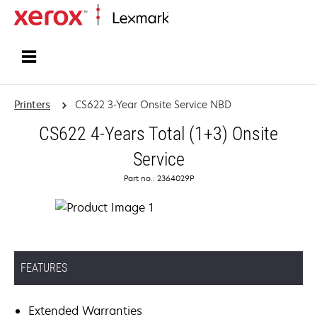
Home
Printers
CS622 3-Year Onsite Service NBD
CS622 4-Years Total (1+3) Onsite
Service
Part no.: 2364029P
FEATURES
Extended Warranties