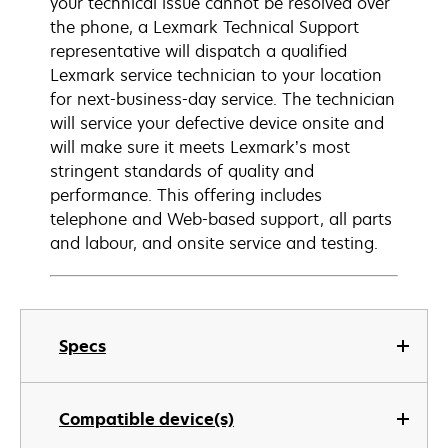
your technical issue cannot be resolved over
the phone, a Lexmark Technical Support
representative will dispatch a qualified
Lexmark service technician to your location
for next-business-day service. The technician
will service your defective device onsite and
will make sure it meets Lexmark’s most
stringent standards of quality and
performance. This offering includes
telephone and Web-based support, all parts
and labour, and onsite service and testing.
Specs
Compatible device(s)