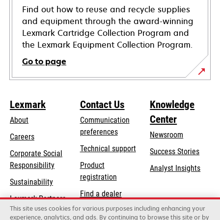
Find out how to reuse and recycle supplies
and equipment through the award-winning
Lexmark Cartridge Collection Program and
the Lexmark Equipment Collection Program.
Go to page
Lexmark
Contact Us
Knowledge
Center
About
Communication
preferences
Newsroom
Careers
opens
Technical support
Success Stories
Corporate Social
in
opens
Responsibility
Product
Analyst Insights
a
in
registration
Sustainability
new
a
Find a dealer
tab
Lexmark Partners
new
This site uses cookies for various purposes including enhancing your
List of wholesalers
tab
experience, analytics, and ads. By continuing to browse this site or by