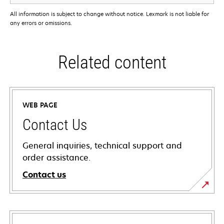
All information is subject to change without notice. Lexmark is not liable for
any errors or omissions.
Related content
WEB PAGE
Contact Us
General inquiries, technical support and
order assistance.
Contact us