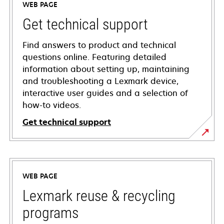
WEB PAGE
Get technical support
Find answers to product and technical
questions online. Featuring detailed
information about setting up, maintaining
and troubleshooting a Lexmark device,
interactive user guides and a selection of
how-to videos.
Get technical support
opens
in
a
WEB PAGE
new
tab
Lexmark reuse & recycling
programs