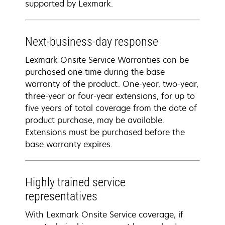
supported by Lexmark.
Next-business-day response
Lexmark Onsite Service Warranties can be
purchased one time during the base
warranty of the product. One-year, two-year,
three-year or four-year extensions, for up to
five years of total coverage from the date of
product purchase, may be available.
Extensions must be purchased before the
base warranty expires.
Highly trained service
representatives
With Lexmark Onsite Service coverage, if