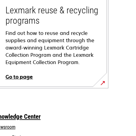
Lexmark reuse & recycling
programs
Find out how to reuse and recycle
supplies and equipment through the
award-winning Lexmark Cartridge
Collection Program and the Lexmark
Equipment Collection Program.
Go to page
nowledge Center
wsroom