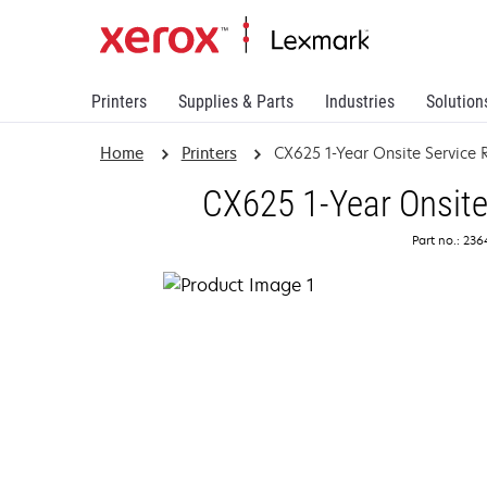
Printers
Supplies & Parts
Industries
Solution
Home
Printers
CX625 1-Year Onsite Service
CX625 1-Year Onsite
Part no.: 23