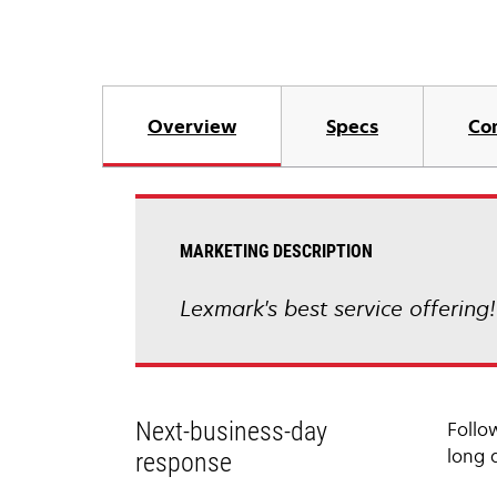
Overview
Specs
Co
MARKETING DESCRIPTION
Lexmark's best service offering
Next-business-day
Follo
long 
response