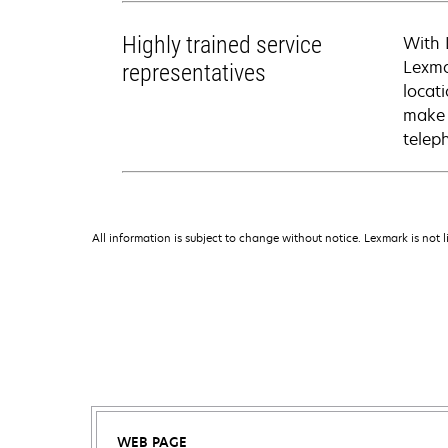
Highly trained service
With 
Lexma
representatives
locati
make 
telep
All information is subject to change without notice. Lexmark is not l
WEB PAGE