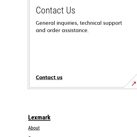
Contact Us
General inquiries, technical support
and order assistance.
Contact us
Lexmark
About