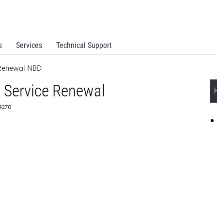
s
Services
Technical Support
 Renewal NBD
 Service Renewal
64270