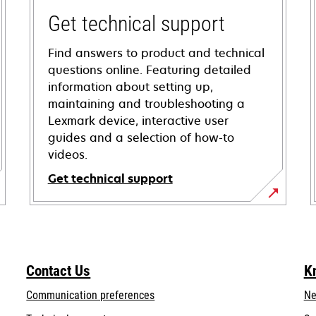
Get technical support
Find answers to product and technical
questions online. Featuring detailed
information about setting up,
maintaining and troubleshooting a
Lexmark device, interactive user
guides and a selection of how-to
videos.
Get technical support
opens
in
a
new
Contact Us
K
tab
Communication preferences
Ne