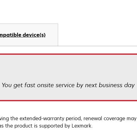
mpatible device(s)
! You get fast onsite service by next business day
wing the extended-warranty period, renewal coverage may 
as the product is supported by Lexmark.