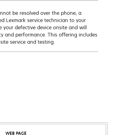
annot be resolved over the phone, a
ed Lexmark service technician to your
e your defective device onsite and will
ty and performance. This offering includes
ite service and testing.
WEB PAGE