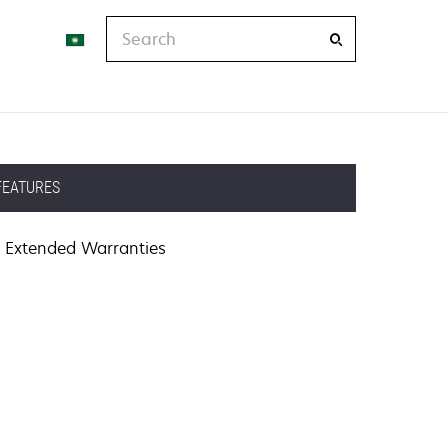
Search
FEATURES
Extended Warranties