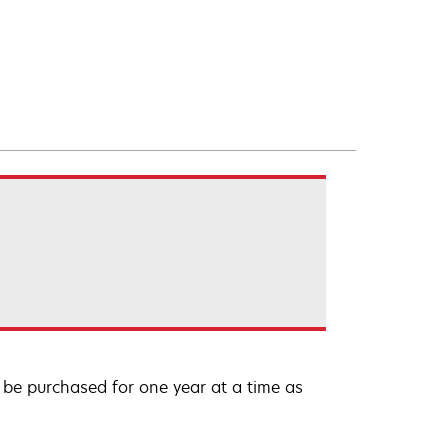
be purchased for one year at a time as