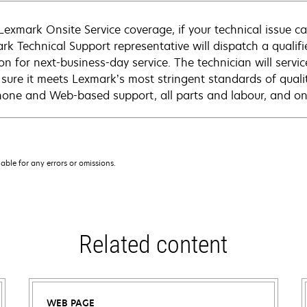
Lexmark Onsite Service coverage, if your technical issue c
rk Technical Support representative will dispatch a qualifi
on for next-business-day service. The technician will servic
sure it meets Lexmark’s most stringent standards of quali
hone and Web-based support, all parts and labour, and ons
iable for any errors or omissions.
Related content
WEB PAGE