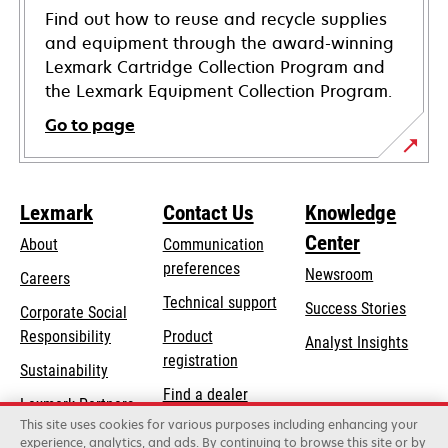
Find out how to reuse and recycle supplies
and equipment through the award-winning
Lexmark Cartridge Collection Program and
the Lexmark Equipment Collection Program.
Go to page
Lexmark
Contact Us
Knowledge
Center
About
Communication
preferences
Newsroom
Careers
opens
Technical support
Success Stories
Corporate Social
in
opens
Responsibility
Product
Analyst Insights
a
in
registration
Sustainability
new
a
Find a dealer
tab
Lexmark Partners
new
This site uses cookies for various purposes including enhancing your
List of wholesalers
tab
experience, analytics, and ads. By continuing to browse this site or by