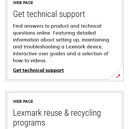
WEB PAGE
Get technical support
Find answers to product and technical
questions online. Featuring detailed
information about setting up, maintaining
and troubleshooting a Lexmark device,
interactive user guides and a selection of
how-to videos.
Get technical support
opens
in
a
WEB PAGE
new
tab
Lexmark reuse & recycling
programs