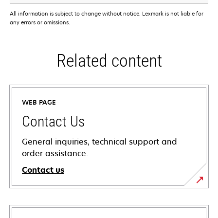
All information is subject to change without notice. Lexmark is not liable for
any errors or omissions.
Related content
WEB PAGE
Contact Us
General inquiries, technical support and
order assistance.
Contact us