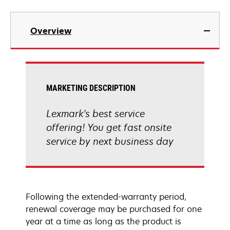
Overview
MARKETING DESCRIPTION
Lexmark's best service
offering! You get fast onsite
service by next business day
Following the extended-warranty period,
renewal coverage may be purchased for one
year at a time as long as the product is