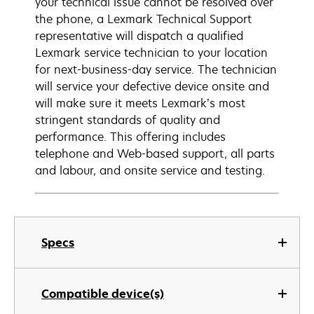
your technical issue cannot be resolved over
the phone, a Lexmark Technical Support
representative will dispatch a qualified
Lexmark service technician to your location
for next-business-day service. The technician
will service your defective device onsite and
will make sure it meets Lexmark’s most
stringent standards of quality and
performance. This offering includes
telephone and Web-based support, all parts
and labour, and onsite service and testing.
Specs
Compatible device(s)