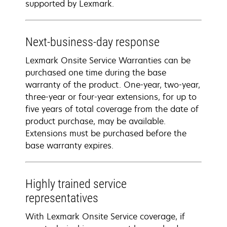
supported by Lexmark.
Next-business-day response
Lexmark Onsite Service Warranties can be
purchased one time during the base
warranty of the product. One-year, two-year,
three-year or four-year extensions, for up to
five years of total coverage from the date of
product purchase, may be available.
Extensions must be purchased before the
base warranty expires.
Highly trained service
representatives
With Lexmark Onsite Service coverage, if