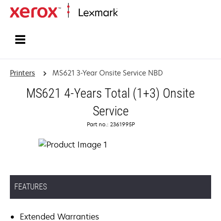
Home
Printers
MS621 3-Year Onsite Service NBD
MS621 4-Years Total (1+3) Onsite
Service
Part no.: 2361995P
FEATURES
Extended Warranties