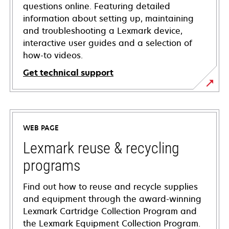
questions online. Featuring detailed
information about setting up, maintaining
and troubleshooting a Lexmark device,
interactive user guides and a selection of
how-to videos.
Get technical support
opens
in
a
WEB PAGE
new
tab
Lexmark reuse & recycling
programs
Find out how to reuse and recycle supplies
and equipment through the award-winning
Lexmark Cartridge Collection Program and
the Lexmark Equipment Collection Program.