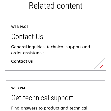
Related content
WEB PAGE
Contact Us
General inquiries, technical support and
order assistance.
Contact us
WEB PAGE
Get technical support
Find answers to product and technical