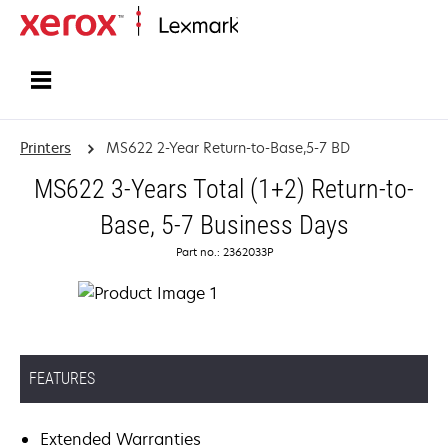
Home
Printers
MS622 2-Year Return-to-Base,5-7 BD
MS622 3-Years Total (1+2) Return-to-
Base, 5-7 Business Days
Part no.: 2362033P
FEATURES
Extended Warranties