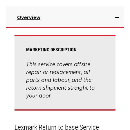
Overview
MARKETING DESCRIPTION
This service covers offsite
repair or replacement, all
parts and labour, and the
return shipment straight to
your door.
Lexmark Return to base Service