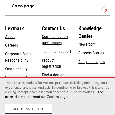
Go to page
Lexmark
Contact Us
Knowledge
Center
About
Communication
preferences
Newsroom
Careers
opens
Technical support
Success Stories
Corporate Social
in
opens
Responsibility
Product
Analyst Insights
a
in
registration
Sustainability
new
a
Find a dealer
tab
Lexmark Partners
new
This site uses cookies for various purposes including enhancing your
List of wholesalers
tab
experience, analytics, and ads. By continuing to browse this site or by
clicking "Accept and close", you agree to our use of cookies.
For
more information, read our Cookies page.
Lexmark International, Inc., a Xerox Company
©2026 All rights reserved.
Legal
Privacy
ACCEPT AND CLOSE