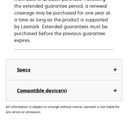
the extended guarantee period, a renewal
coverage may be purchased for one year at
a time as long as the product is supported
by Lexmark. Extended guarantees must be
purchased before the previous guarantee
expires.
Specs
Compatible device(s)
All information is subject to change without notice. Lexmark is not liable for
any errors or omissions.