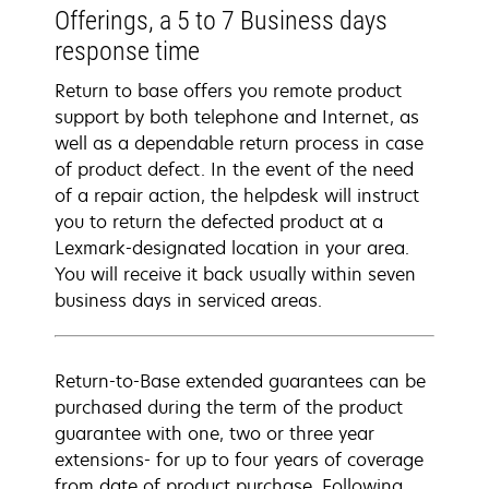
Offerings, a 5 to 7 Business days
response time
Return to base offers you remote product
support by both telephone and Internet, as
well as a dependable return process in case
of product defect. In the event of the need
of a repair action, the helpdesk will instruct
you to return the defected product at a
Lexmark-designated location in your area.
You will receive it back usually within seven
business days in serviced areas.
Return-to-Base extended guarantees can be
purchased during the term of the product
guarantee with one, two or three year
extensions- for up to four years of coverage
from date of product purchase. Following