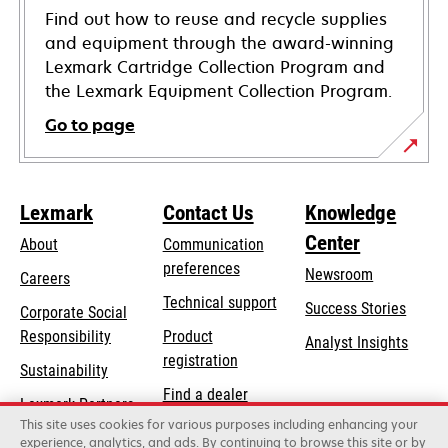
Find out how to reuse and recycle supplies
and equipment through the award-winning
Lexmark Cartridge Collection Program and
the Lexmark Equipment Collection Program.
Go to page
Lexmark
Contact Us
Knowledge
Center
About
Communication
preferences
Newsroom
Careers
opens
Technical support
Success Stories
Corporate Social
in
opens
Responsibility
Product
Analyst Insights
a
in
registration
Sustainability
new
a
Find a dealer
tab
Lexmark Partners
new
This site uses cookies for various purposes including enhancing your
List of wholesalers
tab
experience, analytics, and ads. By continuing to browse this site or by