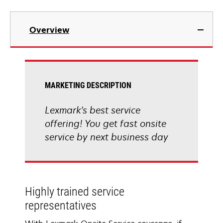
Overview
MARKETING DESCRIPTION
Lexmark's best service
offering! You get fast onsite
service by next business day
Highly trained service
representatives