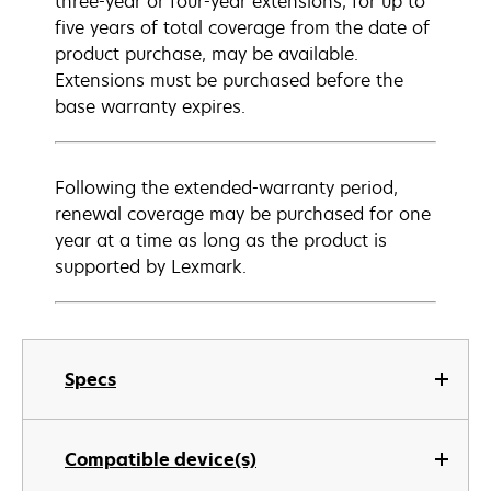
three-year or four-year extensions, for up to
five years of total coverage from the date of
product purchase, may be available.
Extensions must be purchased before the
base warranty expires.
Following the extended-warranty period,
renewal coverage may be purchased for one
year at a time as long as the product is
supported by Lexmark.
Specs
Compatible device(s)