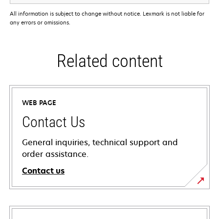
All information is subject to change without notice. Lexmark is not liable for
any errors or omissions.
Related content
WEB PAGE
Contact Us
General inquiries, technical support and
order assistance.
Contact us