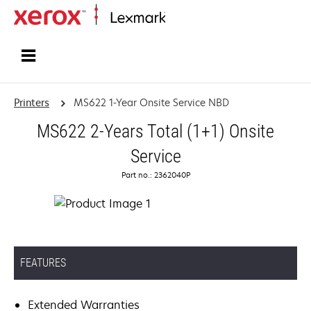
Home
Printers
MS622 1-Year Onsite Service NBD
MS622 2-Years Total (1+1) Onsite
Service
Part no.: 2362040P
FEATURES
Extended Warranties