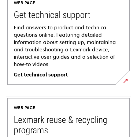
WEB PAGE
Get technical support
Find answers to product and technical
questions online. Featuring detailed
information about setting up, maintaining
and troubleshooting a Lexmark device,
interactive user guides and a selection of
how-to videos.
Get technical support
opens
in
a
WEB PAGE
new
tab
Lexmark reuse & recycling
programs