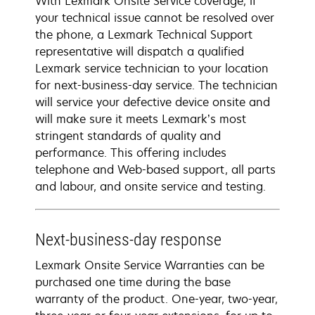
With Lexmark Onsite Service coverage, if
your technical issue cannot be resolved over
the phone, a Lexmark Technical Support
representative will dispatch a qualified
Lexmark service technician to your location
for next-business-day service. The technician
will service your defective device onsite and
will make sure it meets Lexmark’s most
stringent standards of quality and
performance. This offering includes
telephone and Web-based support, all parts
and labour, and onsite service and testing.
Next-business-day response
Lexmark Onsite Service Warranties can be
purchased one time during the base
warranty of the product. One-year, two-year,