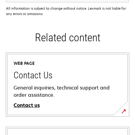
All information is subject to change without notice. Lexmark is not liable for
any errors or omissions.
Related content
WEB PAGE
Contact Us
General inquiries, technical support and
order assistance.
Contact us