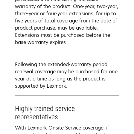
warranty of the product. One-year, two-year,
three-year or four-year extensions, for up to
five years of total coverage from the date of
product purchase, may be available.
Extensions must be purchased before the
base warranty expires.
Following the extended-warranty period,
renewal coverage may be purchased for one
year at a time as long as the product is
supported by Lexmark.
Highly trained service
representatives
With Lexmark Onsite Service coverage, if