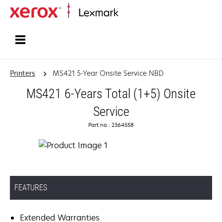
Home
Printers
MS421 5-Year Onsite Service NBD
MS421 6-Years Total (1+5) Onsite
Service
Part no.: 2364558
FEATURES
Extended Warranties