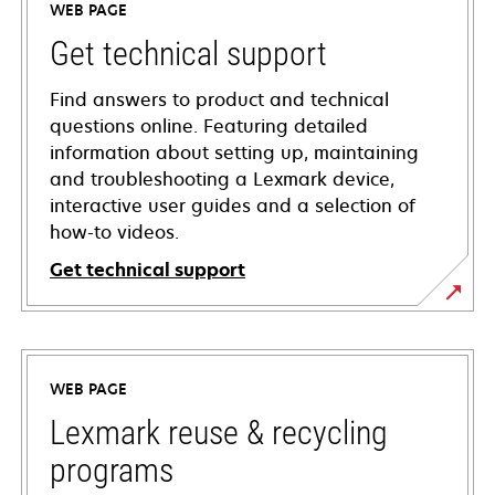
WEB PAGE
Get technical support
Find answers to product and technical
questions online. Featuring detailed
information about setting up, maintaining
and troubleshooting a Lexmark device,
interactive user guides and a selection of
how-to videos.
Get technical support
opens
in
a
WEB PAGE
new
tab
Lexmark reuse & recycling
programs