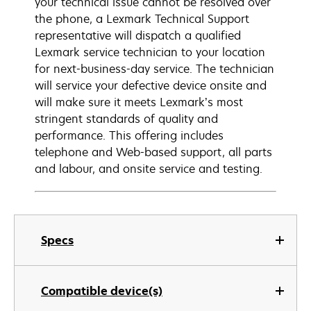
your technical issue cannot be resolved over
the phone, a Lexmark Technical Support
representative will dispatch a qualified
Lexmark service technician to your location
for next-business-day service. The technician
will service your defective device onsite and
will make sure it meets Lexmark’s most
stringent standards of quality and
performance. This offering includes
telephone and Web-based support, all parts
and labour, and onsite service and testing.
Specs
Compatible device(s)