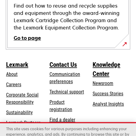
Find out how to reuse and recycle supplies
and equipment through the award-winning
Lexmark Cartridge Collection Program and
the Lexmark Equipment Collection Program.
Go to page
Lexmark
Contact Us
Knowledge
Center
About
Communication
preferences
Newsroom
Careers
opens
Technical support
Success Stories
Corporate Social
in
opens
Responsibility
Product
Analyst Insights
a
in
registration
Sustainability
new
a
Find a dealer
tab
Lexmark Partners
new
This site uses cookies for various purposes including enhancing your
List of wholesalers
tab
experience, analytics, and ads. By continuing to browse this site or by