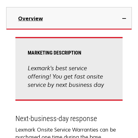
Overview
MARKETING DESCRIPTION
Lexmark's best service
offering! You get fast onsite
service by next business day
Next-business-day response
Lexmark Onsite Service Warranties can be
purchased one time during the base