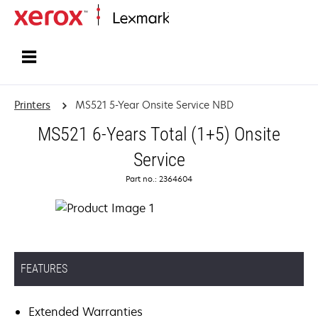
Home
Printers
MS521 5-Year Onsite Service NBD
MS521 6-Years Total (1+5) Onsite
Service
Part no.: 2364604
FEATURES
Extended Warranties