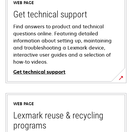
WEB PAGE
Get technical support
Find answers to product and technical
questions online. Featuring detailed
information about setting up, maintaining
and troubleshooting a Lexmark device,
interactive user guides and a selection of
how-to videos.
Get technical support
opens
in
a
WEB PAGE
new
tab
Lexmark reuse & recycling
programs