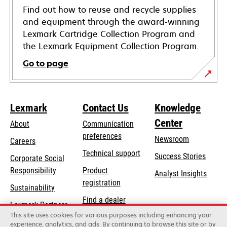
Find out how to reuse and recycle supplies
and equipment through the award-winning
Lexmark Cartridge Collection Program and
the Lexmark Equipment Collection Program.
Go to page
Lexmark
Contact Us
Knowledge
Center
About
Communication
preferences
Newsroom
Careers
opens
Technical support
Success Stories
Corporate Social
in
opens
Responsibility
Product
Analyst Insights
a
in
registration
Sustainability
new
a
Find a dealer
tab
Lexmark Partners
new
This site uses cookies for various purposes including enhancing your
List of wholesalers
tab
experience, analytics, and ads. By continuing to browse this site or by