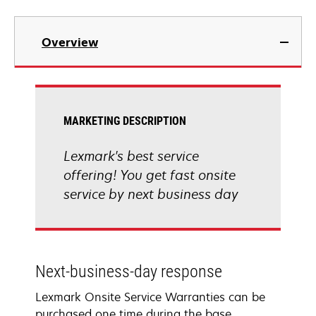
Overview
MARKETING DESCRIPTION
Lexmark's best service
offering! You get fast onsite
service by next business day
Next-business-day response
Lexmark Onsite Service Warranties can be
purchased one time during the base