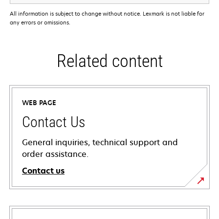
All information is subject to change without notice. Lexmark is not liable for
any errors or omissions.
Related content
WEB PAGE
Contact Us
General inquiries, technical support and
order assistance.
Contact us