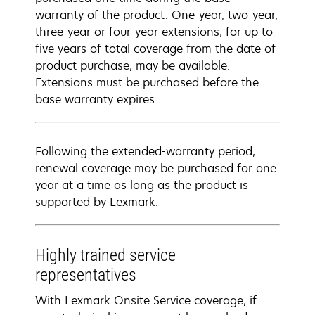
warranty of the product. One-year, two-year,
three-year or four-year extensions, for up to
five years of total coverage from the date of
product purchase, may be available.
Extensions must be purchased before the
base warranty expires.
Following the extended-warranty period,
renewal coverage may be purchased for one
year at a time as long as the product is
supported by Lexmark.
Highly trained service
representatives
With Lexmark Onsite Service coverage, if