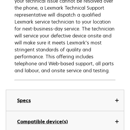
your technical issue cannot be resolved over
the phone, a Lexmark Technical Support
representative will dispatch a qualified
Lexmark service technician to your location
for next-business-day service. The technician
will service your defective device onsite and
will make sure it meets Lexmark’s most
stringent standards of quality and
performance. This offering includes
telephone and Web-based support, all parts
and labour, and onsite service and testing.
Specs
Compatible device(s)