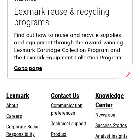
new
tab
Lexmark reuse & recycling
programs
Find out how to reuse and recycle supplies
and equipment through the award-winning
Lexmark Cartridge Collection Program and
the Lexmark Equipment Collection Program.
Go to page
Lexmark
Contact Us
Knowledge
Center
About
Communication
preferences
Newsroom
Careers
opens
Technical support
Success Stories
Corporate Social
in
opens
Responsibility
Product
Analyst Insights
a