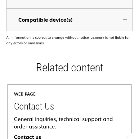
Compatible device(s)
All information is subject to change without notice. Lexmark is not liable for
any errors or omissions.
Related content
WEB PAGE
Contact Us
General inquiries, technical support and
order assistance.
Contact us