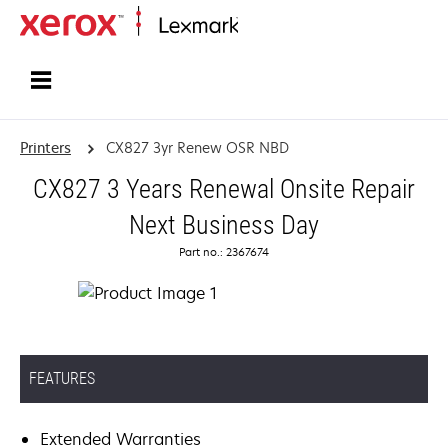
Home
Printers
CX827 3yr Renew OSR NBD
CX827 3 Years Renewal Onsite Repair
Next Business Day
Part no.: 2367674
FEATURES
Extended Warranties