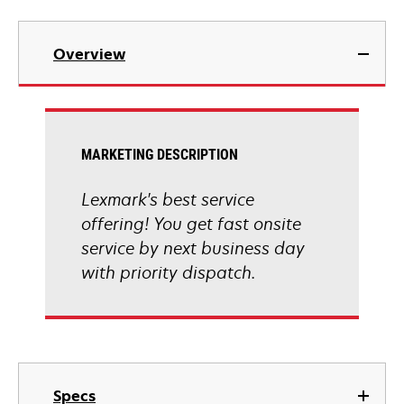
Overview
MARKETING DESCRIPTION
Lexmark's best service
offering! You get fast onsite
service by next business day
with priority dispatch.
Specs