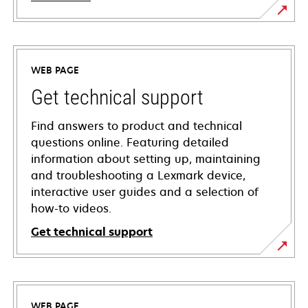
WEB PAGE
Get technical support
Find answers to product and technical
questions online. Featuring detailed
information about setting up, maintaining
and troubleshooting a Lexmark device,
interactive user guides and a selection of
how-to videos.
Get technical support
opens
in
a
WEB PAGE