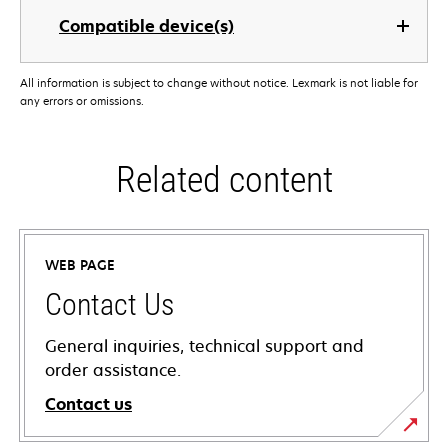
Compatible device(s)
All information is subject to change without notice. Lexmark is not liable for
any errors or omissions.
Related content
WEB PAGE
Contact Us
General inquiries, technical support and
order assistance.
Contact us