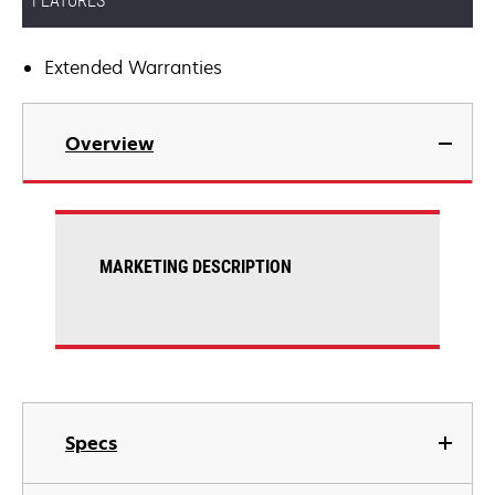
FEATURES
Extended Warranties
Overview
MARKETING DESCRIPTION
Specs