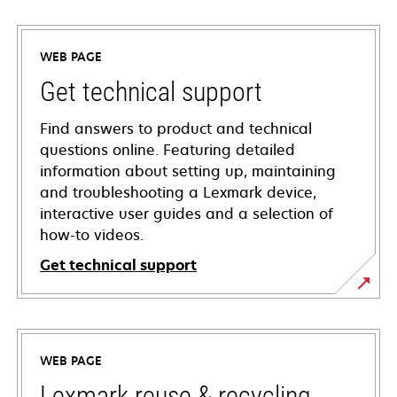
WEB PAGE
Get technical support
Find answers to product and technical
questions online. Featuring detailed
information about setting up, maintaining
and troubleshooting a Lexmark device,
interactive user guides and a selection of
how-to videos.
Get technical support
opens
in
a
WEB PAGE
new
tab
Lexmark reuse & recycling