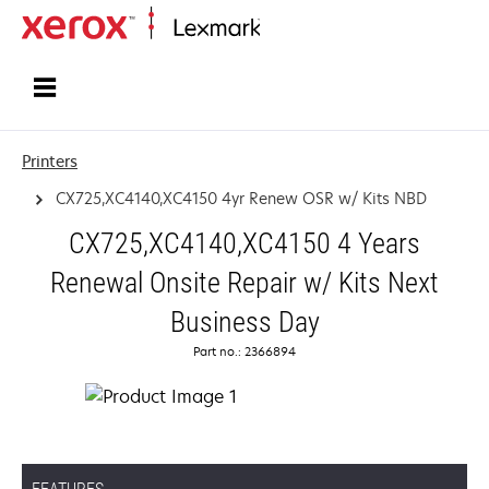
Home
Printers
CX725,XC4140,XC4150 4yr Renew OSR w/ Kits NBD
CX725,XC4140,XC4150 4 Years
Renewal Onsite Repair w/ Kits Next
Business Day
Part no.: 2366894