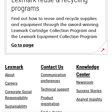
programs
Find out how to reuse and recycle supplies
and equipment through the award-winning
Lexmark Cartridge Collection Program and
the Lexmark Equipment Collection Program.
Go to page
Lexmark
Contact Us
Knowledge
Center
About
Communication
preferences
Newsroom
Careers
opens
Technical support
Success Stories
Corporate Social
in
opens
Responsibility
Product
Analyst Insights
a
in
registration
Sustainability
new
a