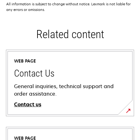
All information is subject to change without notice. Lexmark is not liable for
any errors or omissions.
Related content
WEB PAGE
Contact Us
General inquiries, technical support and
order assistance.
Contact us
WEB PAGE