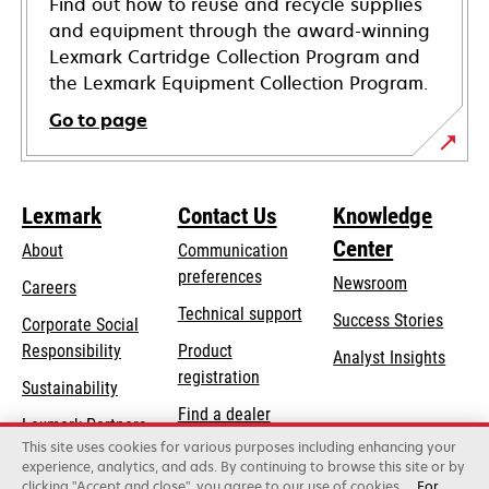
Find out how to reuse and recycle supplies
and equipment through the award-winning
Lexmark Cartridge Collection Program and
the Lexmark Equipment Collection Program.
Go to page
Lexmark
Contact Us
Knowledge
Center
About
Communication
preferences
Newsroom
Careers
opens
Technical support
Success Stories
Corporate Social
in
opens
Responsibility
Product
Analyst Insights
a
in
registration
Sustainability
new
a
Find a dealer
tab
Lexmark Partners
new
This site uses cookies for various purposes including enhancing your
List of wholesalers
tab
experience, analytics, and ads. By continuing to browse this site or by
clicking "Accept and close", you agree to our use of cookies.
For