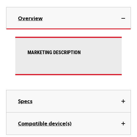
Overview
MARKETING DESCRIPTION
Specs
Compatible device(s)