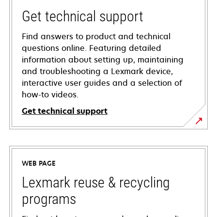
Get technical support
Find answers to product and technical
questions online. Featuring detailed
information about setting up, maintaining
and troubleshooting a Lexmark device,
interactive user guides and a selection of
how-to videos.
Get technical support
opens
in
a
WEB PAGE
new
tab
Lexmark reuse & recycling
programs