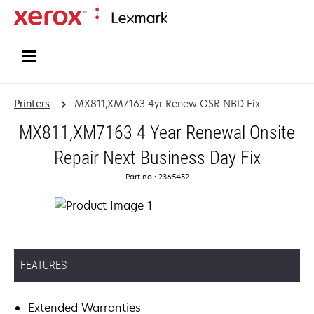
Home
Printers
MX811,XM7163 4yr Renew OSR NBD Fix
MX811,XM7163 4 Year Renewal Onsite
Repair Next Business Day Fix
Part no.: 2365452
FEATURES
Extended Warranties