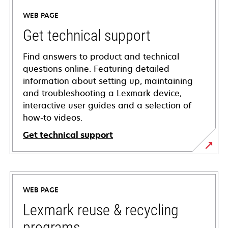
WEB PAGE
Get technical support
Find answers to product and technical
questions online. Featuring detailed
information about setting up, maintaining
and troubleshooting a Lexmark device,
interactive user guides and a selection of
how-to videos.
Get technical support
opens
in
a
WEB PAGE
new
tab
Lexmark reuse & recycling
programs