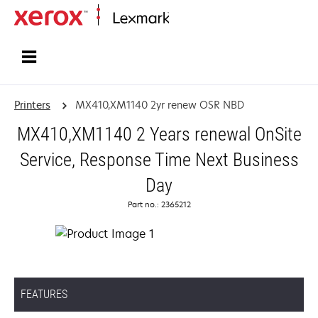
Home
Printers
MX410,XM1140 2yr renew OSR NBD
MX410,XM1140 2 Years renewal OnSite
Service, Response Time Next Business
Day
Part no.: 2365212
FEATURES