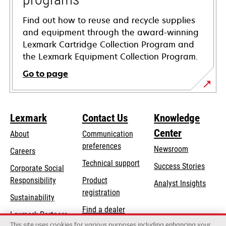
Find out how to reuse and recycle supplies
and equipment through the award-winning
Lexmark Cartridge Collection Program and
the Lexmark Equipment Collection Program.
Go to page
Lexmark
Contact Us
Knowledge
Center
About
Communication
preferences
Newsroom
Careers
opens
Technical support
Success Stories
Corporate Social
in
opens
Responsibility
Product
Analyst Insights
a
in
registration
Sustainability
new
a
Find a dealer
tab
Lexmark Partners
new
This site uses cookies for various purposes including enhancing your