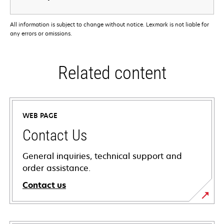
All information is subject to change without notice. Lexmark is not liable for
any errors or omissions.
Related content
WEB PAGE
Contact Us
General inquiries, technical support and
order assistance.
Contact us