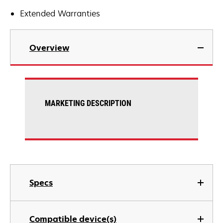
Extended Warranties
Overview
MARKETING DESCRIPTION
Specs
Compatible device(s)