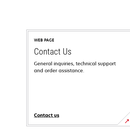
WEB PAGE
Contact Us
General inquiries, technical support
and order assistance.
Contact us