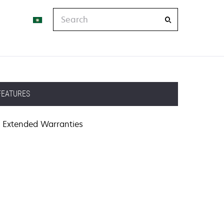
Search
FEATURES
Extended Warranties