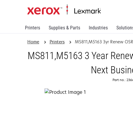
Printers
Supplies & Parts
Industries
Solution
Home
Printers
MS811,M5163 3yr Renew OSR
MS811,M5163 3 Year Renewa
Next Busin
Part no.: 23