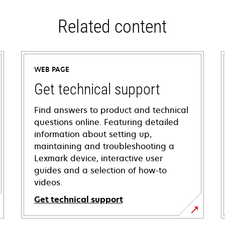
Related content
WEB PAGE
Get technical support
Find answers to product and technical
questions online. Featuring detailed
information about setting up,
maintaining and troubleshooting a
Lexmark device, interactive user
guides and a selection of how-to
videos.
Get technical support
opens