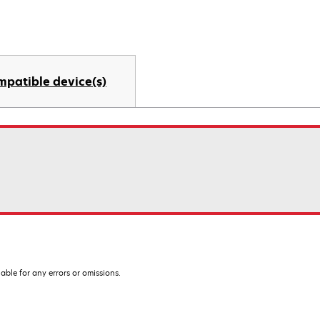
mpatible device(s)
iable for any errors or omissions.