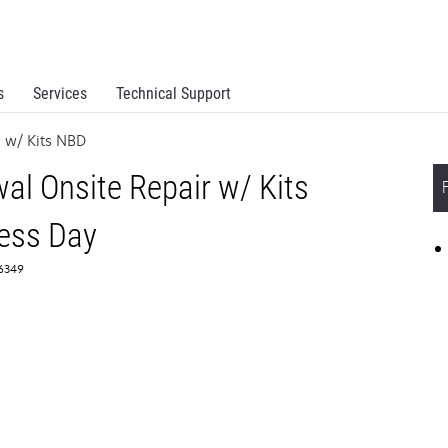
s
Services
Technical Support
 w/ Kits NBD
l Onsite Repair w/ Kits
ess Day
66349