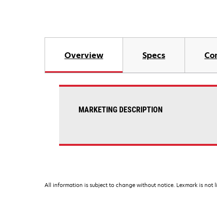
Overview
Specs
Co
MARKETING DESCRIPTION
All information is subject to change without notice. Lexmark is not l