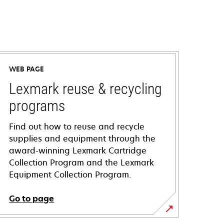
WEB PAGE
Lexmark reuse & recycling
programs
Find out how to reuse and recycle
supplies and equipment through the
award-winning Lexmark Cartridge
Collection Program and the Lexmark
Equipment Collection Program.
Go to page