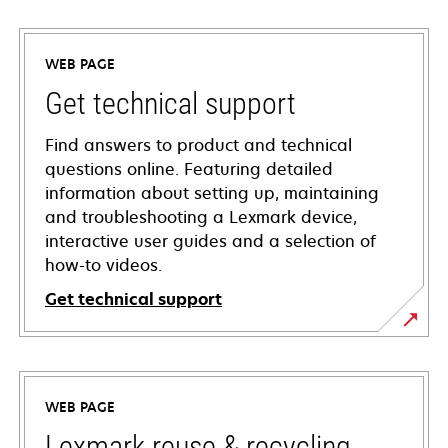
WEB PAGE
Get technical support
Find answers to product and technical
questions online. Featuring detailed
information about setting up, maintaining
and troubleshooting a Lexmark device,
interactive user guides and a selection of
how-to videos.
Get technical support
opens
in
a
WEB PAGE
new
tab
Lexmark reuse & recycling