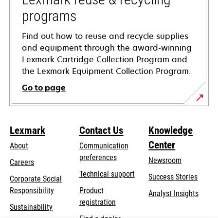
programs
Find out how to reuse and recycle supplies
and equipment through the award-winning
Lexmark Cartridge Collection Program and
the Lexmark Equipment Collection Program.
Go to page
Lexmark
Contact Us
Knowledge
Center
About
Communication
preferences
Newsroom
Careers
opens
Technical support
Success Stories
Corporate Social
in
opens
Responsibility
Product
Analyst Insights
a
in
registration
Sustainability
new
a