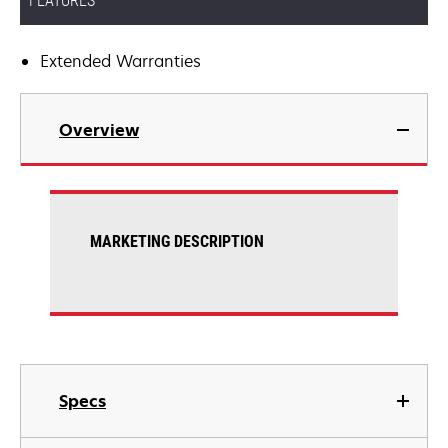
FEATURES
Extended Warranties
Overview
MARKETING DESCRIPTION
Specs