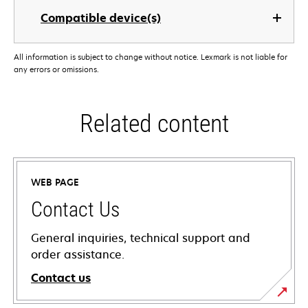
Compatible device(s)
All information is subject to change without notice. Lexmark is not liable for
any errors or omissions.
Related content
WEB PAGE
Contact Us
General inquiries, technical support and
order assistance.
Contact us