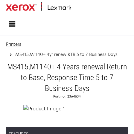
Home
Printers
MS415,M1140+ 4yr renew RTB 5 to 7 Business Days
MS415,M1140+ 4 Years renewal Return
to Base, Response Time 5 to 7
Business Days
Part no.: 2364534