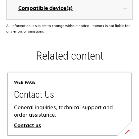
Compatible device(s)
All information is subject to change without notice. Lexmark is not liable for
any errors or omissions.
Related content
WEB PAGE
Contact Us
General inquiries, technical support and
order assistance.
Contact us