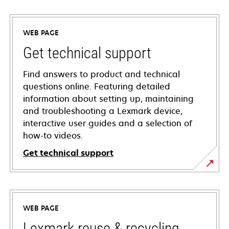
WEB PAGE
Get technical support
Find answers to product and technical
questions online. Featuring detailed
information about setting up, maintaining
and troubleshooting a Lexmark device,
interactive user guides and a selection of
how-to videos.
Get technical support
opens
in
a
WEB PAGE
new
tab
Lexmark reuse & recycling