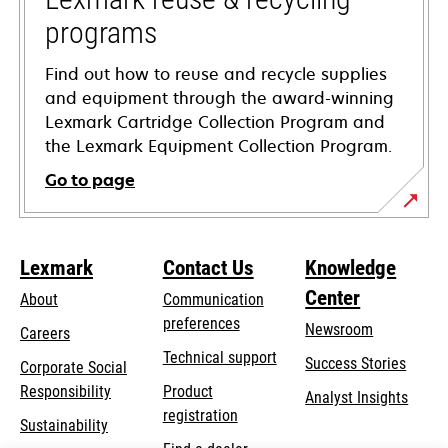
programs
Find out how to reuse and recycle supplies
and equipment through the award-winning
Lexmark Cartridge Collection Program and
the Lexmark Equipment Collection Program.
Go to page
Lexmark
Contact Us
Knowledge
Center
About
Communication
preferences
Newsroom
Careers
opens
Technical support
Success Stories
Corporate Social
in
opens
Responsibility
Product
Analyst Insights
a
in
registration
Sustainability
new
a