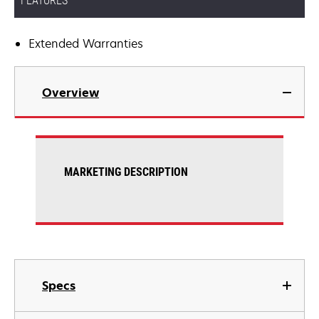
FEATURES
Extended Warranties
Overview
MARKETING DESCRIPTION
Specs