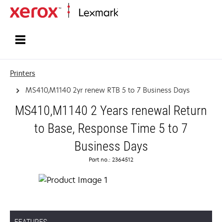
Home
Printers
MS410,M1140 2yr renew RTB 5 to 7 Business Days
MS410,M1140 2 Years renewal Return
to Base, Response Time 5 to 7
Business Days
Part no.: 2364512