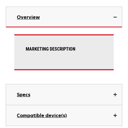
Overview
MARKETING DESCRIPTION
Specs
Compatible device(s)