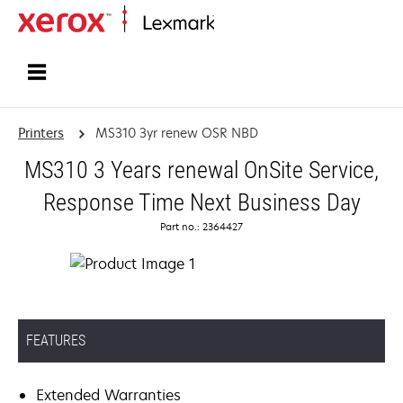
Home
Printers
MS310 3yr renew OSR NBD
MS310 3 Years renewal OnSite Service,
Response Time Next Business Day
Part no.: 2364427
FEATURES
Extended Warranties