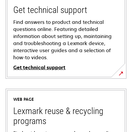
Get technical support
Find answers to product and technical
questions online. Featuring detailed
information about setting up, maintaining
and troubleshooting a Lexmark device,
interactive user guides and a selection of
how-to videos.
Get technical support
opens
in
a
WEB PAGE
new
tab
Lexmark reuse & recycling
programs