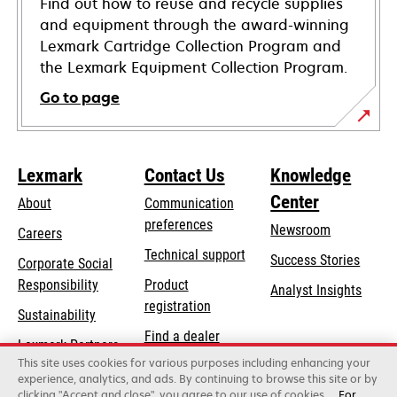
Find out how to reuse and recycle supplies
and equipment through the award-winning
Lexmark Cartridge Collection Program and
the Lexmark Equipment Collection Program.
Go to page
Lexmark
Contact Us
Knowledge
Center
About
Communication
preferences
Newsroom
Careers
opens
Technical support
Success Stories
Corporate Social
in
opens
Responsibility
Product
Analyst Insights
a
in
registration
Sustainability
new
a
Find a dealer
tab
Lexmark Partners
new
This site uses cookies for various purposes including enhancing your
List of wholesalers
tab
experience, analytics, and ads. By continuing to browse this site or by
clicking "Accept and close", you agree to our use of cookies.
For