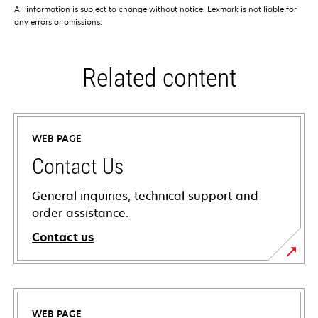
All information is subject to change without notice. Lexmark is not liable for
any errors or omissions.
Related content
WEB PAGE
Contact Us
General inquiries, technical support and
order assistance.
Contact us
WEB PAGE