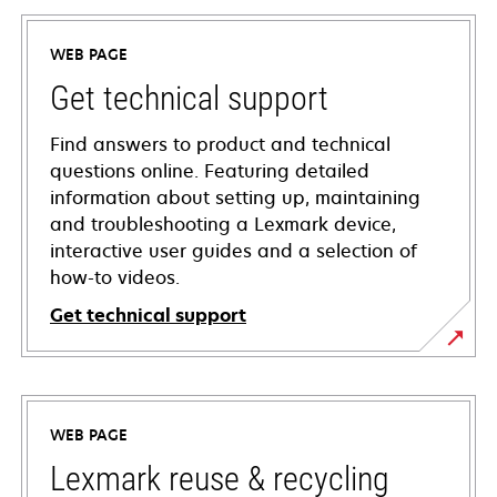
WEB PAGE
Get technical support
Find answers to product and technical
questions online. Featuring detailed
information about setting up, maintaining
and troubleshooting a Lexmark device,
interactive user guides and a selection of
how-to videos.
Get technical support
opens
in
a
WEB PAGE
new
tab
Lexmark reuse & recycling