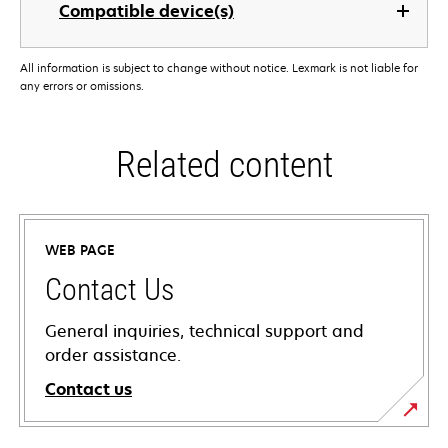
Compatible device(s)
All information is subject to change without notice. Lexmark is not liable for
any errors or omissions.
Related content
WEB PAGE
Contact Us
General inquiries, technical support and
order assistance.
Contact us