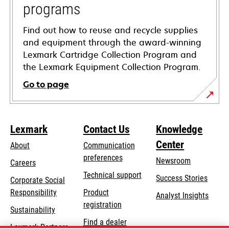
programs
Find out how to reuse and recycle supplies
and equipment through the award-winning
Lexmark Cartridge Collection Program and
the Lexmark Equipment Collection Program.
Go to page
Lexmark
Contact Us
Knowledge
Center
About
Communication
preferences
Newsroom
Careers
opens
Technical support
Success Stories
Corporate Social
in
opens
Responsibility
Product
Analyst Insights
a
in
registration
Sustainability
new
a
Find a dealer
tab
Lexmark Partners
new