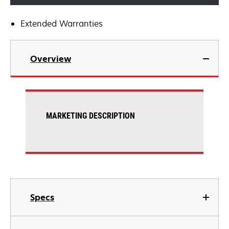
Extended Warranties
Overview
MARKETING DESCRIPTION
Specs