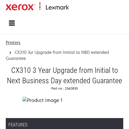
Home
Printers
CX310 3yr Upgrade from Initilal to NBD extended
Guarantee
CX310 3 Year Upgrade from Initial to
Next Business Day extended Guarantee
Part no.: 2360835
FEATURES