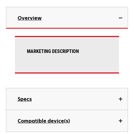
Overview
MARKETING DESCRIPTION
Specs
Compatible device(s)