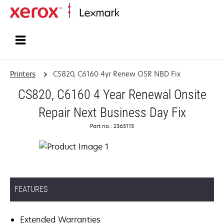
Home
Printers
CS820, C6160 4yr Renew OSR NBD Fix
CS820, C6160 4 Year Renewal Onsite
Repair Next Business Day Fix
Part no.: 2365115
FEATURES
Extended Warranties