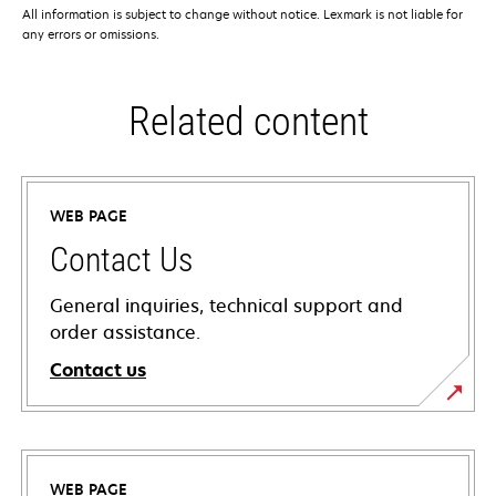
All information is subject to change without notice. Lexmark is not liable for
any errors or omissions.
Related content
WEB PAGE
Contact Us
General inquiries, technical support and
order assistance.
Contact us
WEB PAGE