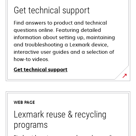
Get technical support
Find answers to product and technical
questions online. Featuring detailed
information about setting up, maintaining
and troubleshooting a Lexmark device,
interactive user guides and a selection of
how-to videos.
Get technical support
opens
in
a
WEB PAGE
new
tab
Lexmark reuse & recycling
programs