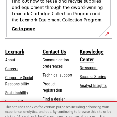
Find out how to reuse and recycle supplies
and equipment through the award-winning
Lexmark Cartridge Collection Program and
the Lexmark Equipment Collection Program.
Go to page
Lexmark
Contact Us
Knowledge
Center
About
Communication
preferences
Newsroom
Careers
opens
Technical support
Success Stories
Corporate Social
in
opens
Responsibility
Product
Analyst Insights
a
in
registration
Sustainability
new
a
Find a dealer
tab
Lexmark Partners
new
This site uses cookies for various purposes including enhancing your
List of wholesalers
tab
experience, analytics, and ads. By continuing to browse this site or by
clicking "Accept and close", you agree to our use of cookies.
For