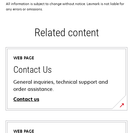
All information is subject to change without notice. Lexmark is not liable for
any errors or omissions.
Related content
WEB PAGE
Contact Us
General inquiries, technical support and
order assistance.
Contact us
WEB PAGE