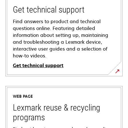
Get technical support
Find answers to product and technical
questions online. Featuring detailed
information about setting up, maintaining
and troubleshooting a Lexmark device,
interactive user guides and a selection of
how-to videos.
Get technical support
opens
in
a
WEB PAGE
new
tab
Lexmark reuse & recycling
programs