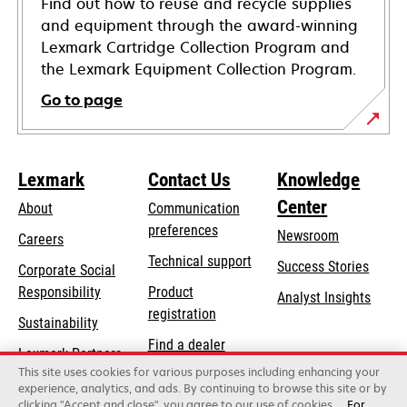
Find out how to reuse and recycle supplies
and equipment through the award-winning
Lexmark Cartridge Collection Program and
the Lexmark Equipment Collection Program.
Go to page
Lexmark
Contact Us
Knowledge
Center
About
Communication
preferences
Newsroom
Careers
opens
Technical support
Success Stories
Corporate Social
in
opens
Responsibility
Product
Analyst Insights
a
in
registration
Sustainability
new
a
Find a dealer
tab
Lexmark Partners
new
This site uses cookies for various purposes including enhancing your
List of wholesalers
tab
experience, analytics, and ads. By continuing to browse this site or by
clicking "Accept and close", you agree to our use of cookies.
For