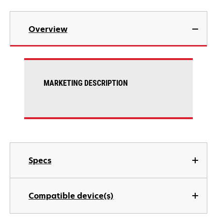
Overview
MARKETING DESCRIPTION
Specs
Compatible device(s)