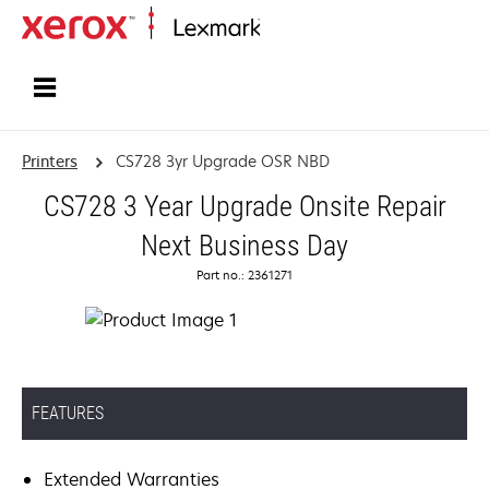
Home
Printers
CS728 3yr Upgrade OSR NBD
CS728 3 Year Upgrade Onsite Repair
Next Business Day
Part no.: 2361271
FEATURES
Extended Warranties