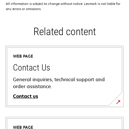
All information is subject to change without notice. Lexmark is not liable for
any errors or omissions.
Related content
WEB PAGE
Contact Us
General inquiries, technical support and
order assistance.
Contact us
WEB PAGE