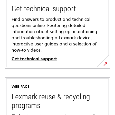
Get technical support
Find answers to product and technical
questions online. Featuring detailed
information about setting up, maintaining
and troubleshooting a Lexmark device,
interactive user guides and a selection of
how-to videos.
Get technical support
opens
in
a
WEB PAGE
new
tab
Lexmark reuse & recycling
programs