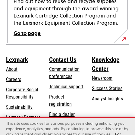
Find out how to reuse and recycle supplies
and equipment through the award-winning
Lexmark Cartridge Collection Program and
the Lexmark Equipment Collection Program.
Go to page
Lexmark
Contact Us
Knowledge
Center
About
Communication
preferences
Newsroom
Careers
opens
Technical support
Success Stories
Corporate Social
in
opens
Responsibility
Product
Analyst Insights
a
in
registration
Sustainability
new
a
Find a dealer
tab
Lexmark Partners
new
This site uses cookies for various purposes including enhancing your
List of wholesalers
tab
experience, analytics, and ads. By continuing to browse this site or by
clicking "Accept and close", you agree to our use of cookies.
For