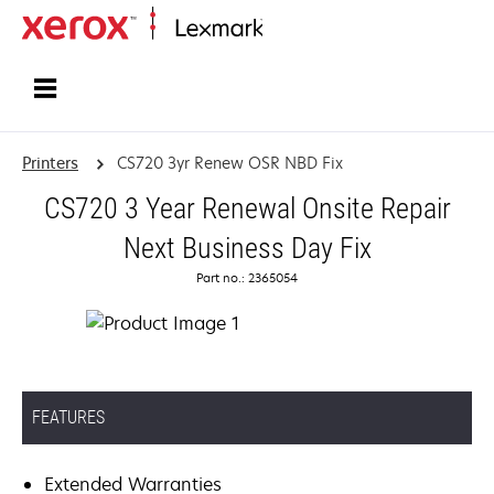
Home
Printers
CS720 3yr Renew OSR NBD Fix
CS720 3 Year Renewal Onsite Repair
Next Business Day Fix
Part no.: 2365054
FEATURES
Extended Warranties