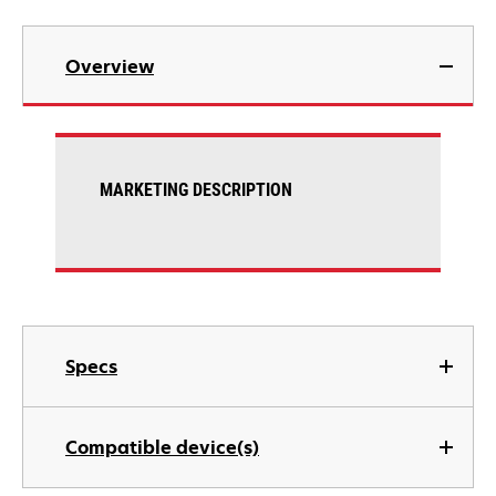
Overview
MARKETING DESCRIPTION
Specs
Compatible device(s)