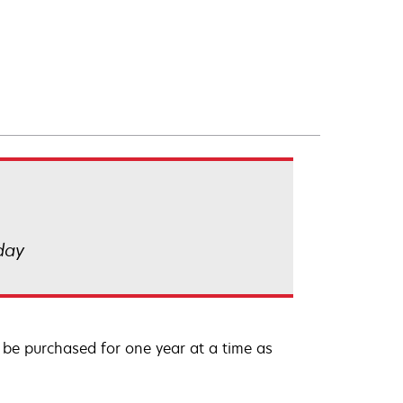
 day
be purchased for one year at a time as