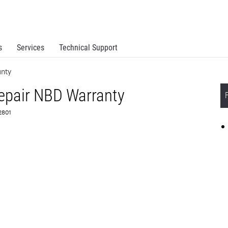
s
Services
Technical Support
nty
epair NBD Warranty
72801