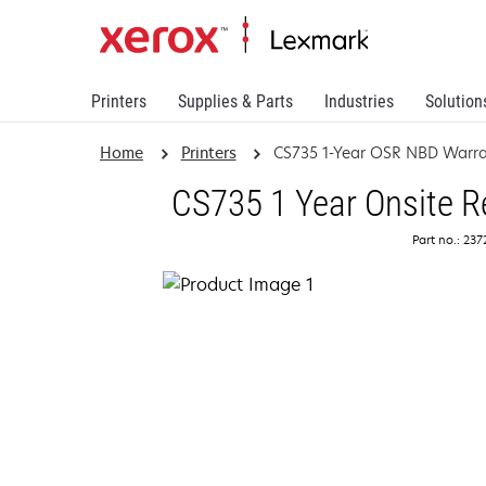
Printers
Supplies & Parts
Industries
Solution
Home
Printers
CS735 1-Year OSR NBD Warra
CS735 1 Year Onsite R
Part no.: 23