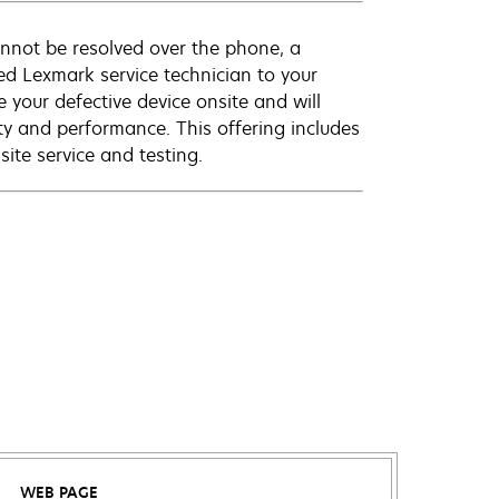
annot be resolved over the phone, a
ed Lexmark service technician to your
e your defective device onsite and will
ty and performance. This offering includes
ite service and testing.
WEB PAGE