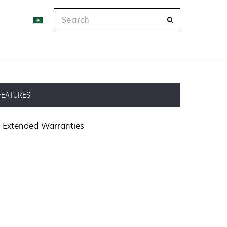
Search
FEATURES
Extended Warranties