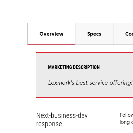
Overview
Specs
Co
MARKETING DESCRIPTION
Lexmark's best service offering
Next-business-day
Follo
long 
response