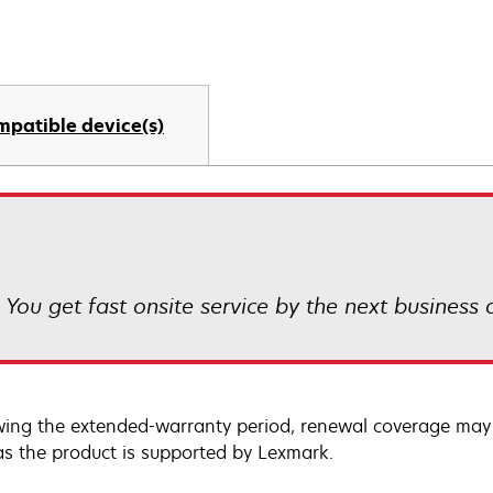
mpatible device(s)
! You get fast onsite service by the next business
wing the extended-warranty period, renewal coverage may 
as the product is supported by Lexmark.