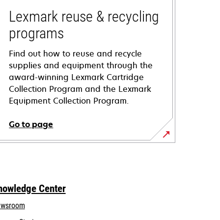
Lexmark reuse & recycling
programs
Find out how to reuse and recycle
supplies and equipment through the
award-winning Lexmark Cartridge
Collection Program and the Lexmark
Equipment Collection Program.
Go to page
nowledge Center
wsroom