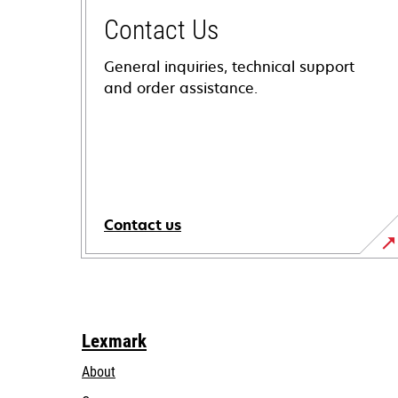
Contact Us
General inquiries, technical support
and order assistance.
Contact us
Lexmark
About