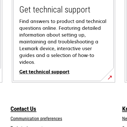
Get technical support
Find answers to product and technical
questions online. Featuring detailed
information about setting up,
maintaining and troubleshooting a
Lexmark device, interactive user
guides and a selection of how-to
videos.
Get technical support
opens
in
a
new
Contact Us
K
tab
Communication preferences
Ne