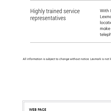
Highly trained service
With 
Lexma
representatives
locati
make 
telep
All information is subject to change without notice. Lexmark is not l
WEB PAGE