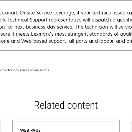
Lexmark Onsite Service coverage, if your technical issue c
rk Technical Support representative will dispatch a qualifi
on for next-business-day service. The technician will servic
sure it meets Lexmark’s most stringent standards of quali
hone and Web-based support, all parts and labour, and ons
iable for any errors or omissions.
Related content
WEB PAGE