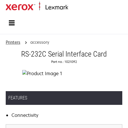
Home
Printers
accessory
RS-232C Serial Interface Card
Part no.: 1021092
FEATURES
Connectivity