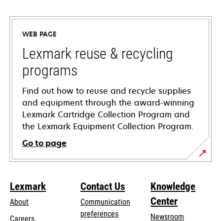
opens
in
a
WEB PAGE
new
tab
Lexmark reuse & recycling
programs
Find out how to reuse and recycle supplies
and equipment through the award-winning
Lexmark Cartridge Collection Program and
the Lexmark Equipment Collection Program.
Go to page
Lexmark
Contact Us
Knowledge
Center
About
Communication
preferences
Newsroom
Careers