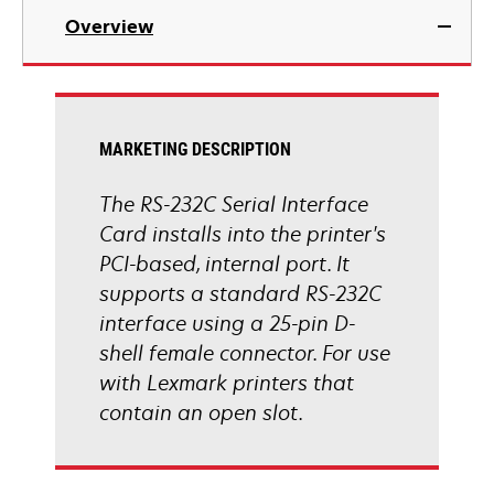
Overview
MARKETING DESCRIPTION
The RS-232C Serial Interface
Card installs into the printer's
PCI-based, internal port. It
supports a standard RS-232C
interface using a 25-pin D-
shell female connector. For use
with Lexmark printers that
contain an open slot.