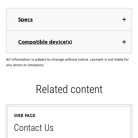
Specs
Compatible device(s)
All information is subject to change without notice. Lexmark is not liable for
any errors or omissions.
Related content
WEB PAGE
Contact Us