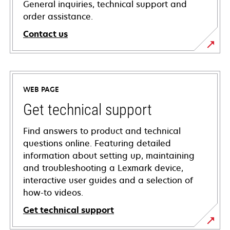
General inquiries, technical support and
order assistance.
Contact us
WEB PAGE
Get technical support
Find answers to product and technical
questions online. Featuring detailed
information about setting up, maintaining
and troubleshooting a Lexmark device,
interactive user guides and a selection of
how-to videos.
Get technical support