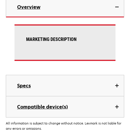
Overview
MARKETING DESCRIPTION
Specs
Compatible device(s)
All information is subject to change without notice. Lexmark is not liable for
any errors or omissions.