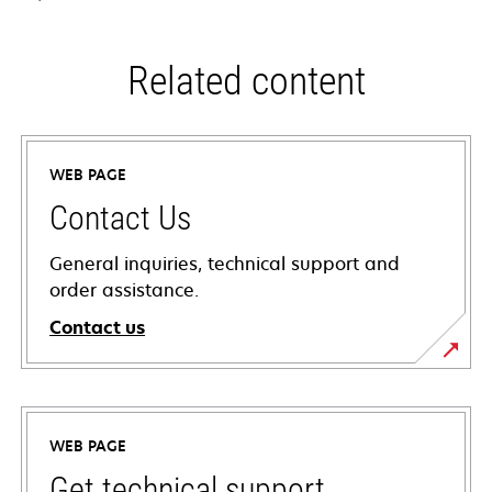
Related content
WEB PAGE
Contact Us
General inquiries, technical support and
order assistance.
Contact us
WEB PAGE
Get technical support