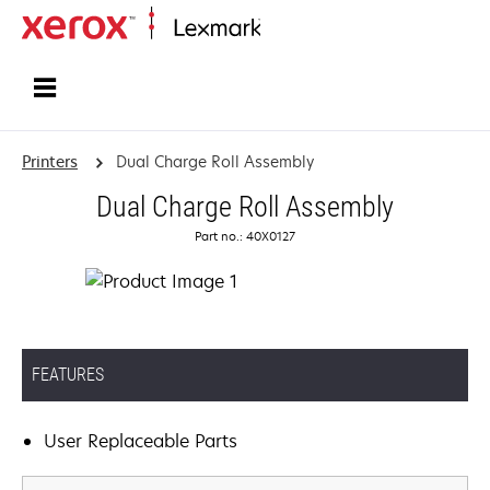
Home
Printers
Dual Charge Roll Assembly
Dual Charge Roll Assembly
Part no.: 40X0127
FEATURES
User Replaceable Parts