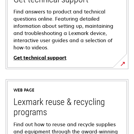
Find answers to product and technical
questions online. Featuring detailed
information about setting up, maintaining
and troubleshooting a Lexmark device,
interactive user guides and a selection of
how-to videos.
Get technical support
opens
in
a
WEB PAGE
new
tab
Lexmark reuse & recycling
programs
Find out how to reuse and recycle supplies
and equipment through the award-winning