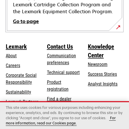
Lexmark Cartridge Collection Program and
the Lexmark Equipment Collection Program.
Go to page
Lexmark
Contact Us
Knowledge
Center
About
Communication
preferences
Newsroom
Careers
opens
Technical support
Success Stories
Corporate Social
in
opens
Responsibility
Product
Analyst Insights
a
in
registration
Sustainability
new
a
Find a dealer
tab
Lexmark Partners
new
This site uses cookies for various purposes including enhancing your
List of wholesalers
tab
experience, analytics, and ads. By continuing to browse this site or by
clicking "Accept and close", you agree to our use of cookies.
For
more information, read our Cookies page.
Lexmark International, Inc., a Xerox Company