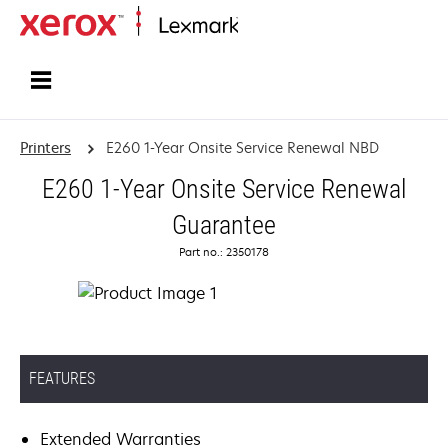
Home
Printers
E260 1-Year Onsite Service Renewal NBD
E260 1-Year Onsite Service Renewal
Guarantee
Part no.: 2350178
FEATURES
Extended Warranties