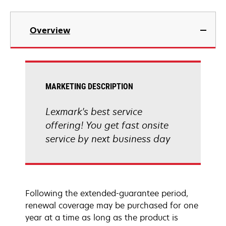
Overview
MARKETING DESCRIPTION
Lexmark's best service
offering! You get fast onsite
service by next business day
Following the extended-guarantee period,
renewal coverage may be purchased for one
year at a time as long as the product is