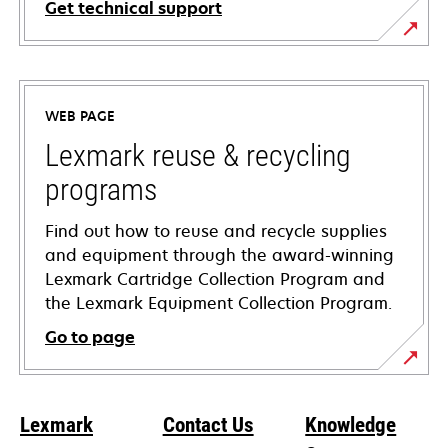
Get technical support
opens
in
a
WEB PAGE
new
tab
Lexmark reuse & recycling
programs
Find out how to reuse and recycle supplies
and equipment through the award-winning
Lexmark Cartridge Collection Program and
the Lexmark Equipment Collection Program.
Go to page
Lexmark
Contact Us
Knowledge