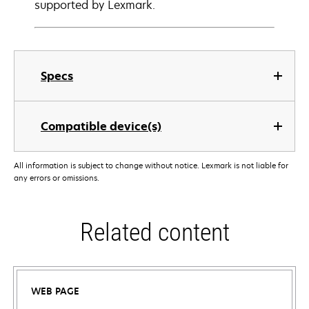
supported by Lexmark.
Specs
Compatible device(s)
All information is subject to change without notice. Lexmark is not liable for
any errors or omissions.
Related content
WEB PAGE