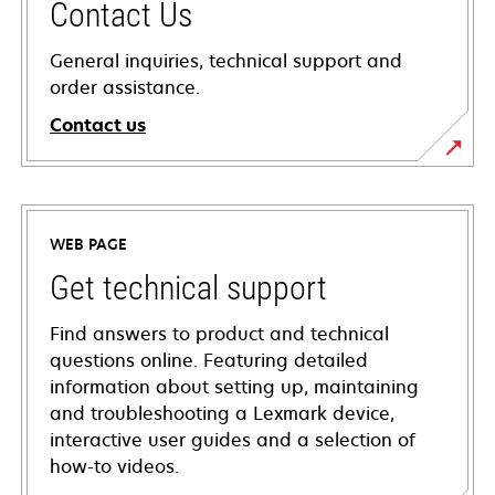
Contact Us
General inquiries, technical support and
order assistance.
Contact us
WEB PAGE
Get technical support
Find answers to product and technical
questions online. Featuring detailed
information about setting up, maintaining
and troubleshooting a Lexmark device,
interactive user guides and a selection of
how-to videos.