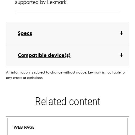
supported by Lexmark.
Specs
Compatible device(s)
All information is subject to change without notice. Lexmark is not liable for
any errors or omissions.
Related content
WEB PAGE