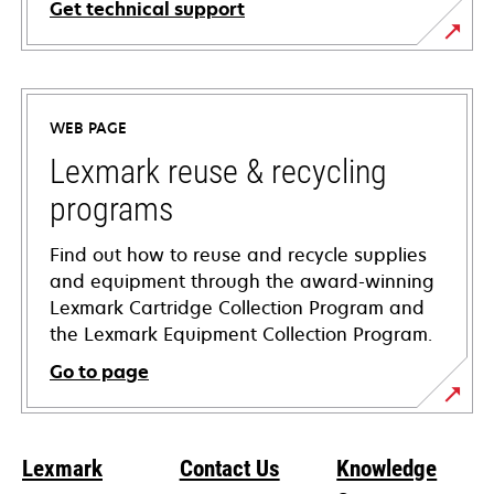
Get technical support
opens
in
a
WEB PAGE
new
tab
Lexmark reuse & recycling
programs
Find out how to reuse and recycle supplies
and equipment through the award-winning
Lexmark Cartridge Collection Program and
the Lexmark Equipment Collection Program.
Go to page
Lexmark
Contact Us
Knowledge