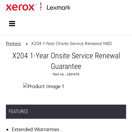
Home
Printers
X204 1-Year Onsite Service Renewal NBD
X204 1-Year Onsite Service Renewal
Guarantee
Part no.: 2351470
FEATURES
Extended Warranties