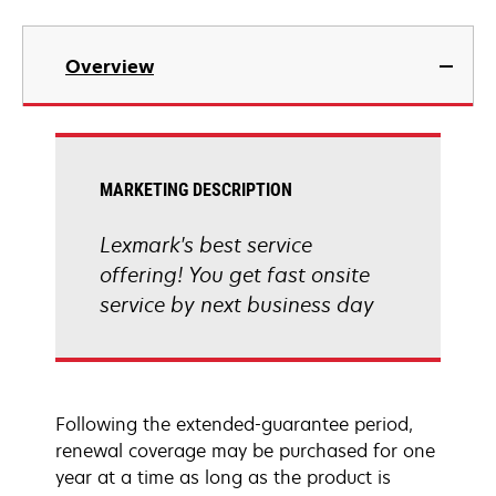
Overview
MARKETING DESCRIPTION
Lexmark's best service
offering! You get fast onsite
service by next business day
Following the extended-guarantee period,
renewal coverage may be purchased for one
year at a time as long as the product is