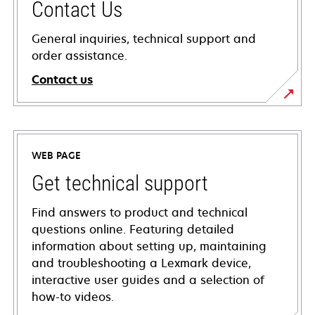
Contact Us
General inquiries, technical support and
order assistance.
Contact us
WEB PAGE
Get technical support
Find answers to product and technical
questions online. Featuring detailed
information about setting up, maintaining
and troubleshooting a Lexmark device,
interactive user guides and a selection of
how-to videos.