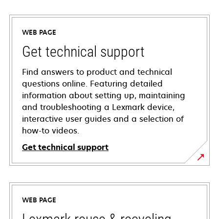
WEB PAGE
Get technical support
Find answers to product and technical
questions online. Featuring detailed
information about setting up, maintaining
and troubleshooting a Lexmark device,
interactive user guides and a selection of
how-to videos.
Get technical support
opens
in
a
WEB PAGE
new
tab