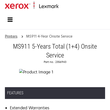
Home
Printers
MS911 4-Year Onsite Service
MS911 5-Years Total (1+4) Onsite
Service
Part no.: 2356943
FEATURES
Extended Warranties