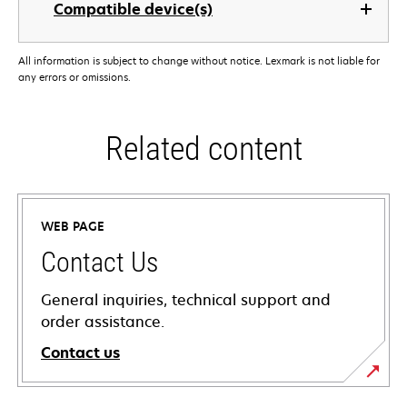
Compatible device(s)
All information is subject to change without notice. Lexmark is not liable for
any errors or omissions.
Related content
WEB PAGE
Contact Us
General inquiries, technical support and
order assistance.
Contact us