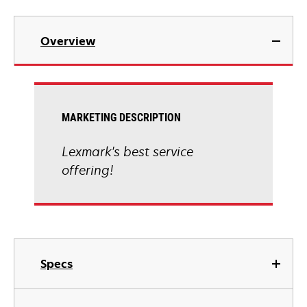
Overview
MARKETING DESCRIPTION
Lexmark's best service
offering!
Specs