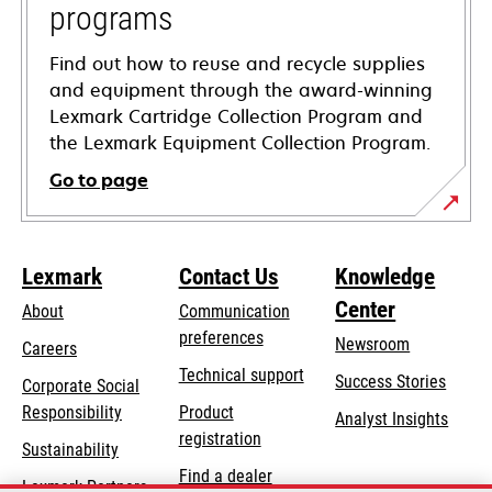
programs
Find out how to reuse and recycle supplies
and equipment through the award-winning
Lexmark Cartridge Collection Program and
the Lexmark Equipment Collection Program.
Go to page
Lexmark
Contact Us
Knowledge
Center
About
Communication
preferences
Newsroom
Careers
opens
Technical support
Success Stories
Corporate Social
in
opens
Responsibility
Product
Analyst Insights
a
in
registration
Sustainability
new
a
Find a dealer
tab
Lexmark Partners
new