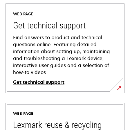
WEB PAGE
Get technical support
Find answers to product and technical
questions online. Featuring detailed
information about setting up, maintaining
and troubleshooting a Lexmark device,
interactive user guides and a selection of
how-to videos.
Get technical support
opens
in
a
WEB PAGE
new
tab
Lexmark reuse & recycling