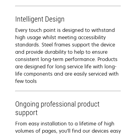
Intelligent Design
Every touch point is designed to withstand
high usage whilst meeting accessibility
standards. Steel frames support the device
and provide durability to help to ensure
consistent long-term performance. Products
are designed for long service life with long-
life components and are easily serviced with
few tools
Ongoing professional product
support
From easy installation to a lifetime of high
volumes of pages, you'll find our devices easy