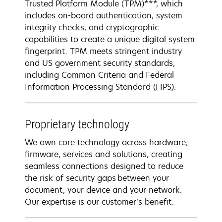
Trusted Platform Module (TPM)***, which
includes on-board authentication, system
integrity checks, and cryptographic
capabilities to create a unique digital system
fingerprint. TPM meets stringent industry
and US government security standards,
including Common Criteria and Federal
Information Processing Standard (FIPS).
Proprietary technology
We own core technology across hardware,
firmware, services and solutions, creating
seamless connections designed to reduce
the risk of security gaps between your
document, your device and your network​.
Our expertise is our customer’s benefit.