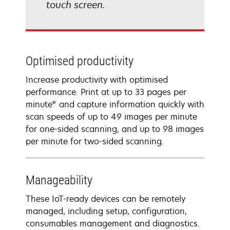
touch screen.
Optimised productivity
Increase productivity with optimised
performance. Print at up to 33 pages per
minute* and capture information quickly with
scan speeds of up to 49 images per minute
for one-sided scanning, and up to 98 images
per minute for two-sided scanning.
Manageability
These IoT-ready devices can be remotely
managed, including setup, configuration,
consumables management and diagnostics.