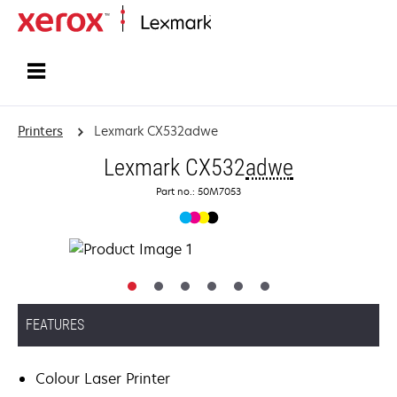
Home
Printers
Lexmark CX532adwe
Lexmark CX532
adwe
Part no.: 50M7053
FEATURES
Colour Laser Printer