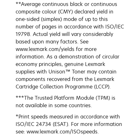
**Average continuous black or continuous
composite colour (CMY) declared yield in
one-sided (simplex) mode of up to this
number of pages in accordance with ISO/IEC
19798. Actual yield will vary considerably
based upon many factors. See
www.lexmark.com/yields for more
information. As a demonstration of circular
economy principles, genuine Lexmark
supplies with Unison™ Toner may contain
components recovered from the Lexmark
Cartridge Collection Programme (LCCP).
***The Trusted Platform Module (TPM) is
not available in some countries.
*Print speeds measured in accordance with
ISO/IEC 24734 (ESAT). For more information
see: www.lexmark.com/ISOspeeds.