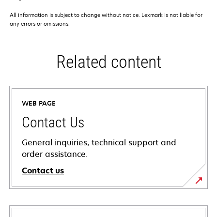
All information is subject to change without notice. Lexmark is not liable for
any errors or omissions.
Related content
WEB PAGE
Contact Us
General inquiries, technical support and
order assistance.
Contact us