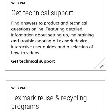
WEB PAGE
Get technical support
Find answers to product and technical
questions online. Featuring detailed
information about setting up, maintaining
and troubleshooting a Lexmark device,
interactive user guides and a selection of
how-to videos.
Get technical support
opens
in
a
WEB PAGE
new
tab
Lexmark reuse & recycling
programs