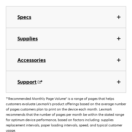
Specs
Supplies
Accessories
Support
†
"Recommended Monthly Page Volume" is a range of pages that helps
customers evaluate Lexmark’s product offerings based on the average number
of pages customers plan to print on the device each month. Lexmark
recommends that the number of pages per month be within the stated range
for optimum device performance, based on factors including: supplies
replacement intervals, paper loading intervals, speed, and typical customer
usage.