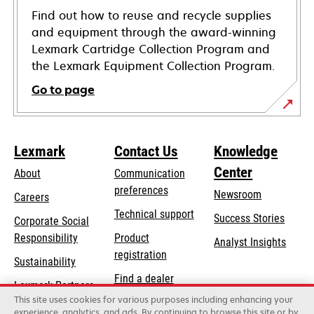
Find out how to reuse and recycle supplies
and equipment through the award-winning
Lexmark Cartridge Collection Program and
the Lexmark Equipment Collection Program.
Go to page
Lexmark
Contact Us
Knowledge
Center
About
Communication
preferences
Newsroom
Careers
opens
Technical support
Success Stories
Corporate Social
in
opens
Responsibility
Product
Analyst Insights
a
in
registration
Sustainability
new
a
Find a dealer
tab
Lexmark Partners
new
This site uses cookies for various purposes including enhancing your
List of wholesalers
tab
experience, analytics, and ads. By continuing to browse this site or by