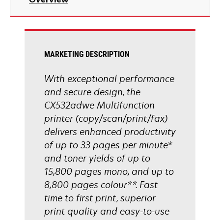
a
new
tab
MARKETING DESCRIPTION
With exceptional performance
and secure design, the
CX532adwe Multifunction
printer (copy/scan/print/fax)
delivers enhanced productivity
of up to 33 pages per minute*
and toner yields of up to
15,800 pages mono, and up to
8,800 pages colour**. Fast
time to first print, superior
print quality and easy-to-use