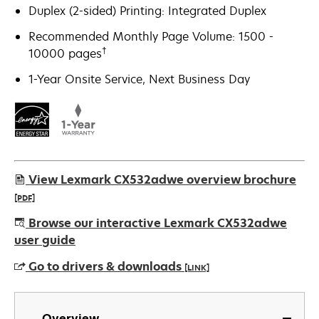
Duplex (2-sided) Printing: Integrated Duplex
Recommended Monthly Page Volume: 1500 -
†
10000 pages
1-Year Onsite Service, Next Business Day
View Lexmark CX532adwe overview brochure
[PDF]
opens
Browse our interactive Lexmark CX532adwe
in
user guide
a
Go to drivers & downloads
[LINK]
new
tab
opens
in
Overview