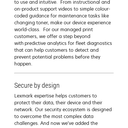
to use and intuitive. From instructional and
on-product support videos to simple colour-
coded guidance for maintenance tasks like
changing toner, make our device experience
world-class. For our managed print
customers, we offer a step beyond
with predictive analytics for fleet diagnostics
that can help customers to detect and
prevent potential problems before they
happen.
Secure by design
Lexmark expertise helps customers to
protect their data, their device and their
network. Our security ecosystem is designed
to overcome the most complex data
challenges. And now we’ve added the