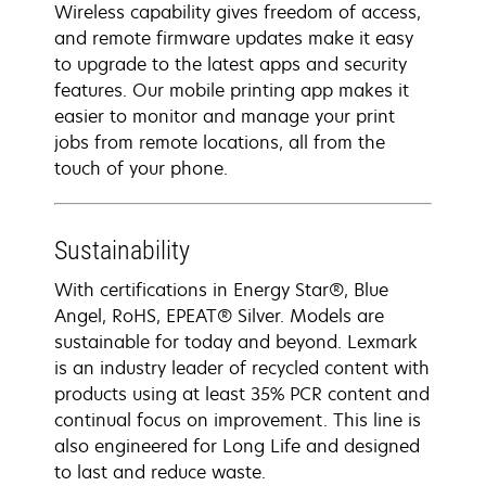
Wireless capability gives freedom of access,
and remote firmware updates make it easy
to upgrade to the latest apps and security
features. Our mobile printing app makes it
easier to monitor and manage your print
jobs from remote locations, all from the
touch of your phone.
Sustainability
With certifications in Energy Star®, Blue
Angel, RoHS, EPEAT® Silver. Models are
sustainable for today and beyond. Lexmark
is an industry leader of recycled content with
products using at least 35% PCR content and
continual focus on improvement. This line is
also engineered for Long Life and designed
to last and reduce waste.