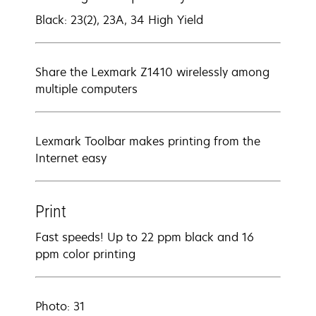
Black: 23(2), 23A, 34 High Yield
Share the Lexmark Z1410 wirelessly among
multiple computers
Lexmark Toolbar makes printing from the
Internet easy
Print
Fast speeds! Up to 22 ppm black and 16
ppm color printing
Photo: 31