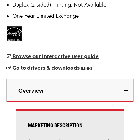
Duplex (2-sided) Printing: Not Available
One Year Limited Exchange
Browse our interactive user guide
Go to drivers & downloads
[LINK]
opens
in
Overview
a
new
tab
MARKETING DESCRIPTION