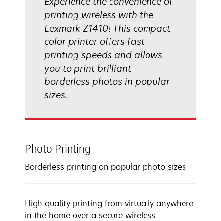
Experience the convenience of
printing wireless with the
Lexmark Z1410! This compact
color printer offers fast
printing speeds and allows
you to print brilliant
borderless photos in popular
sizes.
Photo Printing
Borderless printing on popular photo sizes
High quality printing from virtually anywhere
in the home over a secure wireless