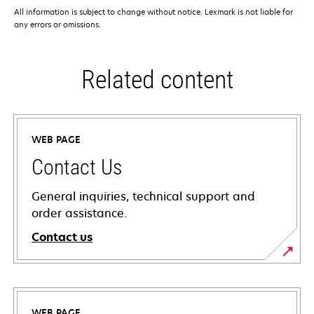
All information is subject to change without notice. Lexmark is not liable for
any errors or omissions.
Related content
WEB PAGE
Contact Us
General inquiries, technical support and
order assistance.
Contact us
WEB PAGE