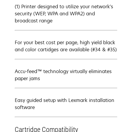
(1) Printer designed to utilize your network's
security (WEP, WPA and WPA2) and
broadcast range
For your best cost per page, high yield black
and color cartidges are available (#34 & #35)
Accu-feed™ technology virtually eliminates
paper jams
Easy guided setup with Lexmark installation
software
Cartridge Compatibility