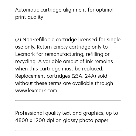
Automatic cartridge alignment for optimal
print quality
(2) Non-refillable cartridge licensed for single
use only. Return empty cartridge only to
Lexmark for remanufacturing, refilling or
recycling. A variable amout of ink remains
when this cartridge must be replaced.
Replacement cartridges (23A, 24A) sold
without these terms are available through
www.lexmark.com.
Professional quality text and graphics; up to
4800 x 1200 dpi on glossy photo paper.