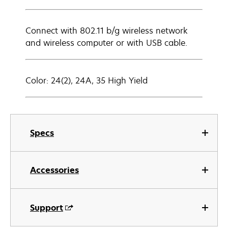
Connect with 802.11 b/g wireless network
and wireless computer or with USB cable.
Color: 24(2), 24A, 35 High Yield
Specs
Accessories
Support