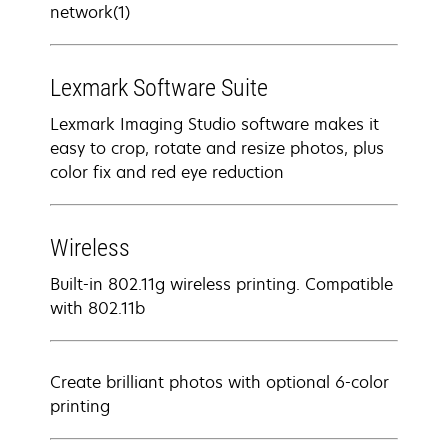
network(1)
Lexmark Software Suite
Lexmark Imaging Studio software makes it
easy to crop, rotate and resize photos, plus
color fix and red eye reduction
Wireless
Built-in 802.11g wireless printing. Compatible
with 802.11b
Create brilliant photos with optional 6-color
printing