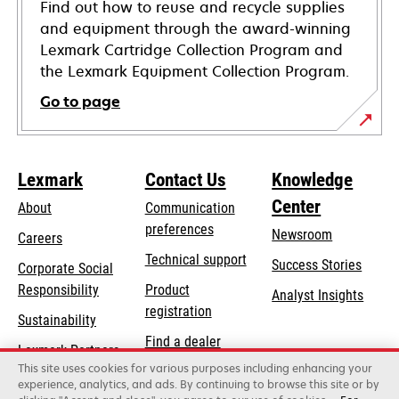
Find out how to reuse and recycle supplies
and equipment through the award-winning
Lexmark Cartridge Collection Program and
the Lexmark Equipment Collection Program.
Go to page
Lexmark
Contact Us
Knowledge
Center
About
Communication
preferences
Newsroom
Careers
opens
Technical support
Success Stories
Corporate Social
in
opens
Responsibility
Product
Analyst Insights
a
in
registration
Sustainability
new
a
Find a dealer
tab
Lexmark Partners
new
This site uses cookies for various purposes including enhancing your
List of wholesalers
tab
experience, analytics, and ads. By continuing to browse this site or by