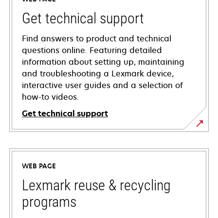
Get technical support
Find answers to product and technical
questions online. Featuring detailed
information about setting up, maintaining
and troubleshooting a Lexmark device,
interactive user guides and a selection of
how-to videos.
Get technical support
opens
in
a
WEB PAGE
new
tab
Lexmark reuse & recycling
programs