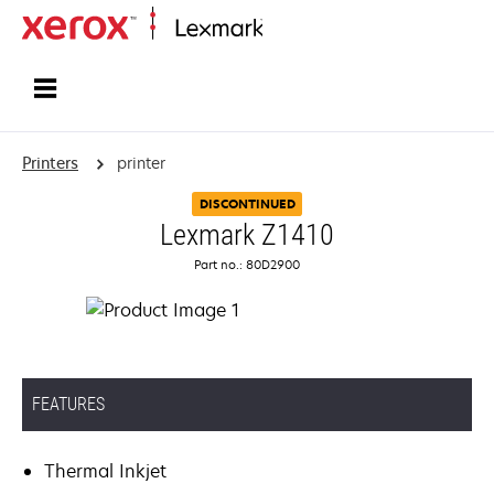
Home
Printers
printer
DISCONTINUED
Lexmark Z1410
Part no.: 80D2900
FEATURES
Thermal Inkjet