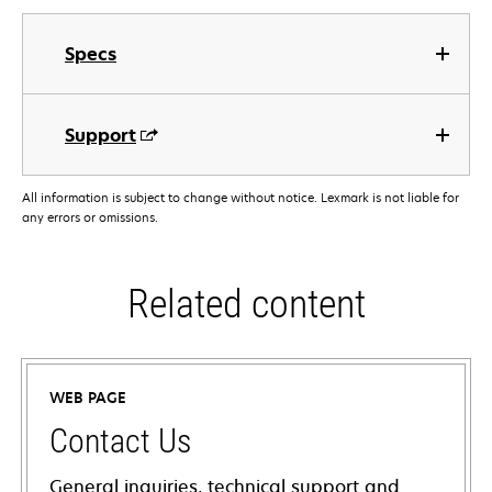
Specs
Support
All information is subject to change without notice. Lexmark is not liable for
any errors or omissions.
Related content
WEB PAGE
Contact Us
General inquiries, technical support and