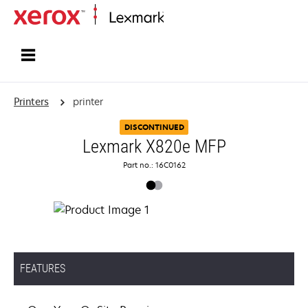
Home
Printers
printer
DISCONTINUED
Lexmark X820e MFP
Part no.: 16C0162
FEATURES