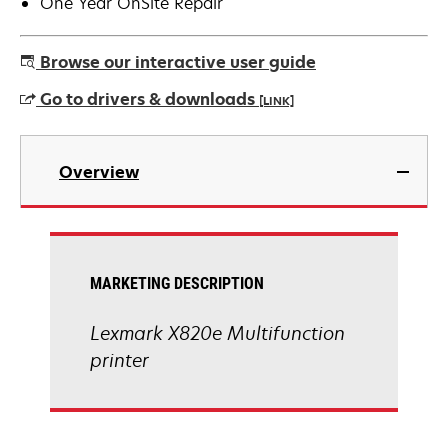
One Year OnSite Repair
Browse our interactive user guide
Go to drivers & downloads
[LINK]
opens
in
Overview
a
new
tab
MARKETING DESCRIPTION
Lexmark X820e Multifunction
printer