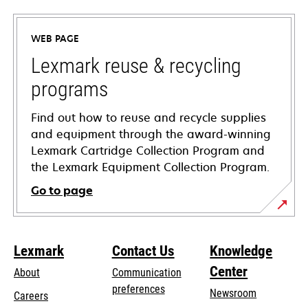
in
a
WEB PAGE
new
tab
Lexmark reuse & recycling
programs
Find out how to reuse and recycle supplies
and equipment through the award-winning
Lexmark Cartridge Collection Program and
the Lexmark Equipment Collection Program.
Go to page
Lexmark
Contact Us
Knowledge
Center
About
Communication
preferences
Newsroom
Careers