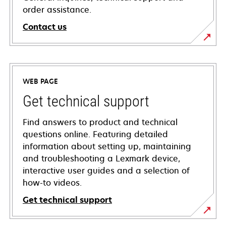
order assistance.
Contact us
WEB PAGE
Get technical support
Find answers to product and technical
questions online. Featuring detailed
information about setting up, maintaining
and troubleshooting a Lexmark device,
interactive user guides and a selection of
how-to videos.
Get technical support
opens