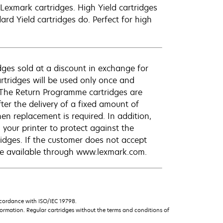
exmark cartridges. High Yield cartridges
d Yield cartridges do. Perfect for high
ges sold at a discount in exchange for
rtridges will be used only once and
 The Return Programme cartridges are
ter the delivery of a fixed amount of
hen replacement is required. In addition,
your printer to protect against the
ridges. If the customer does not accept
are available through www.lexmark.com.
ccordance with ISO/IEC 19798.
ormation. Regular cartridges without the terms and conditions of