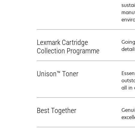
susta
manuf
envir
Lexmark Cartridge
Going
detail
Collection Programme
Unison™ Toner
Essen
outsta
all in
Best Together
Genui
excell