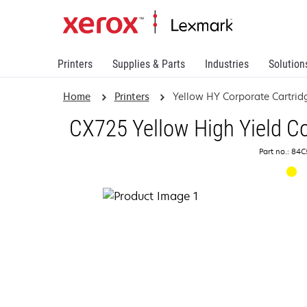
Printers
Supplies & Parts
Industries
Solution
Home
Printers
Yellow HY Corporate Cartrid
CX725 Yellow High Yield Co
Part no.: 84