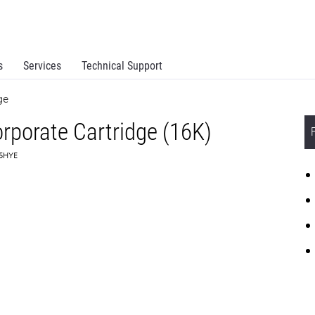
s
Services
Technical Support
ge
rporate Cartridge (16K)
C5HYE