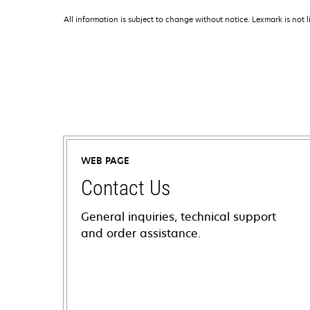
All information is subject to change without notice. Lexmark is not l
WEB PAGE
Contact Us
General inquiries, technical support
and order assistance.