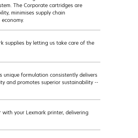
ystem. The Corporate cartridges are
lity, minimises supply chain
l economy.
 supplies by letting us take care of the
 unique formulation consistently delivers
ity and promotes superior sustainability --
with your Lexmark printer, delivering