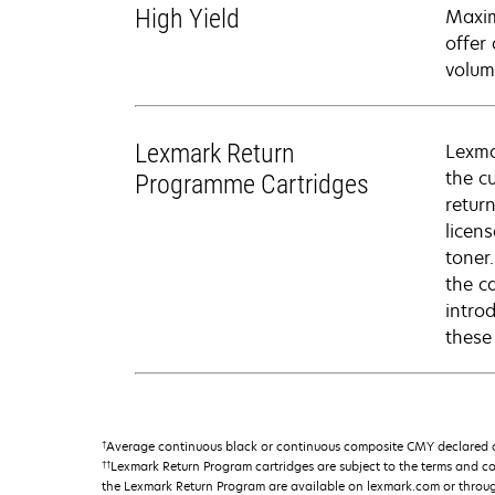
High Yield
Maxim
offer
volum
Lexmark Return
Lexma
the c
Programme Cartridges
retur
licen
toner
the c
intro
these
†
Average continuous black or continuous composite CMY declared ca
††
Lexmark Return Program cartridges are subject to the terms and c
the Lexmark Return Program are available on lexmark.com or throu