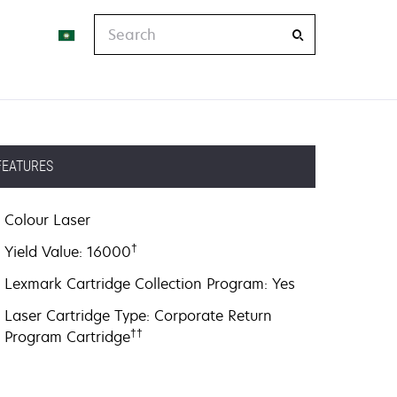
Search
FEATURES
Colour Laser
†
Yield Value: 16000
Lexmark Cartridge Collection Program: Yes
Laser Cartridge Type: Corporate Return
††
Program Cartridge