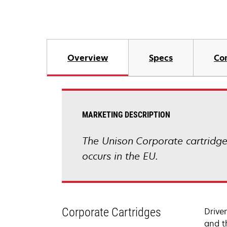
Overview
Specs
Co
MARKETING DESCRIPTION
The Unison Corporate cartridge 
occurs in the EU.
Corporate Cartridges
Drive
and t