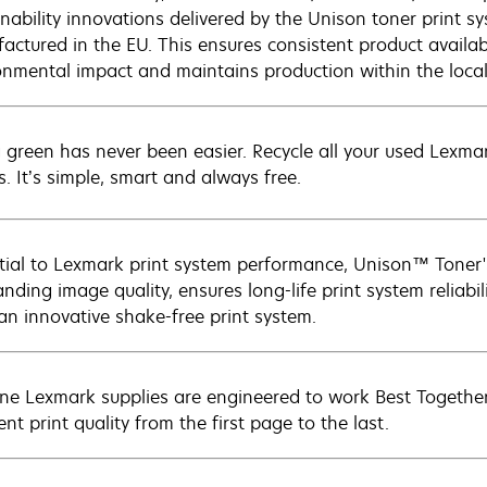
inability innovations delivered by the Unison toner print s
actured in the EU. This ensures consistent product availabi
onmental impact and maintains production within the loca
 green has never been easier. Recycle all your used Lexmark
s. It’s simple, smart and always free.
tial to Lexmark print system performance, Unison™ Toner's
nding image quality, ensures long-life print system reliabil
 an innovative shake-free print system.
ne Lexmark supplies are engineered to work Best Together 
ent print quality from the first page to the last.