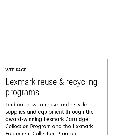
WEB PAGE
Lexmark reuse & recycling
programs
Find out how to reuse and recycle
supplies and equipment through the
award-winning Lexmark Cartridge
Collection Program and the Lexmark
Equipment Collection Program.