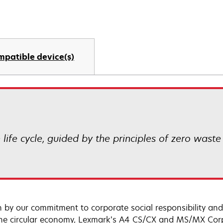
mpatible device(s)
life cycle, guided by the principles of zero waste
n by our commitment to corporate social responsibility and
he circular economy, Lexmark’s A4 CS/CX and MS/MX Corp