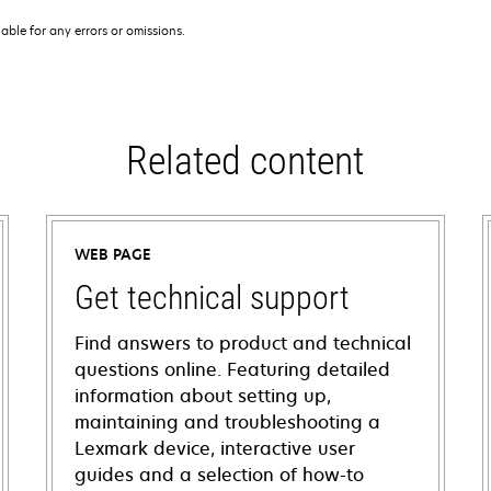
iable for any errors or omissions.
Related content
WEB PAGE
Get technical support
Find answers to product and technical
questions online. Featuring detailed
information about setting up,
maintaining and troubleshooting a
Lexmark device, interactive user
guides and a selection of how-to