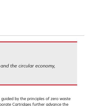
 and the circular economy,
 guided by the principles of zero waste
orate Cartridges further advance the