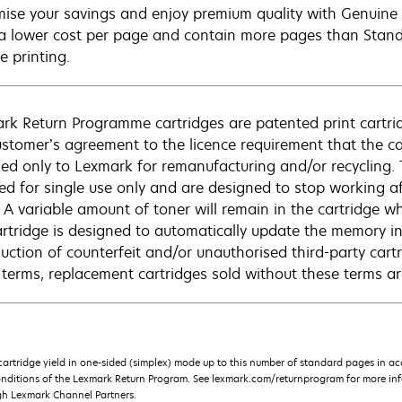
ise your savings and enjoy premium quality with Genuine L
 a lower cost per page and contain more pages than Standar
e printing.
rk Return Programme cartridges are patented print cartrid
ustomer’s agreement to the licence requirement that the ca
ned only to Lexmark for remanufacturing and/or recycling.
sed for single use only and are designed to stop working af
. A variable amount of toner will remain in the cartridge w
artridge is designed to automatically update the memory in 
duction of counterfeit and/or unauthorised third-party cart
 terms, replacement cartridges sold without these terms 
rtridge yield in one-sided (simplex) mode up to this number of standard pages in a
onditions of the Lexmark Return Program. See lexmark.com/returnprogram for more inf
gh Lexmark Channel Partners.