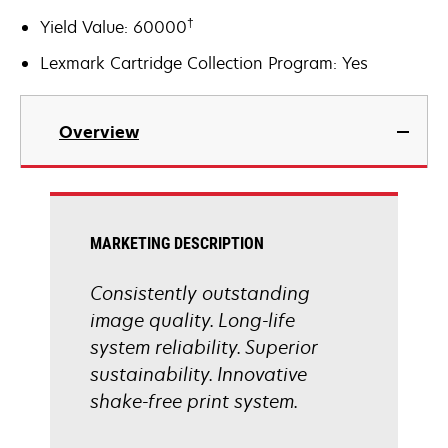
†
Yield Value: 60000
Lexmark Cartridge Collection Program: Yes
Overview
MARKETING DESCRIPTION
Consistently outstanding
image quality. Long-life
system reliability. Superior
sustainability. Innovative
shake-free print system.