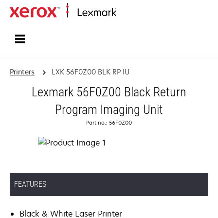
Home
Printers
LXK 56F0Z00 BLK RP IU
Lexmark 56F0Z00 Black Return
Program Imaging Unit
Part no.: 56F0Z00
FEATURES
Black & White Laser Printer