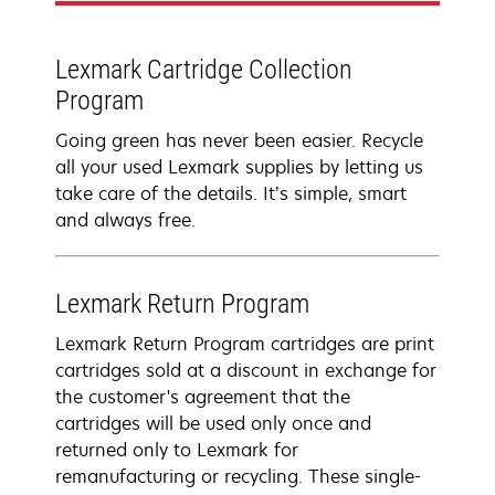
Lexmark Cartridge Collection
Program
Going green has never been easier. Recycle
all your used Lexmark supplies by letting us
take care of the details. It’s simple, smart
and always free.
Lexmark Return Program
Lexmark Return Program cartridges are print
cartridges sold at a discount in exchange for
the customer's agreement that the
cartridges will be used only once and
returned only to Lexmark for
remanufacturing or recycling. These single-