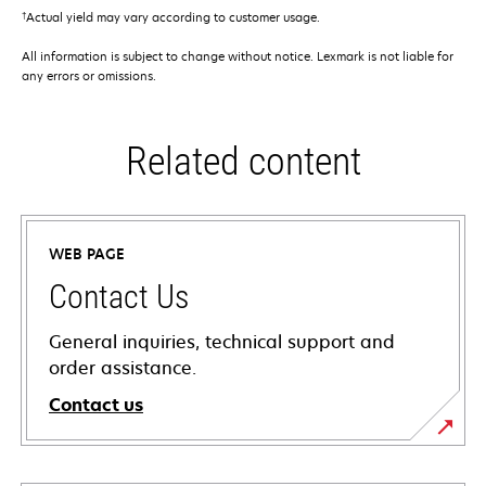
†
Actual yield may vary according to customer usage.
All information is subject to change without notice. Lexmark is not liable for
any errors or omissions.
Related content
WEB PAGE
Contact Us
General inquiries, technical support and
order assistance.
Contact us