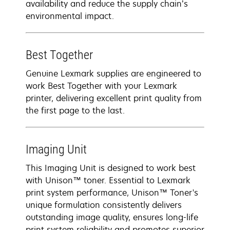
availability and reduce the supply chain’s
environmental impact.
Best Together
Genuine Lexmark supplies are engineered to
work Best Together with your Lexmark
printer, delivering excellent print quality from
the first page to the last.
Imaging Unit
This Imaging Unit is designed to work best
with Unison™ toner. Essential to Lexmark
print system performance, Unison™ Toner's
unique formulation consistently delivers
outstanding image quality, ensures long-life
print system reliability and promotes superior