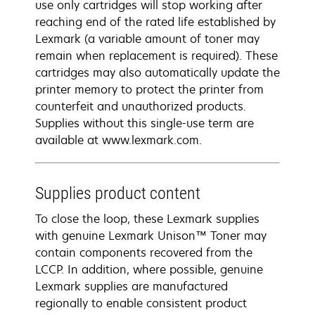
use only cartridges will stop working after
reaching end of the rated life established by
Lexmark (a variable amount of toner may
remain when replacement is required). These
cartridges may also automatically update the
printer memory to protect the printer from
counterfeit and unauthorized products.
Supplies without this single-use term are
available at www.lexmark.com.
Supplies product content
To close the loop, these Lexmark supplies
with genuine Lexmark Unison™ Toner may
contain components recovered from the
LCCP. In addition, where possible, genuine
Lexmark supplies are manufactured
regionally to enable consistent product