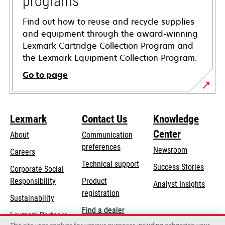
programs
Find out how to reuse and recycle supplies
and equipment through the award-winning
Lexmark Cartridge Collection Program and
the Lexmark Equipment Collection Program.
Go to page
Lexmark
Contact Us
Knowledge
Center
About
Communication
preferences
Newsroom
Careers
opens
Technical support
Success Stories
Corporate Social
in
opens
Responsibility
Product
Analyst Insights
a
in
registration
Sustainability
new
a
Find a dealer
tab
Lexmark Partners
new