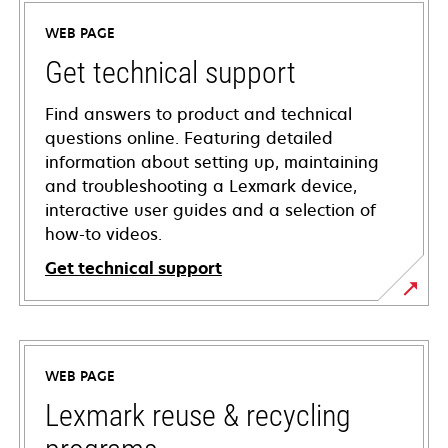
WEB PAGE
Get technical support
Find answers to product and technical
questions online. Featuring detailed
information about setting up, maintaining
and troubleshooting a Lexmark device,
interactive user guides and a selection of
how-to videos.
Get technical support
opens
in
a
WEB PAGE
new
tab
Lexmark reuse & recycling