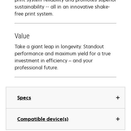
sustainability -- all in an innovative shake-
free print system.
Value
Take a giant leap in longevity. Standout
performance and maximum yield for a true
investment in efficiency – and your
professional future.
Specs
Compatible device(s)