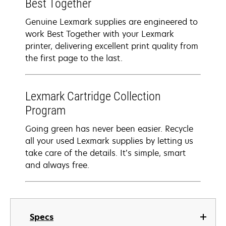
Best Together
Genuine Lexmark supplies are engineered to
work Best Together with your Lexmark
printer, delivering excellent print quality from
the first page to the last.
Lexmark Cartridge Collection
Program
Going green has never been easier. Recycle
all your used Lexmark supplies by letting us
take care of the details. It’s simple, smart
and always free.
Specs