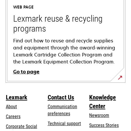
a
WEB PAGE
new
tab
Lexmark reuse & recycling
programs
Find out how to reuse and recycle supplies
and equipment through the award-winning
Lexmark Cartridge Collection Program and
the Lexmark Equipment Collection Program.
Go to page
Lexmark
Contact Us
Knowledge
Center
About
Communication
preferences
Newsroom
Careers
opens
Technical support
Success Stories
Corporate Social
in