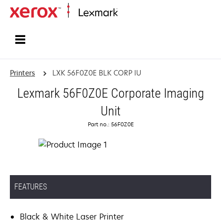
Home
Printers
LXK 56F0Z0E BLK CORP IU
Lexmark 56F0Z0E Corporate Imaging
Unit
Part no.: 56F0Z0E
FEATURES
Black & White Laser Printer