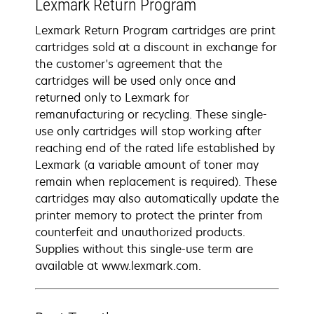
Lexmark Return Program
Lexmark Return Program cartridges are print
cartridges sold at a discount in exchange for
the customer's agreement that the
cartridges will be used only once and
returned only to Lexmark for
remanufacturing or recycling. These single-
use only cartridges will stop working after
reaching end of the rated life established by
Lexmark (a variable amount of toner may
remain when replacement is required). These
cartridges may also automatically update the
printer memory to protect the printer from
counterfeit and unauthorized products.
Supplies without this single-use term are
available at www.lexmark.com.