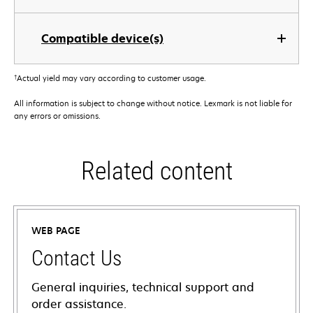
Compatible device(s)
†
Actual yield may vary according to customer usage.
All information is subject to change without notice. Lexmark is not liable for
any errors or omissions.
Related content
WEB PAGE
Contact Us
General inquiries, technical support and
order assistance.