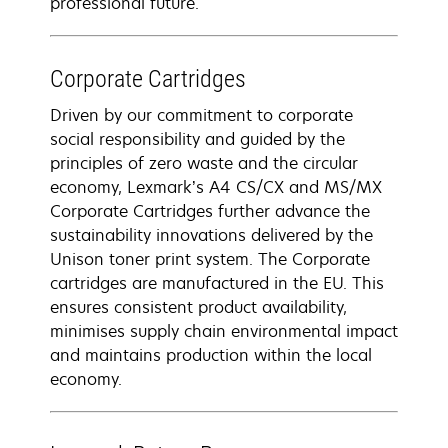
professional future.
Corporate Cartridges
Driven by our commitment to corporate
social responsibility and guided by the
principles of zero waste and the circular
economy, Lexmark’s A4 CS/CX and MS/MX
Corporate Cartridges further advance the
sustainability innovations delivered by the
Unison toner print system. The Corporate
cartridges are manufactured in the EU. This
ensures consistent product availability,
minimises supply chain environmental impact
and maintains production within the local
economy.