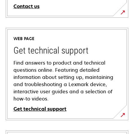
Contact us
WEB PAGE
Get technical support
Find answers to product and technical
questions online. Featuring detailed
information about setting up, maintaining
and troubleshooting a Lexmark device,
interactive user guides and a selection of
how-to videos.
Get technical support
opens
in