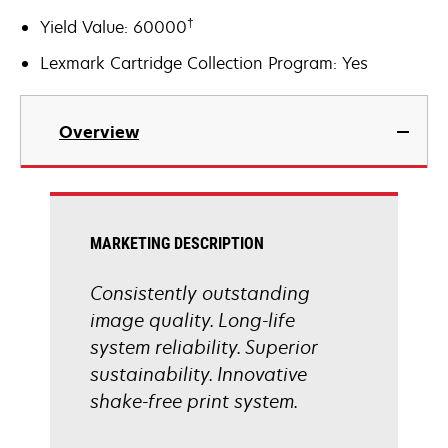
†
Yield Value: 60000
Lexmark Cartridge Collection Program: Yes
Overview
MARKETING DESCRIPTION
Consistently outstanding
image quality. Long-life
system reliability. Superior
sustainability. Innovative
shake-free print system.