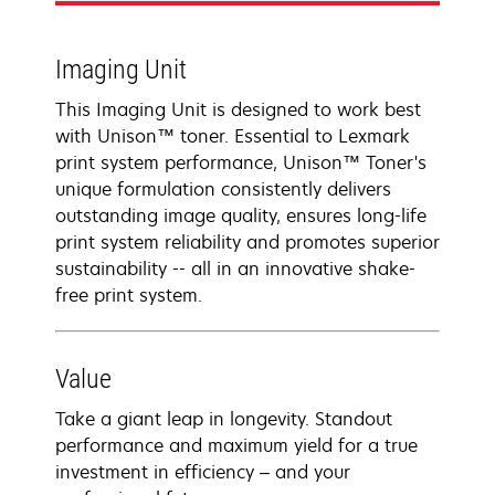
Imaging Unit
This Imaging Unit is designed to work best
with Unison™ toner. Essential to Lexmark
print system performance, Unison™ Toner's
unique formulation consistently delivers
outstanding image quality, ensures long-life
print system reliability and promotes superior
sustainability -- all in an innovative shake-
free print system.
Value
Take a giant leap in longevity. Standout
performance and maximum yield for a true
investment in efficiency – and your