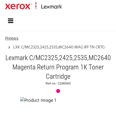
Home
Printers
LXK C/MC2325,2425,2535,MC2640 MAG RP TN CRTG
Lexmark C/MC2325,2425,2535,MC2640
Magenta Return Program 1K Toner
Cartridge
Part no.: C2350M0