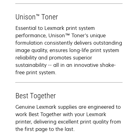
Unison™ Toner
Essential to Lexmark print system
performance, Unison™ Toner's unique
formulation consistently delivers outstanding
image quality, ensures long-life print system
reliability and promotes superior
sustainability -- all in an innovative shake-
free print system.
Best Together
Genuine Lexmark supplies are engineered to
work Best Together with your Lexmark
printer, delivering excellent print quality from
the first page to the last.