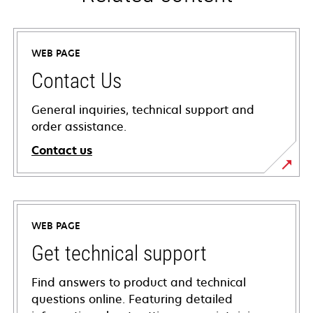
WEB PAGE
Contact Us
General inquiries, technical support and
order assistance.
Contact us
WEB PAGE
Get technical support
Find answers to product and technical
questions online. Featuring detailed