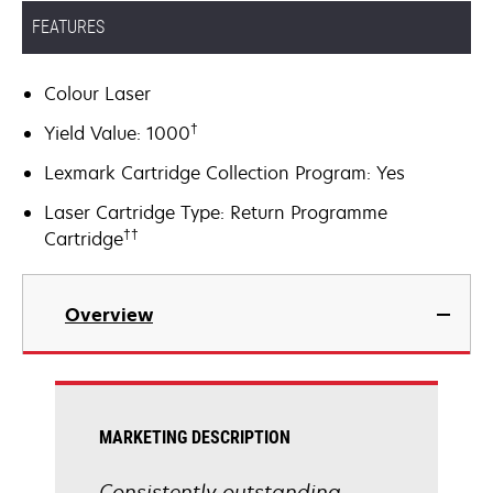
FEATURES
Colour Laser
†
Yield Value: 1000
Lexmark Cartridge Collection Program: Yes
Laser Cartridge Type: Return Programme
††
Cartridge
Overview
MARKETING DESCRIPTION
Consistently outstanding