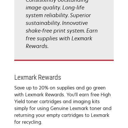
image quality. Long-life
system reliability. Superior
sustainability. Innovative
shake-free print system. Earn
free supplies with Lexmark
Rewards.
Lexmark Rewards
Save up to 20% on supplies and go green
with Lexmark Rewards. You'll earn free High
Yield toner cartridges and imaging kits
simply for using Genuine Lexmark toner and
returning your empty cartridges to Lexmark
for recycling.