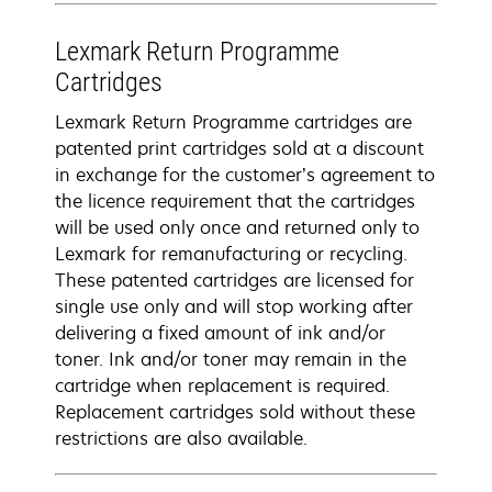
Lexmark Return Programme
Cartridges
Lexmark Return Programme cartridges are
patented print cartridges sold at a discount
in exchange for the customer’s agreement to
the licence requirement that the cartridges
will be used only once and returned only to
Lexmark for remanufacturing or recycling.
These patented cartridges are licensed for
single use only and will stop working after
delivering a fixed amount of ink and/or
toner. Ink and/or toner may remain in the
cartridge when replacement is required.
Replacement cartridges sold without these
restrictions are also available.