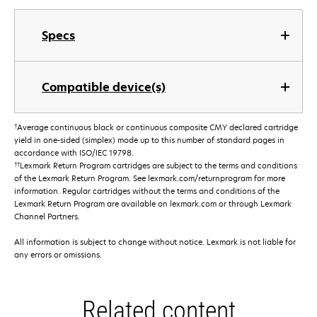
Specs
Compatible device(s)
†
Average continuous black or continuous composite CMY declared cartridge
yield in one-sided (simplex) mode up to this number of standard pages in
accordance with ISO/IEC 19798.
††
Lexmark Return Program cartridges are subject to the terms and conditions
of the Lexmark Return Program. See lexmark.com/returnprogram for more
information. Regular cartridges without the terms and conditions of the
Lexmark Return Program are available on lexmark.com or through Lexmark
Channel Partners.
All information is subject to change without notice. Lexmark is not liable for
any errors or omissions.
Related content