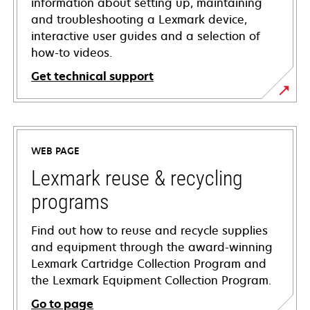
information about setting up, maintaining
and troubleshooting a Lexmark device,
interactive user guides and a selection of
how-to videos.
Get technical support
opens
in
a
WEB PAGE
new
tab
Lexmark reuse & recycling
programs
Find out how to reuse and recycle supplies
and equipment through the award-winning
Lexmark Cartridge Collection Program and
the Lexmark Equipment Collection Program.
Go to page