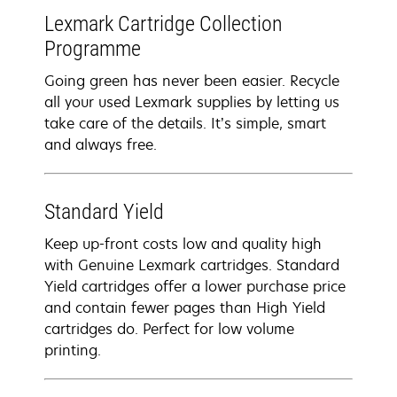
Lexmark Cartridge Collection
Programme
Going green has never been easier. Recycle
all your used Lexmark supplies by letting us
take care of the details. It’s simple, smart
and always free.
Standard Yield
Keep up-front costs low and quality high
with Genuine Lexmark cartridges. Standard
Yield cartridges offer a lower purchase price
and contain fewer pages than High Yield
cartridges do. Perfect for low volume
printing.