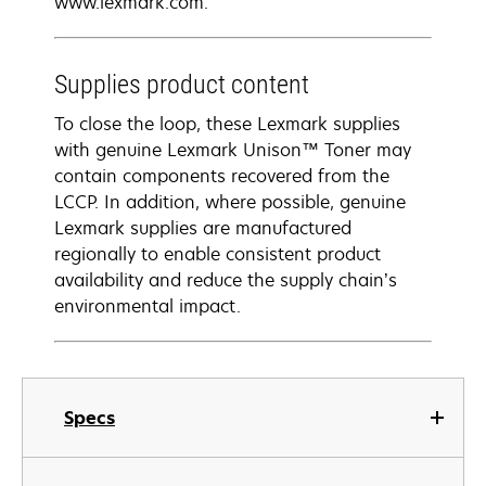
www.lexmark.com.
Supplies product content
To close the loop, these Lexmark supplies
with genuine Lexmark Unison™ Toner may
contain components recovered from the
LCCP. In addition, where possible, genuine
Lexmark supplies are manufactured
regionally to enable consistent product
availability and reduce the supply chain’s
environmental impact.
Specs