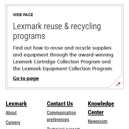
in
a
WEB PAGE
new
tab
Lexmark reuse & recycling
programs
Find out how to reuse and recycle supplies
and equipment through the award-winning
Lexmark Cartridge Collection Program and
the Lexmark Equipment Collection Program.
Go to page
Lexmark
Contact Us
Knowledge
Center
About
Communication
preferences
Newsroom
Careers