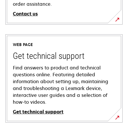
order assistance.
Contact us
WEB PAGE
Get technical support
Find answers to product and technical
questions online. Featuring detailed
information about setting up, maintaining
and troubleshooting a Lexmark device,
interactive user guides and a selection of
how-to videos.
Get technical support
opens