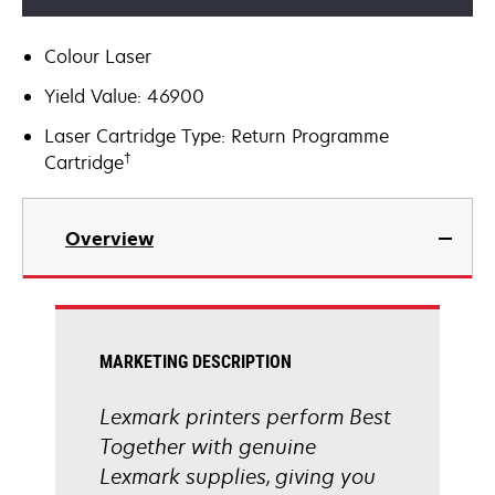
Colour Laser
Yield Value: 46900
Laser Cartridge Type: Return Programme
†
Cartridge
Overview
MARKETING DESCRIPTION
Lexmark printers perform Best
Together with genuine
Lexmark supplies, giving you