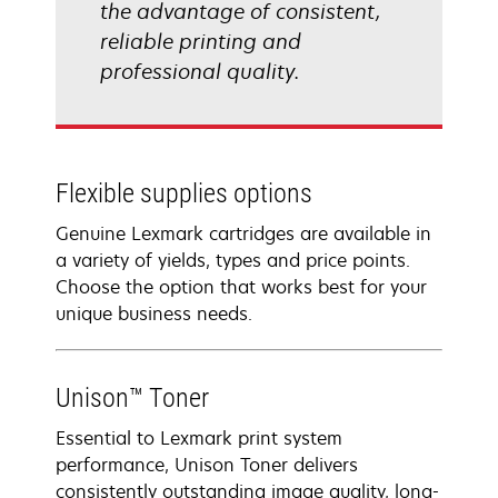
the advantage of consistent,
reliable printing and
professional quality.
Flexible supplies options
Genuine Lexmark cartridges are available in
a variety of yields, types and price points.
Choose the option that works best for your
unique business needs.
Unison™ Toner
Essential to Lexmark print system
performance, Unison Toner delivers
consistently outstanding image quality, long-