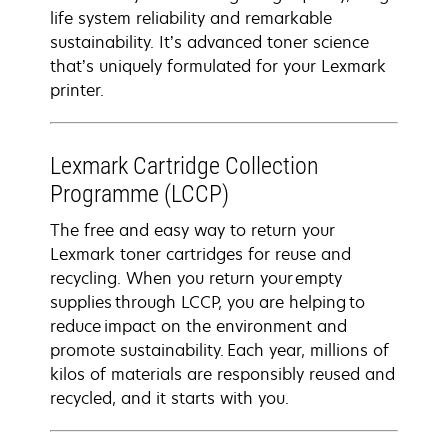
life system reliability and remarkable
sustainability. It’s advanced toner science
that’s uniquely formulated for your Lexmark
printer.
Lexmark Cartridge Collection
Programme (LCCP)
The free and easy way to return your
Lexmark toner cartridges for reuse and
recycling. When you return your empty
supplies through LCCP, you are helping to
reduce impact on the environment and
promote sustainability. Each year, millions of
kilos of materials are responsibly reused and
recycled, and it starts with you.