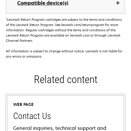
Compatible device(s)
†
Lexmark Return Program cartridges are subject to the terms and conditions
of the Lexmark Return Program. See lexmark.com/returnprogram for more
information. Regular cartridges without the terms and conditions of the
Lexmark Return Program are available on lexmark.com or through Lexmark
Channel Partners.
All information is subject to change without notice. Lexmark is not liable for
any errors or omissions.
Related content
WEB PAGE
Contact Us
General inquiries, technical support and