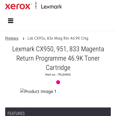
Home
Printers
Lxk CX95x, 83x Mag Rtn 46.9K Crtg
Lexmark CX950, 951, 833 Magenta
Return Programme 46.9K Toner
Cartridge
Part no.: 79L5HM0
FEATURES