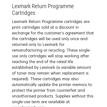
Lexmark Return Programme
Cartridges
Lexmark Return Programme cartridges are
print cartridges sold at a discount in
exchange for the customer's agreement that
the cartridges will be used only once and
returned only to Lexmark for
remanufacturing or recycling. These single-
use only cartridges will stop working after
reaching the end of the rated life
established by Lexmark (a variable amount
of toner may remain when replacement is
required). These cartridges may also
automatically update the printer memory to
protect the printer from counterfeit and
unauthorised products. Supplies without this
single-use term are available at