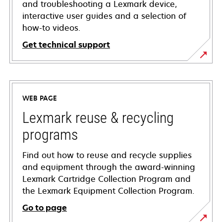
and troubleshooting a Lexmark device,
interactive user guides and a selection of
how-to videos.
Get technical support
opens
in
a
WEB PAGE
new
tab
Lexmark reuse & recycling
programs
Find out how to reuse and recycle supplies
and equipment through the award-winning
Lexmark Cartridge Collection Program and
the Lexmark Equipment Collection Program.
Go to page