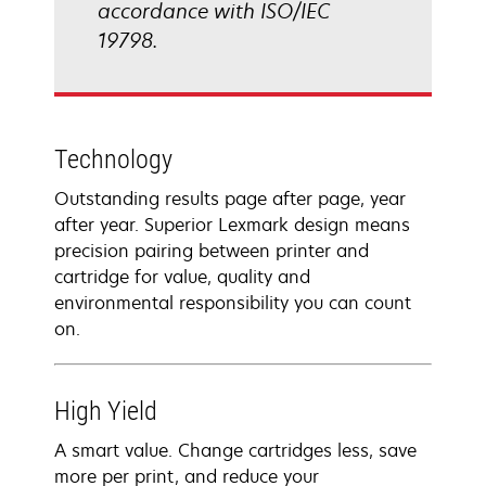
accordance with ISO/IEC
19798.
Technology
Outstanding results page after page, year
after year. Superior Lexmark design means
precision pairing between printer and
cartridge for value, quality and
environmental responsibility you can count
on.
High Yield
A smart value. Change cartridges less, save
more per print, and reduce your