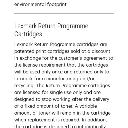
environmental footprint.
Lexmark Return Programme
Cartridges
Lexmark Return Programme cartridges are
patented print cartridges sold at a discount
in exchange for the customer’s agreement to
the license requirement that the cartridges
will be used only once and returned only to
Lexmark for remanufacturing and/or
recycling. The Return Programme cartridges
are licensed for single use only and are
designed to stop working after the delivery
of a fixed amount of toner. A variable
amount of toner will remain in the cartridge
when replacement is required. In addition,
the cartridge is designed to automatically