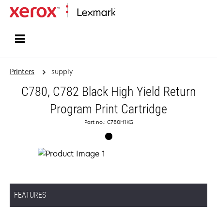
Home
Printers
supply
C780, C782 Black High Yield Return
Program Print Cartridge
Part no.: C780H1KG
FEATURES