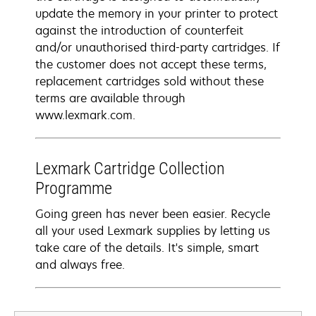
update the memory in your printer to protect
against the introduction of counterfeit
and/or unauthorised third-party cartridges. If
the customer does not accept these terms,
replacement cartridges sold without these
terms are available through
www.lexmark.com.
Lexmark Cartridge Collection
Programme
Going green has never been easier. Recycle
all your used Lexmark supplies by letting us
take care of the details. It's simple, smart
and always free.