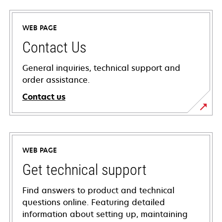
WEB PAGE
Contact Us
General inquiries, technical support and
order assistance.
Contact us
WEB PAGE
Get technical support
Find answers to product and technical
questions online. Featuring detailed
information about setting up, maintaining