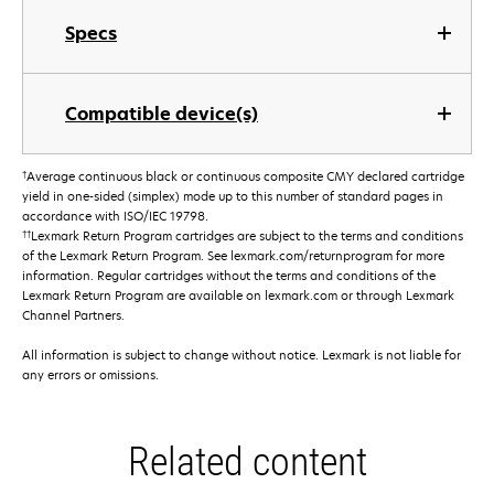
Specs
Compatible device(s)
†
Average continuous black or continuous composite CMY declared cartridge
yield in one-sided (simplex) mode up to this number of standard pages in
accordance with ISO/IEC 19798.
††
Lexmark Return Program cartridges are subject to the terms and conditions
of the Lexmark Return Program. See lexmark.com/returnprogram for more
information. Regular cartridges without the terms and conditions of the
Lexmark Return Program are available on lexmark.com or through Lexmark
Channel Partners.
All information is subject to change without notice. Lexmark is not liable for
any errors or omissions.
Related content