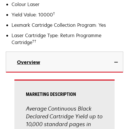
Colour Laser
†
Yield Value: 10000
Lexmark Cartridge Collection Program: Yes
Laser Cartridge Type: Return Programme
††
Cartridge
Overview
MARKETING DESCRIPTION
Average Continuous Black
Declared Cartridge Yield up to
10,000 standard pages in