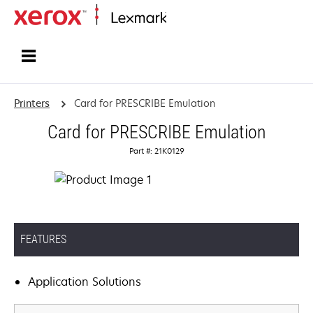
Home
Printers
Card for PRESCRIBE Emulation
Card for PRESCRIBE Emulation
Part #: 21K0129
FEATURES
Application Solutions