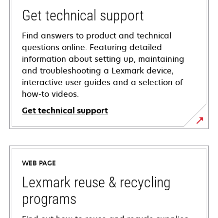
Get technical support
Find answers to product and technical
questions online. Featuring detailed
information about setting up, maintaining
and troubleshooting a Lexmark device,
interactive user guides and a selection of
how-to videos.
Get technical support
opens
in
a
WEB PAGE
new
tab
Lexmark reuse & recycling
programs