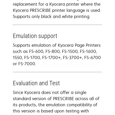
replacement for a Kyocera printer where the
Kyocera PRESCRIBE printer language is used.
Supports only black and white printing.
Emulation support
Supports emulation of Kyocera Page Printers
such as FS-600, FS-800, FS-1500, FS-1600,
1550, FS-1700, FS-1700+, FS-3700+, FS-6700
or FS-7000.
Evaluation and Test
Since Kyocera does not offer a single
standard version of PRESCRIBE across all of
its products, the emulation compatibility of
this version is based upon testing with