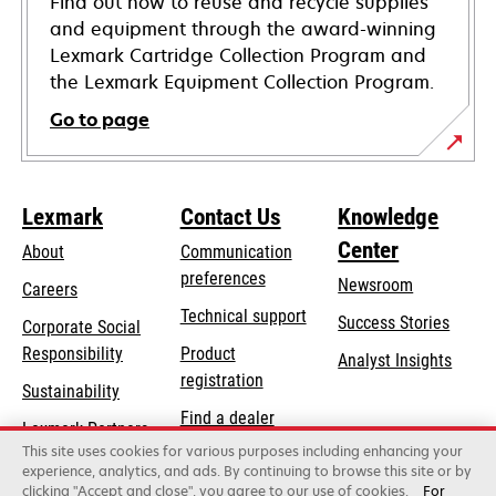
Find out how to reuse and recycle supplies
and equipment through the award-winning
Lexmark Cartridge Collection Program and
the Lexmark Equipment Collection Program.
Go to page
Lexmark
Contact Us
Knowledge
Center
About
Communication
preferences
Newsroom
Careers
opens
Technical support
Success Stories
Corporate Social
in
opens
Responsibility
Product
Analyst Insights
a
in
registration
Sustainability
new
a
Find a dealer
tab
Lexmark Partners
new
This site uses cookies for various purposes including enhancing your
List of wholesalers
tab
experience, analytics, and ads. By continuing to browse this site or by
clicking "Accept and close", you agree to our use of cookies.
For