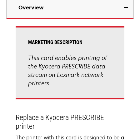
Overview
MARKETING DESCRIPTION
This card enables printing of
the Kyocera PRESCRIBE data
stream on Lexmark network
printers.
Replace a Kyocera PRESCRIBE
printer
The printer with this card is designed to be a