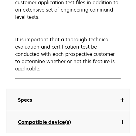
customer application test files in addition to
an extensive set of engineering command-
level tests.
It is important that a thorough technical
evaluation and certification test be
conducted with each prospective customer
to determine whether or not this feature is
applicable.
Specs
Compatible device(s)