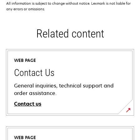
All information is subject to change without notice. Lexmark is not liable for
any errors or omissions.
Related content
WEB PAGE
Contact Us
General inquiries, technical support and
order assistance.
Contact us
WEB PAGE