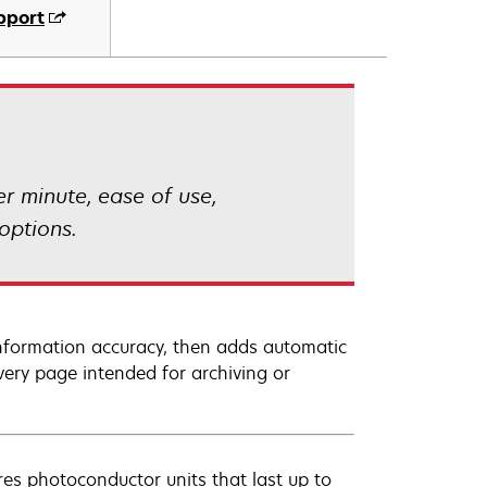
pport
 minute, ease of use,
options.
information accuracy, then adds automatic
very page intended for archiving or
s photoconductor units that last up to