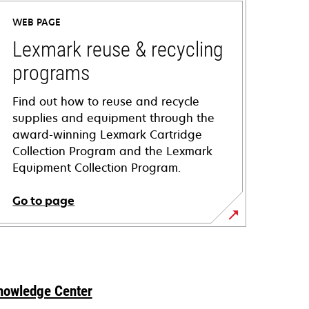
WEB PAGE
Lexmark reuse & recycling
programs
Find out how to reuse and recycle
supplies and equipment through the
award-winning Lexmark Cartridge
Collection Program and the Lexmark
Equipment Collection Program.
Go to page
nowledge Center