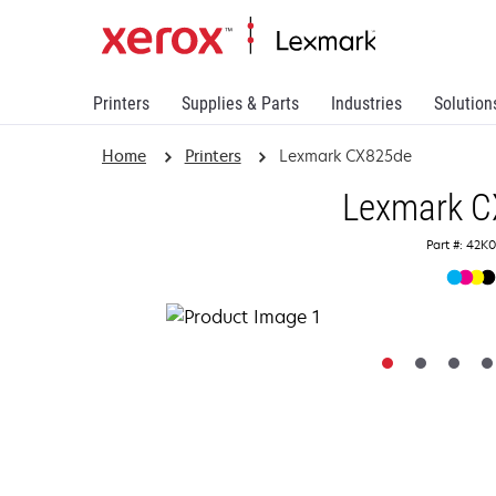
Printers
Supplies & Parts
Industries
Solution
Home
Printers
Lexmark CX825de
Lexmark 
Part #: 42K