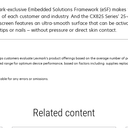
rk-exclusive Embedded Solutions Framework (eSF) makes
 of each customer and industry. And the CX825 Series’ 25-c
screen features an ultra-smooth surface that can be activa
tips or nails – without pressure or direct skin contact.
s customers evaluate Lexmark’s product offerings based on the average number of p
 range for optimum device performance, based on factors including: supplies replace
iable for any errors or omissions.
Related content