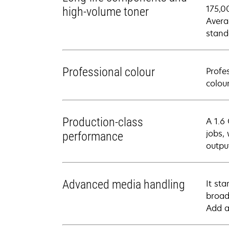
175,0
high-volume toner
Avera
stand
Professional colour
Profe
colou
Production-class
A 1.6
jobs,
performance
outpu
Advanced media handling
It st
broad
Add a