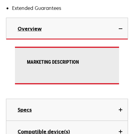
Extended Guarantees
Overview
MARKETING DESCRIPTION
Specs
Compatible device(s)