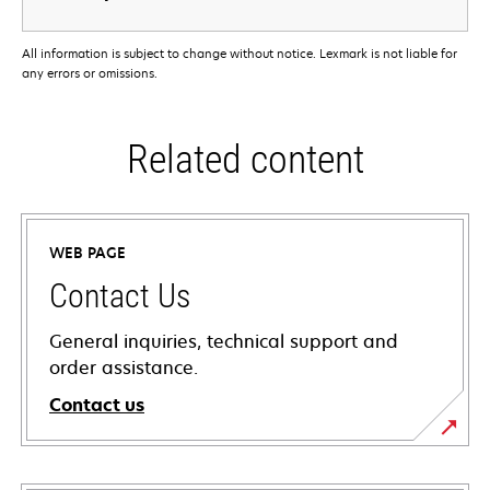
All information is subject to change without notice. Lexmark is not liable for
any errors or omissions.
Related content
WEB PAGE
Contact Us
General inquiries, technical support and
order assistance.
Contact us