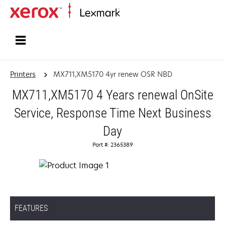
Home
Printers
MX711,XM5170 4yr renew OSR NBD
MX711,XM5170 4 Years renewal OnSite
Service, Response Time Next Business
Day
Part #: 2365389
FEATURES