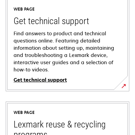
WEB PAGE
Get technical support
Find answers to product and technical
questions online. Featuring detailed
information about setting up, maintaining
and troubleshooting a Lexmark device,
interactive user guides and a selection of
how-to videos.
Get technical support
opens
in
a
WEB PAGE
new
tab
Lexmark reuse & recycling
programs