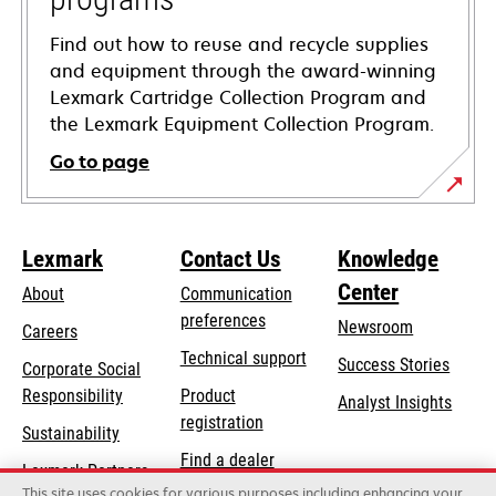
Find out how to reuse and recycle supplies
and equipment through the award-winning
Lexmark Cartridge Collection Program and
the Lexmark Equipment Collection Program.
Go to page
Lexmark
Contact Us
Knowledge
Center
About
Communication
preferences
Newsroom
Careers
opens
Technical support
Success Stories
Corporate Social
in
opens
Responsibility
Product
Analyst Insights
a
in
registration
Sustainability
new
a
Find a dealer
tab
Lexmark Partners
new
This site uses cookies for various purposes including enhancing your