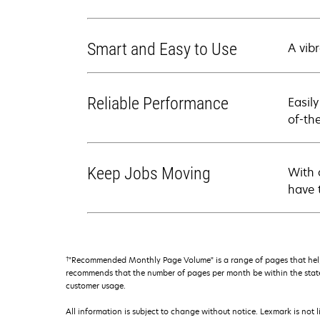
Smart and Easy to Use
A vibr
Reliable Performance
Easil
of-th
Keep Jobs Moving
With 
have 
†
"Recommended Monthly Page Volume" is a range of pages that help
recommends that the number of pages per month be within the stated
customer usage.
All information is subject to change without notice. Lexmark is not l