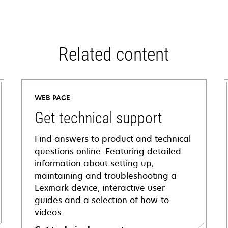
Related content
WEB PAGE
Get technical support
Find answers to product and technical
questions online. Featuring detailed
information about setting up,
maintaining and troubleshooting a
Lexmark device, interactive user
guides and a selection of how-to
videos.