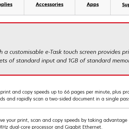
plies
Accessories
Apps
Su
 customisable e-Task touch screen provides prin
eets of standard input and 1GB of standard memor
 print and copy speeds up to 66 pages per minute, plus prod
ds and rapidly scan a two-sided document in a single pas
ve your print, scan and copy speeds by taking advantage
Hz dual-core processor and Gigabit Ethernet.