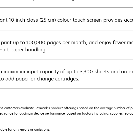
ant 10 inch class (25 cm) colour touch screen provides acce
y print up to 100,000 pages per month, and enjoy fewer ma
e-art paper handling.
a maximum input capacity of up to 3,300 sheets and an extra
to add paper or change cartridges.
s customers evaluate Lexmark’s product offerings based on the average number of p
 range for optimum device performance, based on factors including: supplies replace
iable for any errors or omissions.