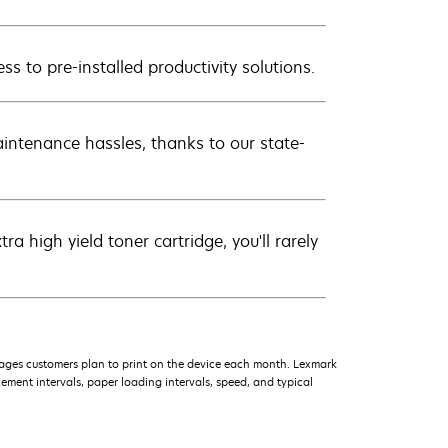
ss to pre-installed productivity solutions.
intenance hassles, thanks to our state-
 high yield toner cartridge, you'll rarely
ages customers plan to print on the device each month. Lexmark
ment intervals, paper loading intervals, speed, and typical