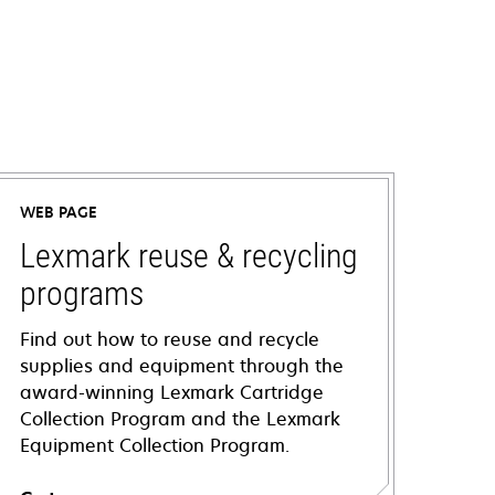
WEB PAGE
Lexmark reuse & recycling
programs
Find out how to reuse and recycle
supplies and equipment through the
award-winning Lexmark Cartridge
Collection Program and the Lexmark
Equipment Collection Program.