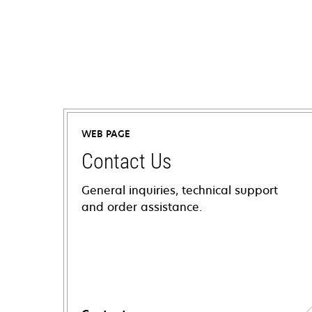
WEB PAGE
Contact Us
General inquiries, technical support
and order assistance.