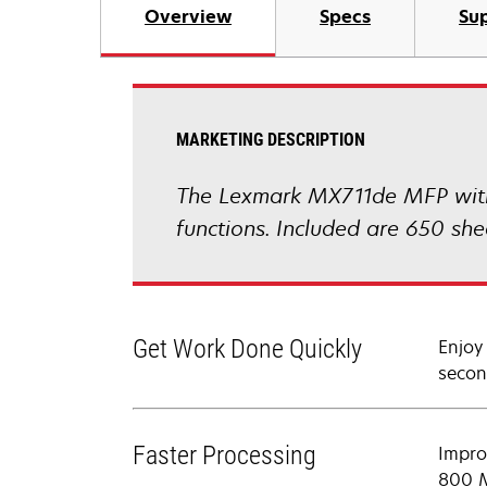
Overview
Specs
Sup
MARKETING DESCRIPTION
The Lexmark MX711de MFP with a
functions. Included are 650 sh
Get Work Done Quickly
Enjoy
secon
Faster Processing
Impro
800 M