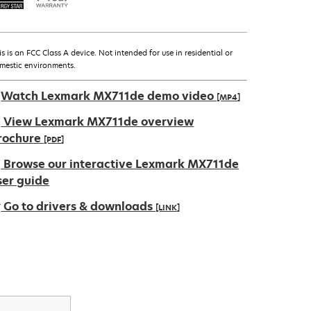
is is an FCC Class A device. Not intended for use in residential or
mestic environments.
Watch Lexmark MX711de demo video
[MP4]
View Lexmark MX711de overview
rochure
[PDF]
pens
Browse our interactive Lexmark MX711de
ser guide
Go to drivers & downloads
[LINK]
ew
ab
pens
ew
ab