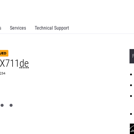
s
Services
Technical Support
UED
MX711
de
8234