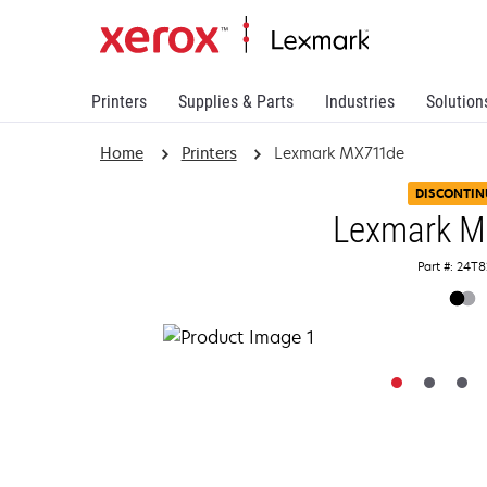
Printers
Supplies & Parts
Industries
Solution
Home
Printers
Lexmark MX711de
DISCONTIN
Lexmark 
Part #: 24T