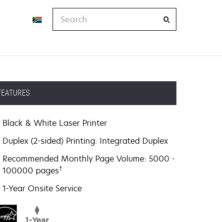
Search
FEATURES
Black & White Laser Printer
Duplex (2-sided) Printing: Integrated Duplex
Recommended Monthly Page Volume: 5000 -
†
100000 pages
1-Year Onsite Service