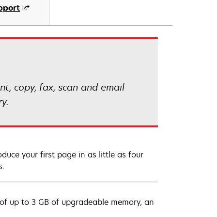
pport
t, copy, fax, scan and email
y.
uce your first page in as little as four
s.
 of up to 3 GB of upgradeable memory, an